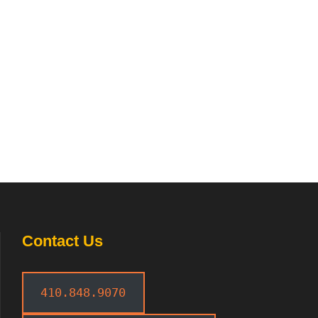
Contact Us
410.848.9070