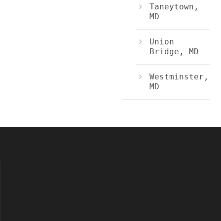
Taneytown,
MD
Union
Bridge, MD
Westminster,
MD