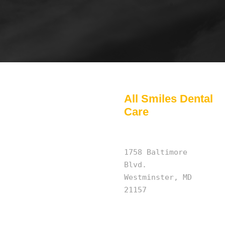
All Smiles Dental
Care
1758 Baltimore
Blvd.
Westminster, MD
21157