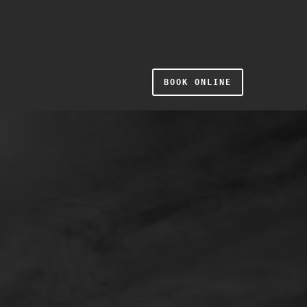
BOOK ONLINE