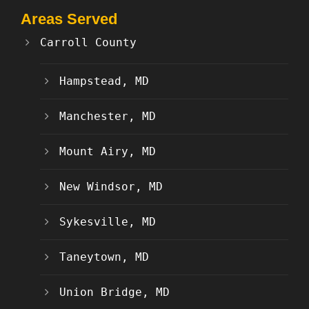
Areas Served
Carroll County
Hampstead, MD
Manchester, MD
Mount Airy, MD
New Windsor, MD
Sykesville, MD
Taneytown, MD
Union Bridge, MD