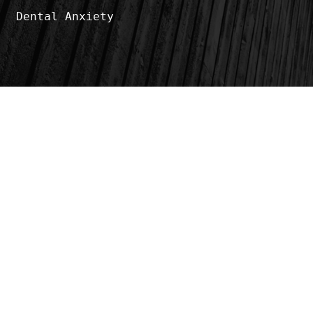
Dental Anxiety