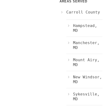
AREAS SERVED
Carroll County
Hampstead,
MD
Manchester,
MD
Mount Airy,
MD
New Windsor,
MD
Sykesville,
MD