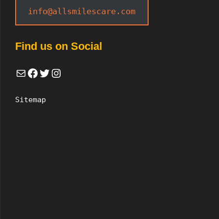
info@allsmilescare.com
Find us on Social
Mail
Facebook
Twitter
Instagram
Sitemap