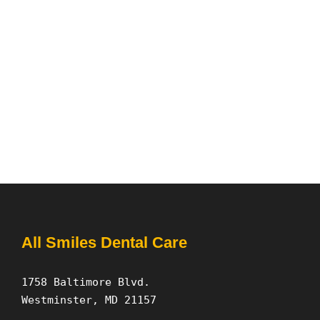
All Smiles Dental Care
1758 Baltimore Blvd.
Westminster, MD 21157