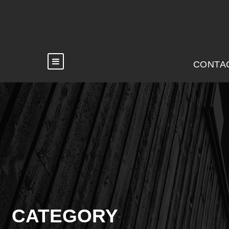
CONTA
CATEGORY