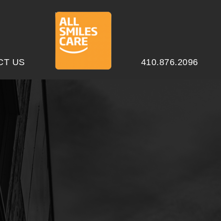
CT US
410.876.2096