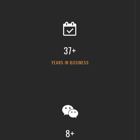
37+
YEARS IN BUSINESS
8+