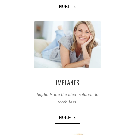
MORE
IMPLANTS
Implants are the ideal solution to
tooth loss.
MORE