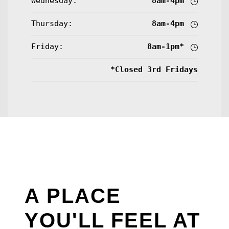
Wednesday:
8am-4pm
Thursday:
8am-4pm
Friday:
8am-1pm*
*Closed 3rd Fridays
A PLACE
YOU'LL FEEL AT