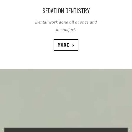
SEDATION DENTISTRY
Dental work done all at once and
in comfort.
MORE