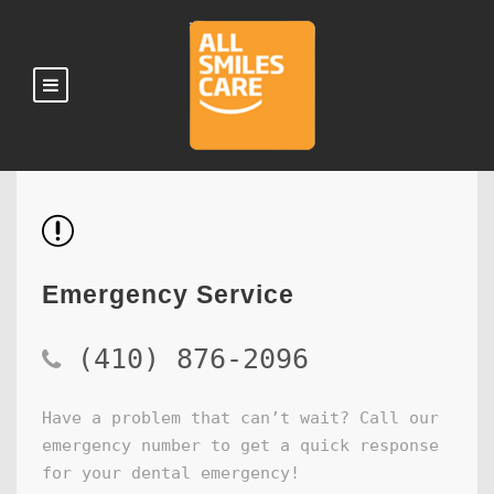
Emergency Service
(410) 876-2096
Have a problem that can’t wait? Call our
emergency number to get a quick response
for your dental emergency!