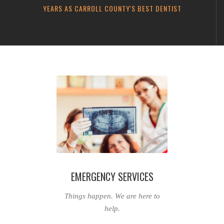
YEARS AS CARROLL COUNTY'S BEST DENTIST
EMERGENCY SERVICES
Things happen. We are here to
help.