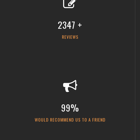
2347 +
REVIEWS
99%
WOULD RECOMMEND US TO A FRIEND