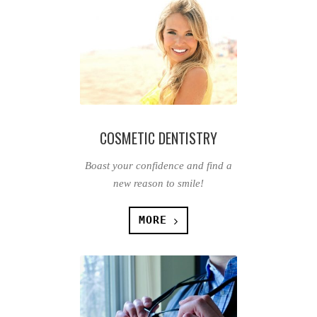
COSMETIC DENTISTRY
Boast your confidence and find a
new reason to smile!
MORE