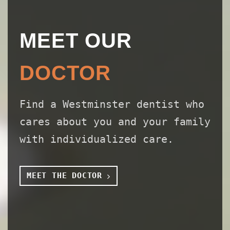
MEET OUR
DOCTOR
Find a Westminster dentist who
cares about you and your family
with individualized care.
MEET THE DOCTOR