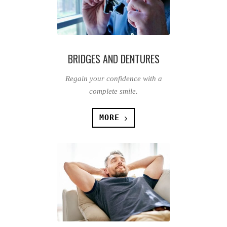
BRIDGES AND DENTURES
Regain your confidence with a
complete smile.
MORE