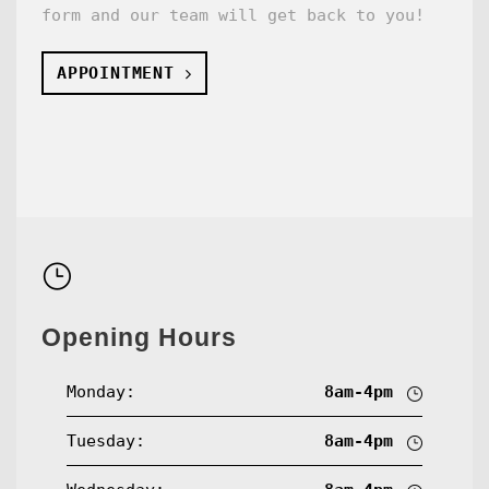
form and our team will get back to you!
APPOINTMENT
Opening Hours
Monday:
8am-4pm
Tuesday:
8am-4pm