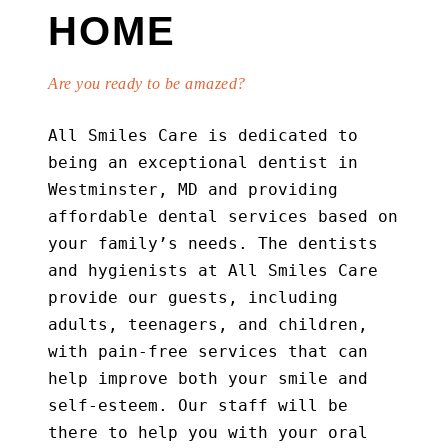
HOME
Are you ready to be amazed?
All Smiles Care is dedicated to
being an exceptional dentist in
Westminster, MD and providing
affordable dental services based on
your family’s needs. The dentists
and hygienists at All Smiles Care
provide our guests, including
adults, teenagers, and children,
with pain-free services that can
help improve both your smile and
self-esteem. Our staff will be
there to help you with your oral