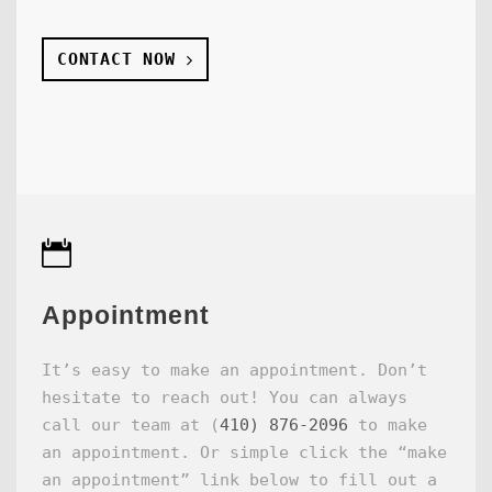
CONTACT NOW
Appointment
It’s easy to make an appointment. Don’t
hesitate to reach out! You can always
call our team at (
410) 876-2096
to make
an appointment. Or simple click the “make
an appointment” link below to fill out a