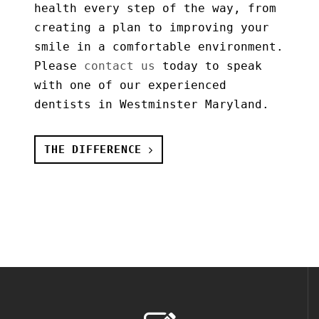
health every step of the way, from
creating a plan to improving your
smile in a comfortable environment.
Please
contact us
today to speak
with one of our experienced
dentists in Westminster Maryland.
THE DIFFERENCE