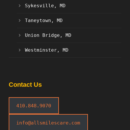
Sykesville, MD
Taneytown, MD
Union Bridge, MD
Westminster, MD
Contact Us
410.848.9070
info@allsmilescare.com