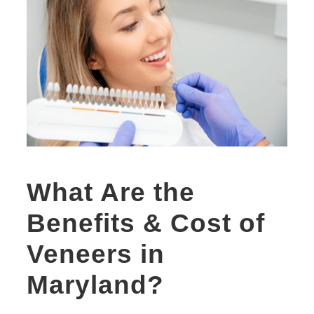
What Are the
Benefits & Cost of
Veneers in
Maryland?