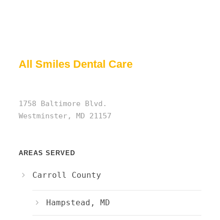
All Smiles Dental Care
1758 Baltimore Blvd.
Westminster, MD 21157
AREAS SERVED
Carroll County
Hampstead, MD