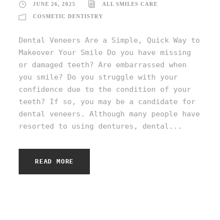
JUNE 26, 2025
ALL SMILES CARE
COSMETIC DENTISTRY
Dental Veneers Are a Simple, Quick Way to
Makeover Your Smile Do you have missing
or damaged teeth? Are embarrassed when
you smile? Do you struggle with your
confidence due to the condition of your
teeth? If so, you may be a candidate for
dental veneers. Although many people have
resorted to using dentures, dental...
READ MORE