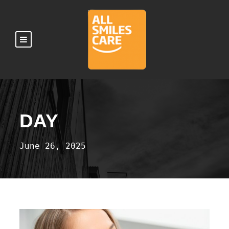
DAY
June 26, 2025