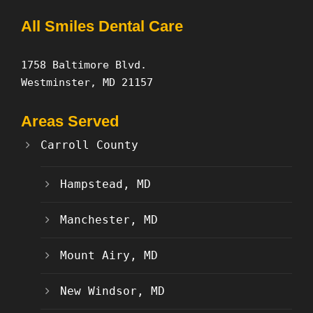
All Smiles Dental Care
1758 Baltimore Blvd.
Westminster, MD 21157
Areas Served
Carroll County
Hampstead, MD
Manchester, MD
Mount Airy, MD
New Windsor, MD