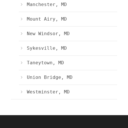
Manchester, MD
Mount Airy, MD
New Windsor, MD
Sykesville, MD
Taneytown, MD
Union Bridge, MD
Westminster, MD