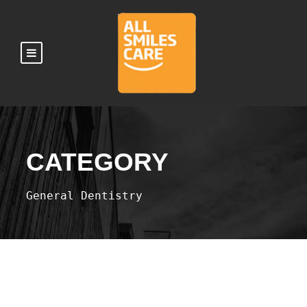
CATEGORY
General Dentistry