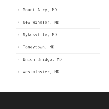
Mount Airy, MD
New Windsor, MD
Sykesville, MD
Taneytown, MD
Union Bridge, MD
Westminster, MD