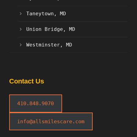
Taneytown, MD
Union Bridge, MD
Westminster, MD
Contact Us
410.848.9070
info@allsmilescare.com