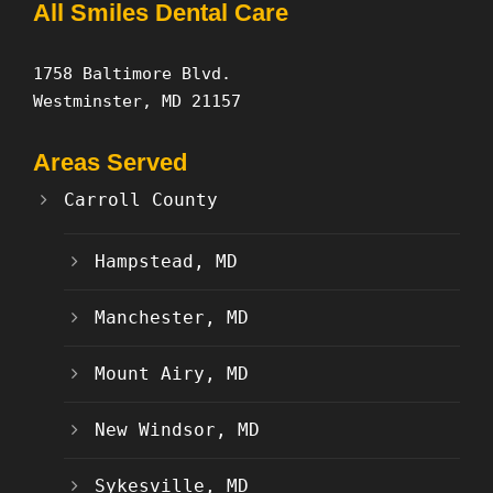
All Smiles Dental Care
1758 Baltimore Blvd.
Westminster, MD 21157
Areas Served
Carroll County
Hampstead, MD
Manchester, MD
Mount Airy, MD
New Windsor, MD
Sykesville, MD