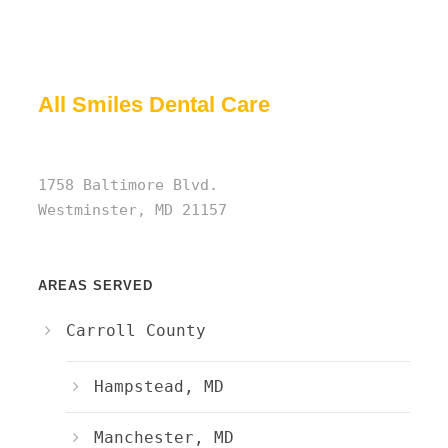
All Smiles Dental Care
1758 Baltimore Blvd.
Westminster, MD 21157
AREAS SERVED
Carroll County
Hampstead, MD
Manchester, MD