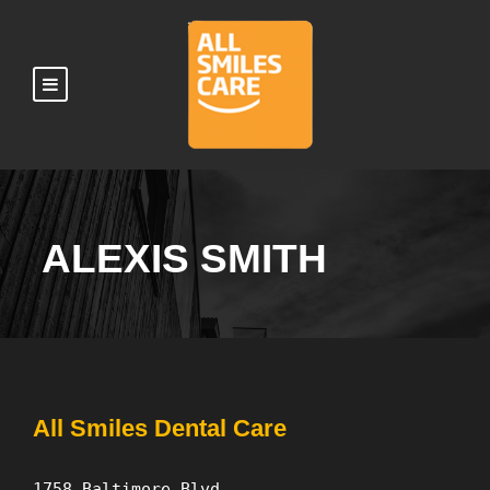
ALEXIS SMITH
All Smiles Dental Care
1758 Baltimore Blvd.