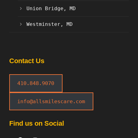
Union Bridge, MD
Westminster, MD
Contact Us
410.848.9070
info@allsmilescare.com
Find us on Social