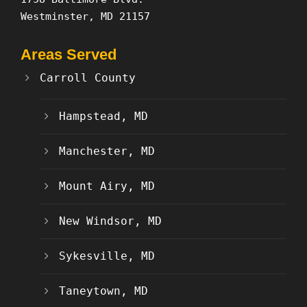
Westminster, MD 21157
Areas Served
Carroll County
Hampstead, MD
Manchester, MD
Mount Airy, MD
New Windsor, MD
Sykesville, MD
Taneytown, MD