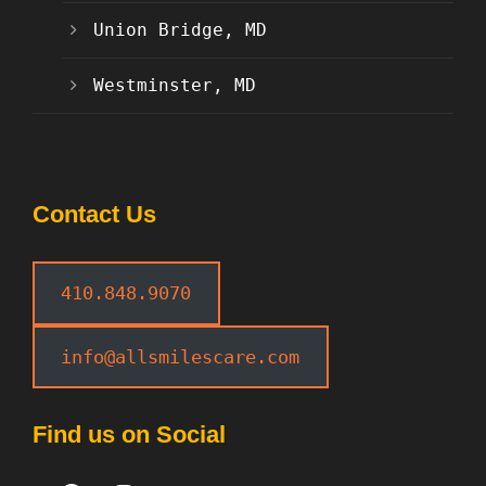
Union Bridge, MD
Westminster, MD
Contact Us
410.848.9070
info@allsmilescare.com
Find us on Social