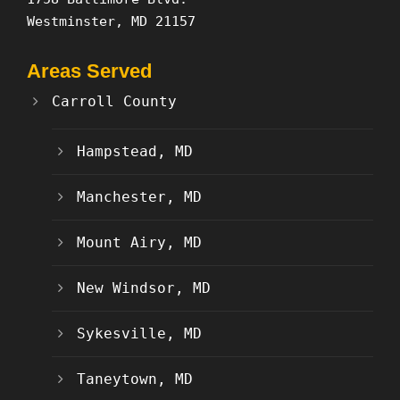
Westminster, MD 21157
Areas Served
Carroll County
Hampstead, MD
Manchester, MD
Mount Airy, MD
New Windsor, MD
Sykesville, MD
Taneytown, MD