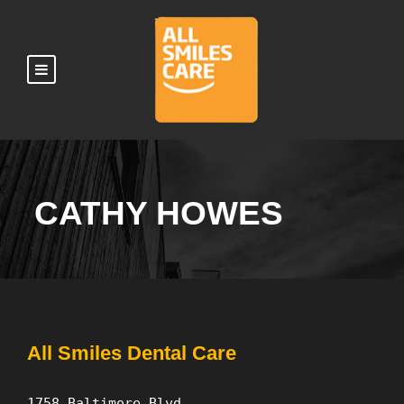
CATHY HOWES
All Smiles Dental Care
1758 Baltimore Blvd.