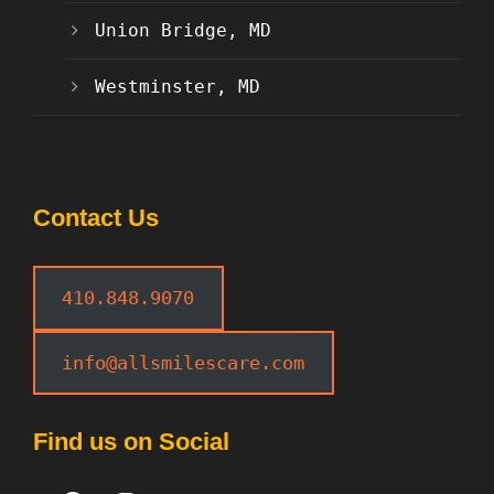
Union Bridge, MD
Westminster, MD
Contact Us
410.848.9070
info@allsmilescare.com
Find us on Social