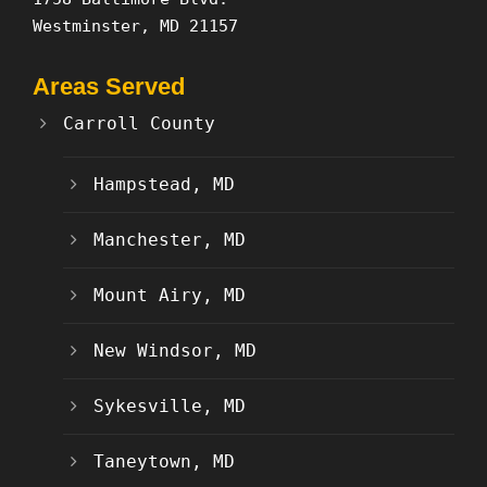
Westminster, MD 21157
Areas Served
Carroll County
Hampstead, MD
Manchester, MD
Mount Airy, MD
New Windsor, MD
Sykesville, MD
Taneytown, MD