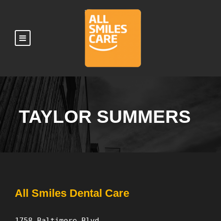
TAYLOR SUMMERS
All Smiles Dental Care
1758 Baltimore Blvd.