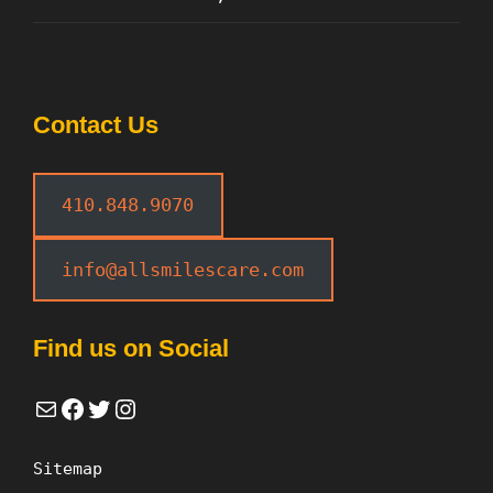
Contact Us
410.848.9070
info@allsmilescare.com
Find us on Social
Mail
Facebook
Twitter
Instagram
Sitemap