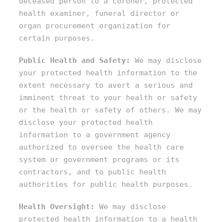
deceased person to a coroner, protected
health examiner, funeral director or
organ procurement organization for
certain purposes.
Public Health and Safety:
We may disclose
your protected health information to the
extent necessary to avert a serious and
imminent threat to your health or safety
or the health or safety of others. We may
disclose your protected health
information to a government agency
authorized to oversee the health care
system or government programs or its
contractors, and to public health
authorities for public health purposes.
Health Oversight:
We may disclose
protected health information to a health