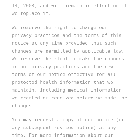
14, 2003, and will remain in effect until
we replace it.
We reserve the right to change our
privacy practices and the terms of this
notice at any time provided that such
changes are permitted by applicable law.
We reserve the right to make the changes
in our privacy practices and the new
terms of our notice effective for all
protected health information that we
maintain, including medical information
we created or received before we made the
changes.
You may request a copy of our notice (or
any subsequent revised notice) at any
time. For more information about our