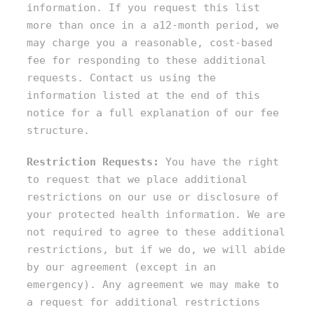
information. If you request this list
more than once in a a12-month period, we
may charge you a reasonable, cost-based
fee for responding to these additional
requests. Contact us using the
information listed at the end of this
notice for a full explanation of our fee
structure.
Restriction Requests:
You have the right
to request that we place additional
restrictions on our use or disclosure of
your protected health information. We are
not required to agree to these additional
restrictions, but if we do, we will abide
by our agreement (except in an
emergency). Any agreement we may make to
a request for additional restrictions