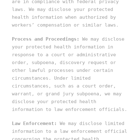
are in compliance with federal privacy
laws. We may disclose your protected
health information when authorized by
workers’ compensation or similar laws.
Process and Proceedings:
We may disclose
your protected health information in
response to a court or administrative
order, subpoena, discovery request or
other lawful processes under certain
circumstances. Under limited
circumstances, such as a court order,
warrant, or grand jury subpoena, we may
disclose your protected health
information to law enforcement officials.
Law Enforcement:
We may disclose limited
information to a law enforcement official
concerning the protected health