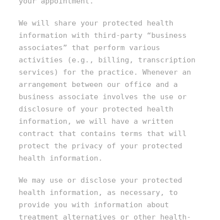
your appointment.
We will share your protected health
information with third-party “business
associates” that perform various
activities (e.g., billing, transcription
services) for the practice. Whenever an
arrangement between our office and a
business associate involves the use or
disclosure of your protected health
information, we will have a written
contract that contains terms that will
protect the privacy of your protected
health information.
We may use or disclose your protected
health information, as necessary, to
provide you with information about
treatment alternatives or other health-