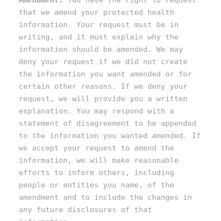
Amendment:
You have the right to request
that we amend your protected health
information. Your request must be in
writing, and it must explain why the
information should be amended. We may
deny your request if we did not create
the information you want amended or for
certain other reasons. If we deny your
request, we will provide you a written
explanation. You may respond with a
statement of disagreement to be appended
to the information you wanted amended. If
we accept your request to amend the
information, we will make reasonable
efforts to inform others, including
people or entities you name, of the
amendment and to include the changes in
any future disclosures of that