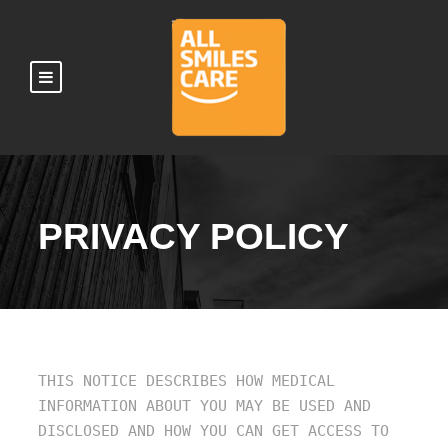
PRIVACY POLICY
THIS NOTICE DESCRIBES HOW MEDICAL
INFORMATION ABOUT YOU MAY BE USED AND
DISCLOSED AND HOW YOU CAN GET ACCESS TO