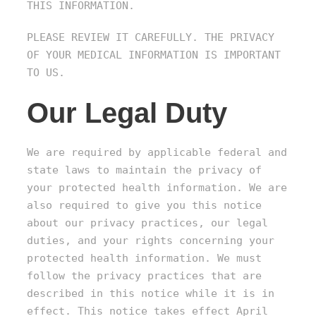
THIS INFORMATION.
PLEASE REVIEW IT CAREFULLY. THE PRIVACY
OF YOUR MEDICAL INFORMATION IS IMPORTANT
TO US.
Our Legal Duty
We are required by applicable federal and
state laws to maintain the privacy of
your protected health information. We are
also required to give you this notice
about our privacy practices, our legal
duties, and your rights concerning your
protected health information. We must
follow the privacy practices that are
described in this notice while it is in
effect. This notice takes effect April