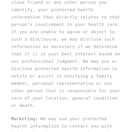
close friend or any other person you
identify, your protected health
information that directly relates to that
person’s involvement in your health care.
If you are unable to agree or object to
such a disclosure, we may disclose such
information as necessary if we determine
that it is in your best interest based on
our professional judgment. We may use or
disclose protected health information to
notify or assist in notifying a family
member, personal representative or any
other person that is responsible for your
care of your location, general condition
or death.
Marketing:
We may use your protected
health information to contact you with