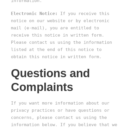
information.
Electronic Notice:
If you receive this
notice on our website or by electronic
mail (e-mail), you are entitled to
receive this notice in written form.
Please contact us using the information
listed at the end of this notice to
obtain this notice in written form.
Questions and
Complaints
If you want more information about our
privacy practices or have questions or
concerns, please contact us using the
information below. If you believe that we