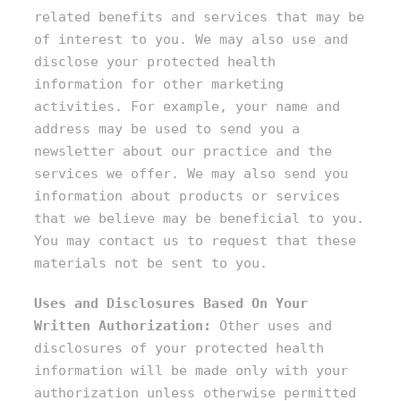
related benefits and services that may be
of interest to you. We may also use and
disclose your protected health
information for other marketing
activities. For example, your name and
address may be used to send you a
newsletter about our practice and the
services we offer. We may also send you
information about products or services
that we believe may be beneficial to you.
You may contact us to request that these
materials not be sent to you.
Uses and Disclosures Based On Your
Written Authorization:
Other uses and
disclosures of your protected health
information will be made only with your
authorization unless otherwise permitted