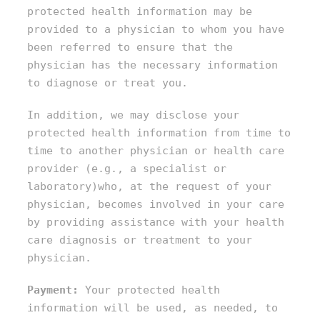
protected health information may be
provided to a physician to whom you have
been referred to ensure that the
physician has the necessary information
to diagnose or treat you.
In addition, we may disclose your
protected health information from time to
time to another physician or health care
provider (e.g., a specialist or
laboratory)who, at the request of your
physician, becomes involved in your care
by providing assistance with your health
care diagnosis or treatment to your
physician.
Payment:
Your protected health
information will be used, as needed, to