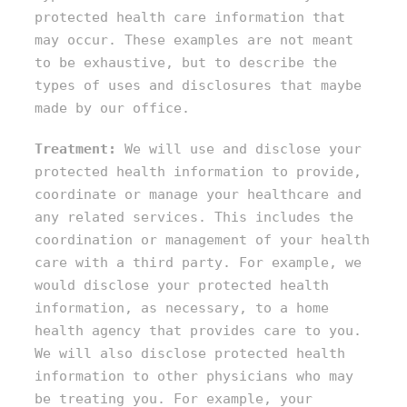
protected health care information that
may occur. These examples are not meant
to be exhaustive, but to describe the
types of uses and disclosures that maybe
made by our office.
Treatment:
We will use and disclose your
protected health information to provide,
coordinate or manage your healthcare and
any related services. This includes the
coordination or management of your health
care with a third party. For example, we
would disclose your protected health
information, as necessary, to a home
health agency that provides care to you.
We will also disclose protected health
information to other physicians who may
be treating you. For example, your