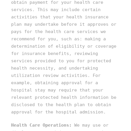
obtain payment for your health care
services. This may include certain
activities that your health insurance
plan may undertake before it approves or
pays for the health care services we
recommend for you, such as: making a
determination of eligibility or coverage
for insurance benefits, reviewing
services provided to you for protected
health necessity, and undertaking
utilization review activities. For
example, obtaining approval for a
hospital stay may require that your
relevant protected health information be
disclosed to the health plan to obtain
approval for the hospital admission.
Health Care Operations:
We may use or