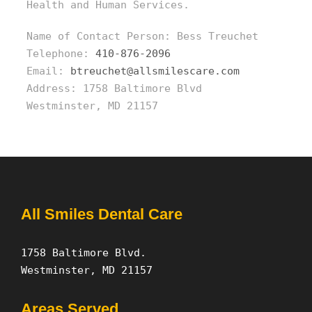
Health and Human Services.
Name of Contact Person: Bess Treuchet
Telephone:
410-876-2096
Email:
btreuchet@allsmilescare.com
Address: 1758 Baltimore Blvd
Westminster, MD 21157
All Smiles Dental Care
1758 Baltimore Blvd.
Westminster, MD 21157
Areas Served