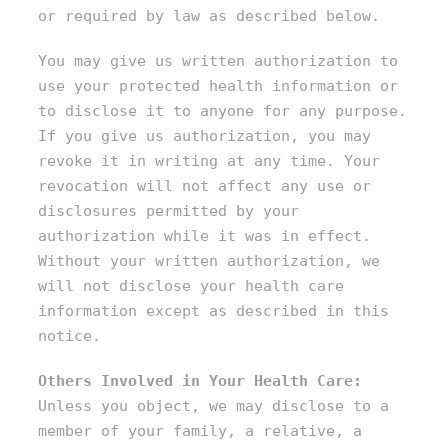
or required by law as described below.
You may give us written authorization to
use your protected health information or
to disclose it to anyone for any purpose.
If you give us authorization, you may
revoke it in writing at any time. Your
revocation will not affect any use or
disclosures permitted by your
authorization while it was in effect.
Without your written authorization, we
will not disclose your health care
information except as described in this
notice.
Others Involved in Your Health Care:
Unless you object, we may disclose to a
member of your family, a relative, a