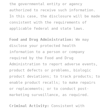
the governmental entity or agency
authorized to receive such information.
In this case, the disclosure will be made
consistent with the requirements of
applicable federal and state laws.
Food and Drug Administration:
We may
disclose your protected health
information to a person or company
required by the Food and Drug
Administration to report adverse events,
product defects or problems, biologic
product deviations; to track products; to
enable product recalls; to make repairs
or replacements; or to conduct post-
marketing surveillance, as required.
Criminal Activity:
Consistent with