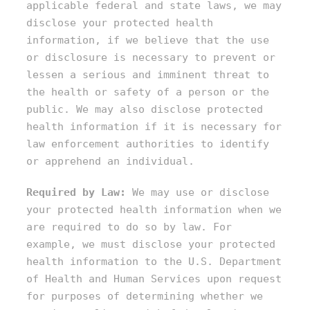
applicable federal and state laws, we may
disclose your protected health
information, if we believe that the use
or disclosure is necessary to prevent or
lessen a serious and imminent threat to
the health or safety of a person or the
public. We may also disclose protected
health information if it is necessary for
law enforcement authorities to identify
or apprehend an individual.
Required by Law:
We may use or disclose
your protected health information when we
are required to do so by law. For
example, we must disclose your protected
health information to the U.S. Department
of Health and Human Services upon request
for purposes of determining whether we