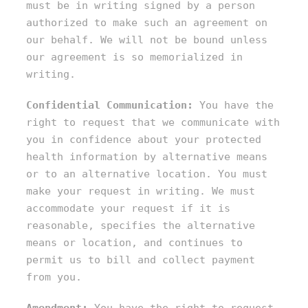
must be in writing signed by a person
authorized to make such an agreement on
our behalf. We will not be bound unless
our agreement is so memorialized in
writing.
Confidential Communication:
You have the
right to request that we communicate with
you in confidence about your protected
health information by alternative means
or to an alternative location. You must
make your request in writing. We must
accommodate your request if it is
reasonable, specifies the alternative
means or location, and continues to
permit us to bill and collect payment
from you.