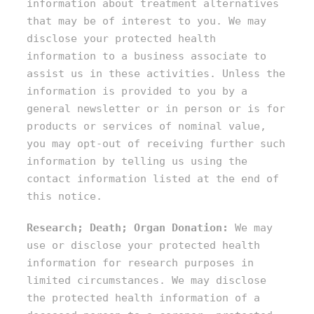
information about treatment alternatives
that may be of interest to you. We may
disclose your protected health
information to a business associate to
assist us in these activities. Unless the
information is provided to you by a
general newsletter or in person or is for
products or services of nominal value,
you may opt-out of receiving further such
information by telling us using the
contact information listed at the end of
this notice.
Research; Death; Organ Donation:
We may
use or disclose your protected health
information for research purposes in
limited circumstances. We may disclose
the protected health information of a