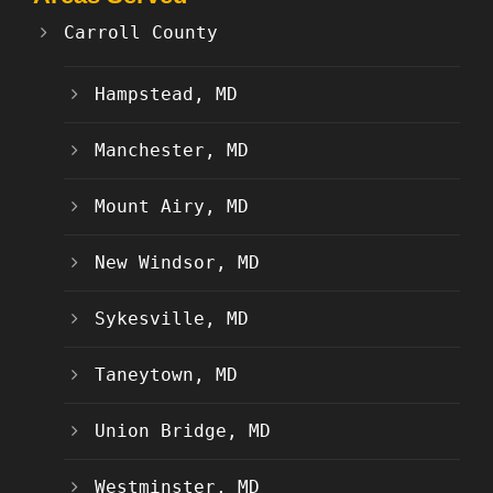
Carroll County
Hampstead, MD
Manchester, MD
Mount Airy, MD
New Windsor, MD
Sykesville, MD
Taneytown, MD
Union Bridge, MD
Westminster, MD