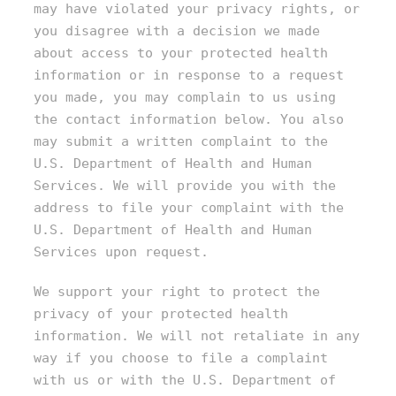
may have violated your privacy rights, or
you disagree with a decision we made
about access to your protected health
information or in response to a request
you made, you may complain to us using
the contact information below. You also
may submit a written complaint to the
U.S. Department of Health and Human
Services. We will provide you with the
address to file your complaint with the
U.S. Department of Health and Human
Services upon request.
We support your right to protect the
privacy of your protected health
information. We will not retaliate in any
way if you choose to file a complaint
with us or with the U.S. Department of