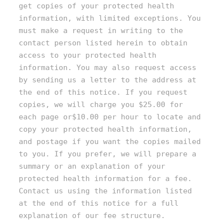
get copies of your protected health
information, with limited exceptions. You
must make a request in writing to the
contact person listed herein to obtain
access to your protected health
information. You may also request access
by sending us a letter to the address at
the end of this notice. If you request
copies, we will charge you $25.00 for
each page or$10.00 per hour to locate and
copy your protected health information,
and postage if you want the copies mailed
to you. If you prefer, we will prepare a
summary or an explanation of your
protected health information for a fee.
Contact us using the information listed
at the end of this notice for a full
explanation of our fee structure.