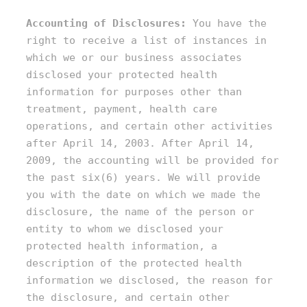
Accounting of Disclosures:
You have the
right to receive a list of instances in
which we or our business associates
disclosed your protected health
information for purposes other than
treatment, payment, health care
operations, and certain other activities
after April 14, 2003. After April 14,
2009, the accounting will be provided for
the past six(6) years. We will provide
you with the date on which we made the
disclosure, the name of the person or
entity to whom we disclosed your
protected health information, a
description of the protected health
information we disclosed, the reason for
the disclosure, and certain other