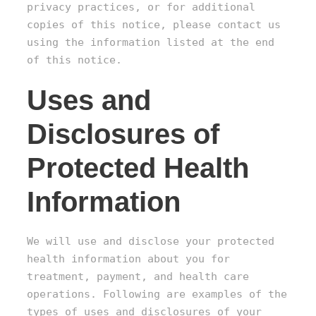
privacy practices, or for additional
copies of this notice, please contact us
using the information listed at the end
of this notice.
Uses and
Disclosures of
Protected Health
Information
We will use and disclose your protected
health information about you for
treatment, payment, and health care
operations. Following are examples of the
types of uses and disclosures of your