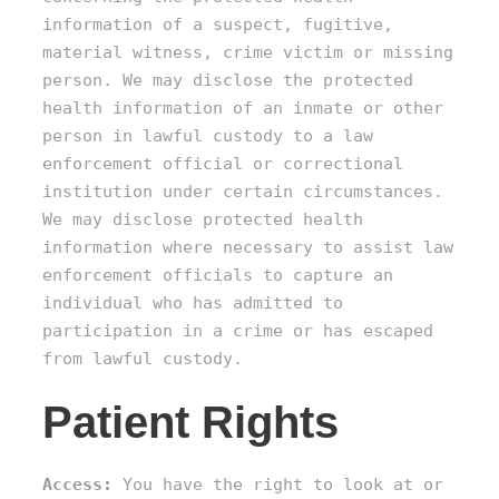
information of a suspect, fugitive,
material witness, crime victim or missing
person. We may disclose the protected
health information of an inmate or other
person in lawful custody to a law
enforcement official or correctional
institution under certain circumstances.
We may disclose protected health
information where necessary to assist law
enforcement officials to capture an
individual who has admitted to
participation in a crime or has escaped
from lawful custody.
Patient Rights
Access:
You have the right to look at or