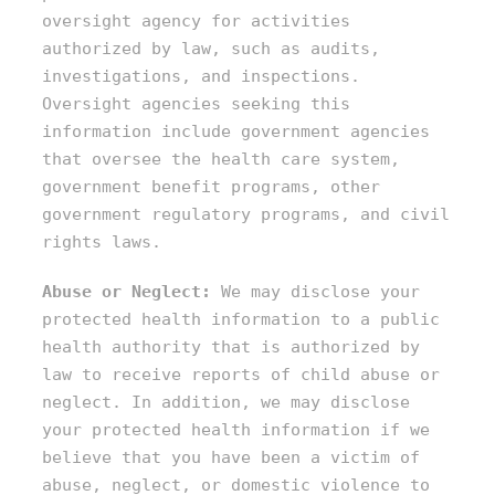
oversight agency for activities
authorized by law, such as audits,
investigations, and inspections.
Oversight agencies seeking this
information include government agencies
that oversee the health care system,
government benefit programs, other
government regulatory programs, and civil
rights laws.
Abuse or Neglect:
We may disclose your
protected health information to a public
health authority that is authorized by
law to receive reports of child abuse or
neglect. In addition, we may disclose
your protected health information if we
believe that you have been a victim of
abuse, neglect, or domestic violence to