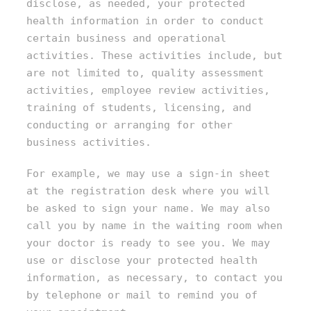
disclose, as needed, your protected
health information in order to conduct
certain business and operational
activities. These activities include, but
are not limited to, quality assessment
activities, employee review activities,
training of students, licensing, and
conducting or arranging for other
business activities.
For example, we may use a sign-in sheet
at the registration desk where you will
be asked to sign your name. We may also
call you by name in the waiting room when
your doctor is ready to see you. We may
use or disclose your protected health
information, as necessary, to contact you
by telephone or mail to remind you of