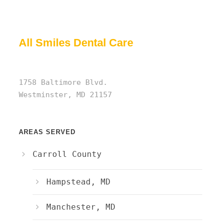
All Smiles Dental Care
1758 Baltimore Blvd.
Westminster, MD 21157
AREAS SERVED
Carroll County
Hampstead, MD
Manchester, MD