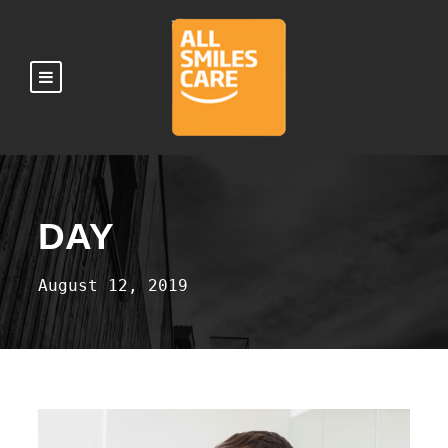
DAY
August 12, 2019