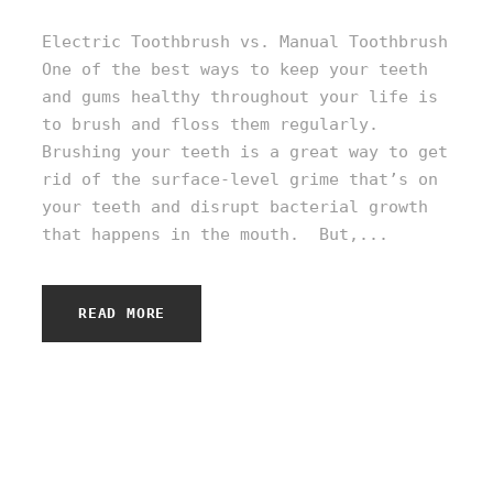
Electric Toothbrush vs. Manual Toothbrush
One of the best ways to keep your teeth
and gums healthy throughout your life is
to brush and floss them regularly.
Brushing your teeth is a great way to get
rid of the surface-level grime that’s on
your teeth and disrupt bacterial growth
that happens in the mouth. But,...
READ MORE