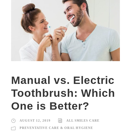
Manual vs. Electric
Toothbrush: Which
One is Better?
AUGUST 12, 2019
ALL SMILES CARE
PREVENTATIVE CARE & ORAL HYGIENE