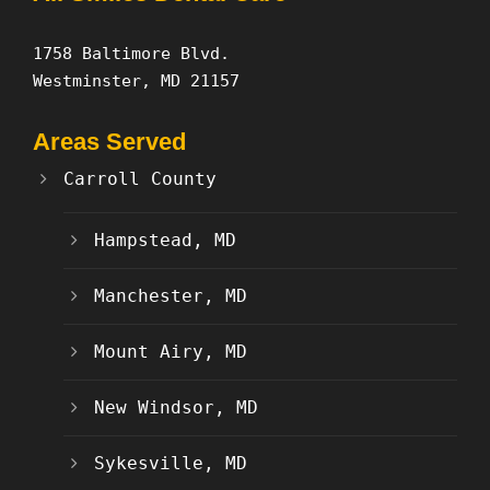
1758 Baltimore Blvd.
Westminster, MD 21157
Areas Served
Carroll County
Hampstead, MD
Manchester, MD
Mount Airy, MD
New Windsor, MD
Sykesville, MD