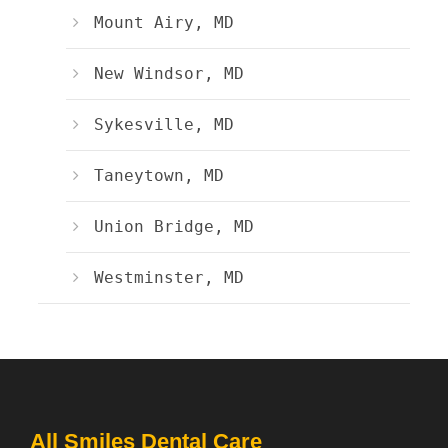
Mount Airy, MD
New Windsor, MD
Sykesville, MD
Taneytown, MD
Union Bridge, MD
Westminster, MD
All Smiles Dental Care