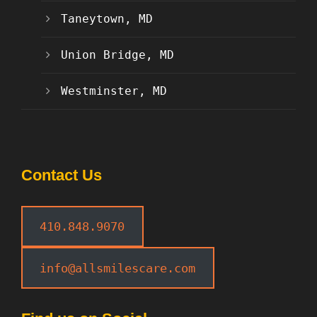
Taneytown, MD
Union Bridge, MD
Westminster, MD
Contact Us
410.848.9070
info@allsmilescare.com