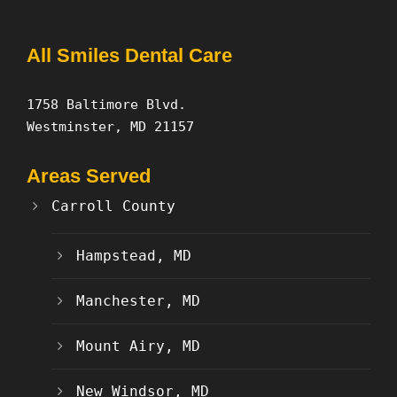
All Smiles Dental Care
1758 Baltimore Blvd.
Westminster, MD 21157
Areas Served
Carroll County
Hampstead, MD
Manchester, MD
Mount Airy, MD
New Windsor, MD