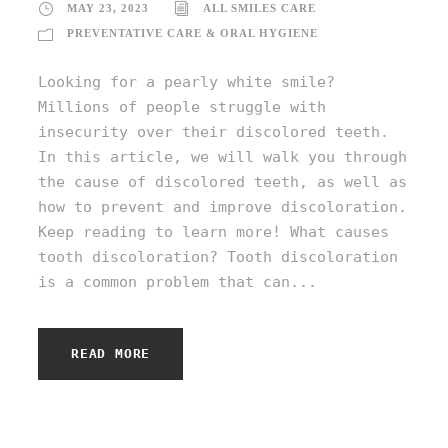
MAY 23, 2023
ALL SMILES CARE
PREVENTATIVE CARE & ORAL HYGIENE
Looking for a pearly white smile?
Millions of people struggle with
insecurity over their discolored teeth.
In this article, we will walk you through
the cause of discolored teeth, as well as
how to prevent and improve discoloration.
Keep reading to learn more! What causes
tooth discoloration? Tooth discoloration
is a common problem that can...
READ MORE