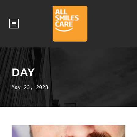
DAY
May 23, 2023