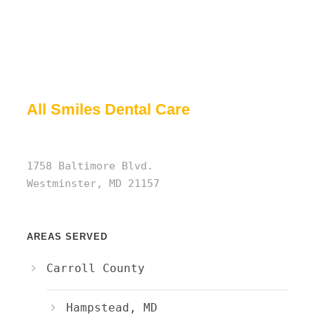
All Smiles Dental Care
1758 Baltimore Blvd.
Westminster, MD 21157
AREAS SERVED
Carroll County
Hampstead, MD