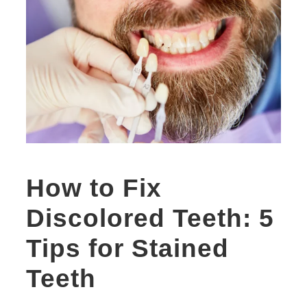
How to Fix
Discolored Teeth: 5
Tips for Stained
Teeth