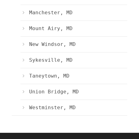
Manchester, MD
Mount Airy, MD
New Windsor, MD
Sykesville, MD
Taneytown, MD
Union Bridge, MD
Westminster, MD