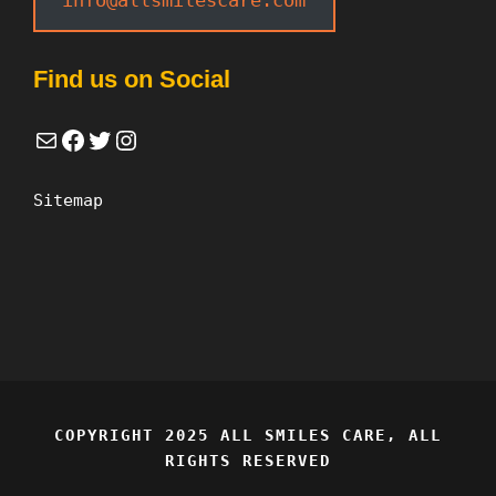
Find us on Social
Mail
Facebook
Twitter
Instagram
Sitemap
COPYRIGHT 2025 ALL SMILES CARE, ALL
RIGHTS RESERVED