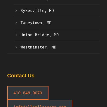
Sykesville, MD
Taneytown, MD
Union Bridge, MD
Westminster, MD
Contact Us
410.848.9070
info@allsmilescare.com