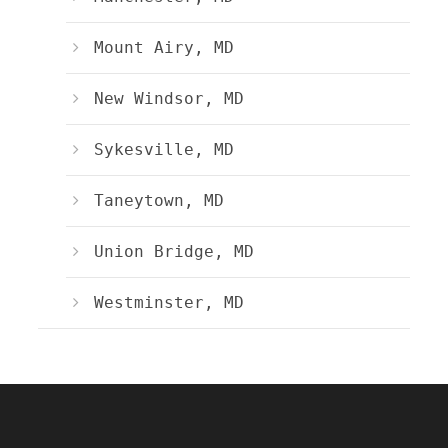
Mount Airy, MD
New Windsor, MD
Sykesville, MD
Taneytown, MD
Union Bridge, MD
Westminster, MD