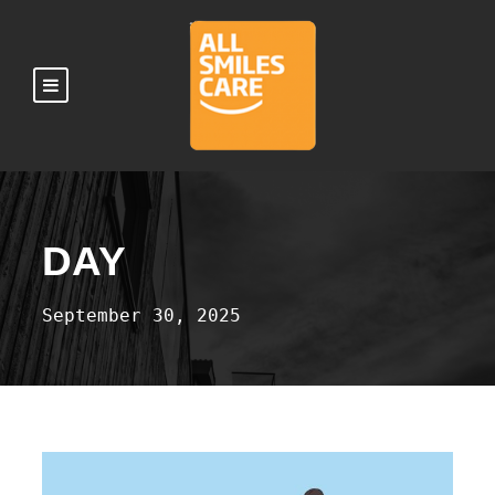
DAY
September 30, 2025