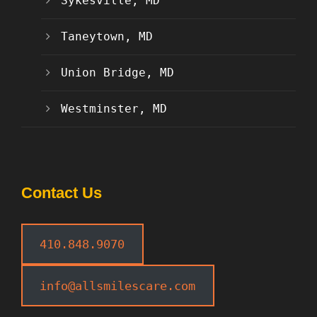
Sykesville, MD
Taneytown, MD
Union Bridge, MD
Westminster, MD
Contact Us
410.848.9070
info@allsmilescare.com