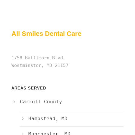
All Smiles Dental Care
1758 Baltimore Blvd.
Westminster, MD 21157
AREAS SERVED
Carroll County
Hampstead, MD
Manchester, MD