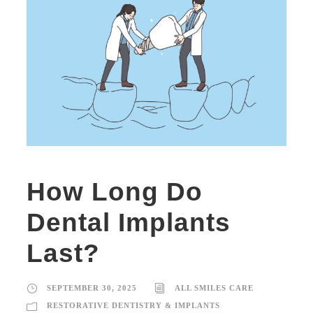
How Long Do
Dental Implants
Last?
SEPTEMBER 30, 2025
ALL SMILES CARE
RESTORATIVE DENTISTRY & IMPLANTS