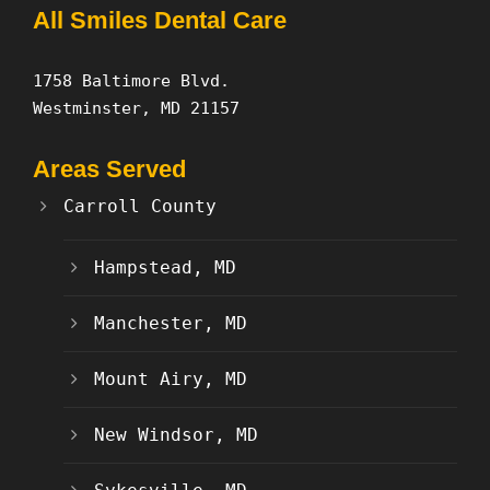
All Smiles Dental Care
1758 Baltimore Blvd.
Westminster, MD 21157
Areas Served
Carroll County
Hampstead, MD
Manchester, MD
Mount Airy, MD
New Windsor, MD