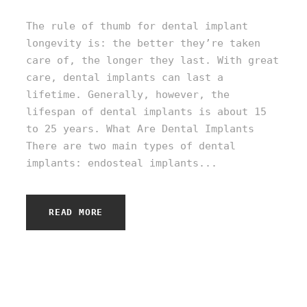
The rule of thumb for dental implant
longevity is: the better they’re taken
care of, the longer they last. With great
care, dental implants can last a
lifetime. Generally, however, the
lifespan of dental implants is about 15
to 25 years. What Are Dental Implants
There are two main types of dental
implants: endosteal implants...
READ MORE