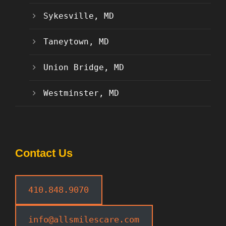
Sykesville, MD
Taneytown, MD
Union Bridge, MD
Westminster, MD
Contact Us
410.848.9070
info@allsmilescare.com