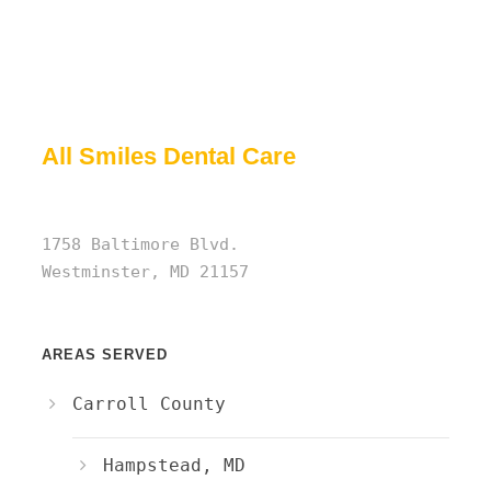
All Smiles Dental Care
1758 Baltimore Blvd.
Westminster, MD 21157
AREAS SERVED
Carroll County
Hampstead, MD