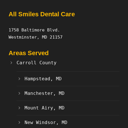
All Smiles Dental Care
1758 Baltimore Blvd.
Westminster, MD 21157
Areas Served
Carroll County
Hampstead, MD
Manchester, MD
Mount Airy, MD
New Windsor, MD