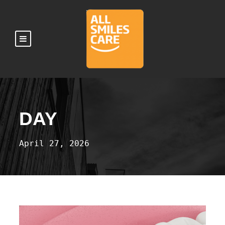
DAY
April 27, 2026