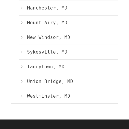
Manchester, MD
Mount Airy, MD
New Windsor, MD
Sykesville, MD
Taneytown, MD
Union Bridge, MD
Westminster, MD