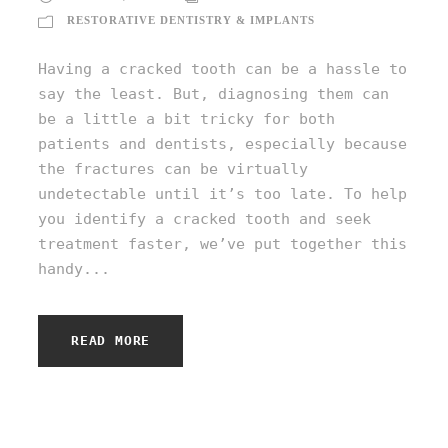
RESTORATIVE DENTISTRY & IMPLANTS
Having a cracked tooth can be a hassle to
say the least. But, diagnosing them can
be a little a bit tricky for both
patients and dentists, especially because
the fractures can be virtually
undetectable until it’s too late. To help
you identify a cracked tooth and seek
treatment faster, we’ve put together this
handy...
READ MORE