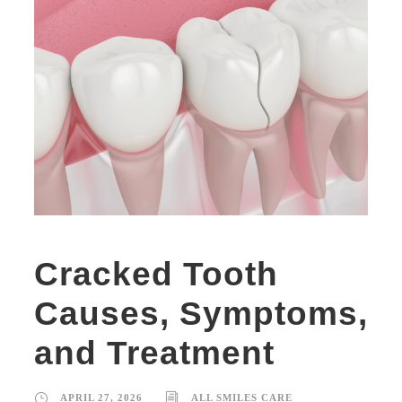
Cracked Tooth
Causes, Symptoms,
and Treatment
APRIL 27, 2026
ALL SMILES CARE