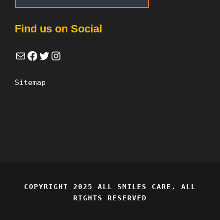
Find us on Social
Mail
Facebook
Twitter
Instagram
Sitemap
COPYRIGHT 2025 ALL SMILES CARE, ALL
RIGHTS RESERVED