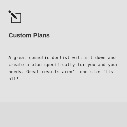
Custom Plans
A great cosmetic dentist will sit down and
create a plan specifically for you and your
needs. Great results aren’t one-size-fits-
all!