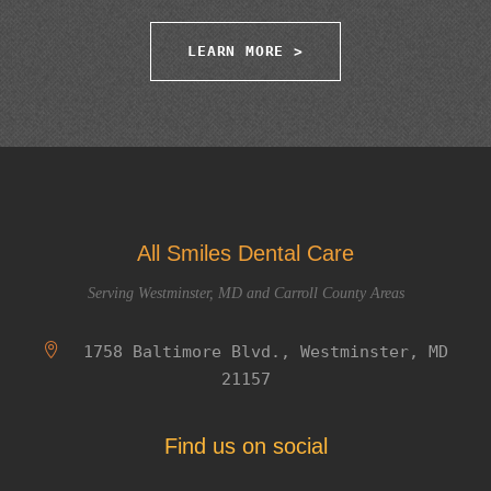
LEARN MORE >
All Smiles Dental Care
Serving Westminster, MD and Carroll County Areas
1758 Baltimore Blvd., Westminster, MD
21157
Find us on social