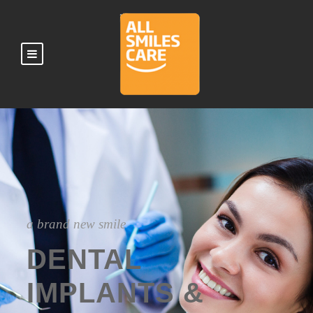
a brand new smile
DENTAL
IMPLANTS &