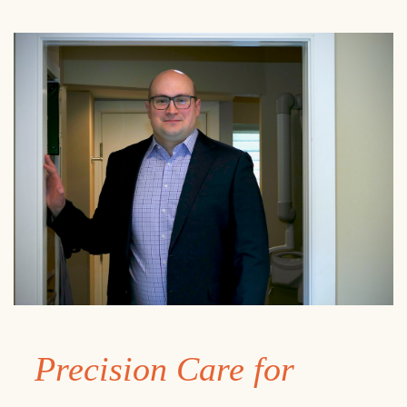
Precision Care for