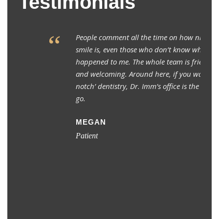
Testimonials
“
People comment all the time on how nice my
smile is, even those who don’t know what
happened to me. The whole team is friendly
and welcoming. Around here, if you want ‘top
notch’ dentistry, Dr. Imm’s office is the place to
go.
MEGAN
Patient