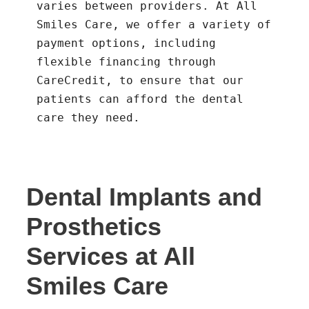
varies between providers. At All
Smiles Care, we offer a variety of
payment options, including
flexible financing through
CareCredit, to ensure that our
patients can afford the dental
care they need.
Dental Implants and
Prosthetics
Services at All
Smiles Care