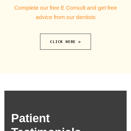
Complete our free E Consult and get free
advice from our dentists
CLICK HERE >
Patient