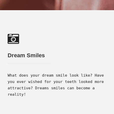
Dream Smiles
What does your dream smile look like? Have
you ever wished for your teeth looked more
attractive? Dreams smiles can become a
reality!