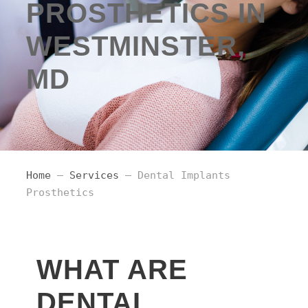
PROSTHETICS IN
WESTMINSTER,
MD
Home
–
Services
– Dental Implants
Prosthetics
WHAT ARE
DENTAL