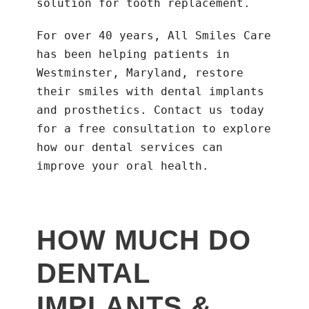
solution for tooth replacement.
For over 40 years, All Smiles Care
has been helping patients in
Westminster, Maryland, restore
their smiles with dental implants
and prosthetics. Contact us today
for a free consultation to explore
how our dental services can
improve your oral health.
HOW MUCH DO
DENTAL
IMPLANTS &