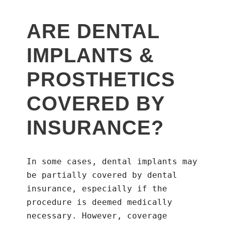
ARE DENTAL
IMPLANTS &
PROSTHETICS
COVERED BY
INSURANCE?
In some cases, dental implants may
be partially covered by dental
insurance, especially if the
procedure is deemed medically
necessary. However, coverage