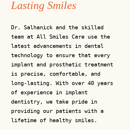
Lasting Smiles
Dr. Salhanick and the skilled
team at All Smiles Care use the
latest advancements in dental
technology to ensure that every
implant and prosthetic treatment
is precise, comfortable, and
long-lasting. With over 40 years
of experience in implant
dentistry, we take pride in
providing our patients with a
lifetime of healthy smiles.