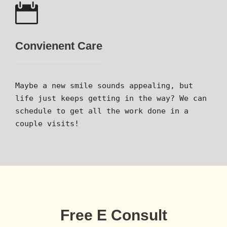
Convienent Care
Maybe a new smile sounds appealing, but
life just keeps getting in the way? We can
schedule to get all the work done in a
couple visits!
Free E Consult