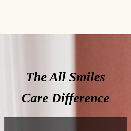
The All Smiles
Care Difference