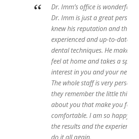
“
Dr. Imm’s office is wonderful and
Dr. Imm is just a great person. I
knew his reputation and that he is
experienced and up-to-date on
dental techniques. He makes you
feel at home and takes a special
interest in you and your needs.
The whole staff is very personal,
they remember the little things
about you that make you feel
comfortable. I am so happy with
the results and the experience – I’d
do it all again.