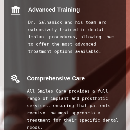
Advanced Training
Dr. Salhanick and his team are
extensively trained in dental
implant procedures, allowing them
to offer the most advanced
treatment options available.
Comprehensive Care
All Smiles Care provides a full
range of implant and prosthetic
services, ensuring that patients
receive the most appropriate
treatment for their specific dental
needs.