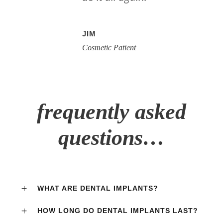
JIM
Cosmetic Patient
frequently asked
questions…
WHAT ARE DENTAL IMPLANTS?
HOW LONG DO DENTAL IMPLANTS LAST?