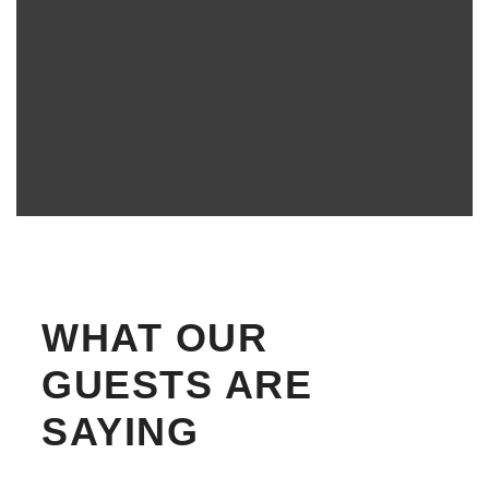
WHAT OUR
GUESTS ARE
SAYING