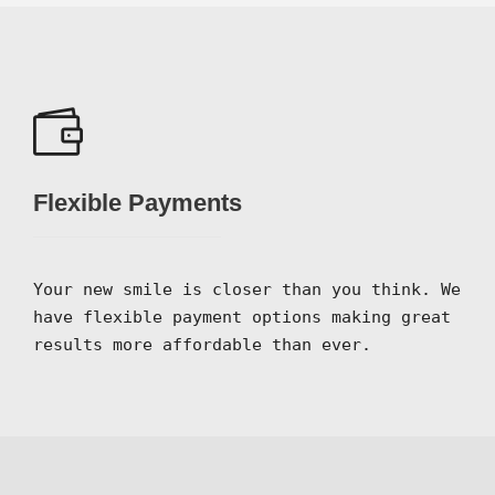
Flexible Payments
Your new smile is closer than you think. We
have flexible payment options making great
results more affordable than ever.