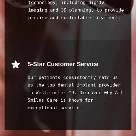
technology, including digital
imaging and 3D planning, to provide
precise and comfortable treatment.
5-Star Customer Service
Our patients consistently rate us
as the top dental implant provider
in Westminster MD. Discover why All
Smiles Care is known for
exceptional service.