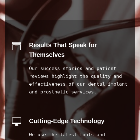
Results That Speak for
Themselves
Our success stories and patient
reviews highlight the quality and
effectiveness of our dental implant
and prosthetic services.
Cutting-Edge Technology
We use the latest tools and