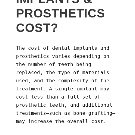
PROSTHETICS
COST?
The cost of dental implants and
prosthetics varies depending on
the number of teeth being
replaced, the type of materials
used, and the complexity of the
treatment. A single implant may
cost less than a full set of
prosthetic teeth, and additional
treatments—such as bone grafting—
may increase the overall cost.