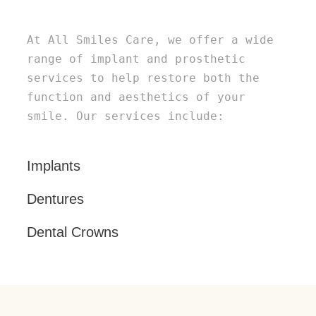
At All Smiles Care, we offer a wide
range of implant and prosthetic
services to help restore both the
function and aesthetics of your
smile. Our services include:
Implants
Dentures
Dental Crowns