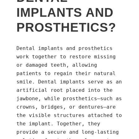
IMPLANTS AND
PROSTHETICS?
Dental implants and prosthetics
work together to restore missing
or damaged teeth, allowing
patients to regain their natural
smile. Dental implants serve as an
artificial root placed into the
jawbone, while prosthetics—such as
crowns, bridges, or dentures—are
the visible structures attached to
the implant. Together, they
provide a secure and long-lasting