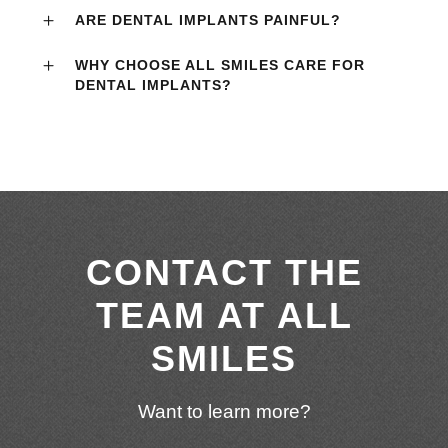
ARE DENTAL IMPLANTS PAINFUL?
WHY CHOOSE ALL SMILES CARE FOR
DENTAL IMPLANTS?
CONTACT THE
TEAM AT ALL
SMILES
Want to learn more?