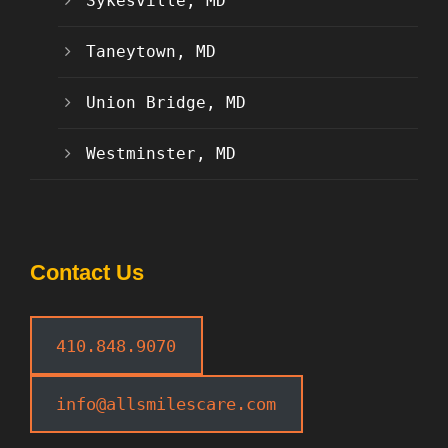
Sykesville, MD
Taneytown, MD
Union Bridge, MD
Westminster, MD
Contact Us
410.848.9070
info@allsmilescare.com