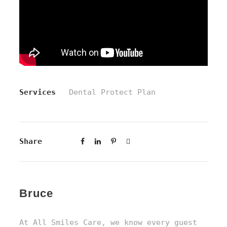
Services
Dental Protect Plan
Share
Bruce
At All Smiles Care, we know every guest