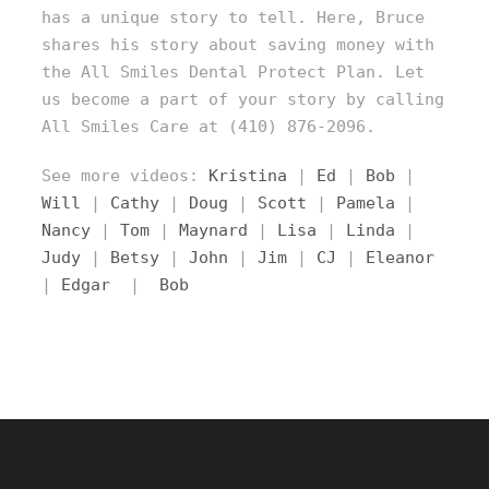
has a unique story to tell. Here, Bruce
shares his story about saving money with
the All Smiles Dental Protect Plan. Let
us become a part of your story by calling
All Smiles Care at (410) 876-2096.
See more videos:
Kristina
|
Ed
|
Bob
|
Will
|
Cathy
|
Doug
|
Scott
|
Pamela
|
Nancy
|
Tom
|
Maynard
|
Lisa
|
Linda
|
Judy
|
Betsy
|
John
|
Jim
|
CJ
|
Eleanor
|
Edgar
|
Bob