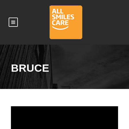
BRUCE