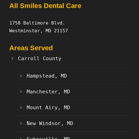
All Smiles Dental Care
1758 Baltimore Blvd.
Westminster, MD 21157
Areas Served
Carroll County
Hampstead, MD
Manchester, MD
Mount Airy, MD
New Windsor, MD