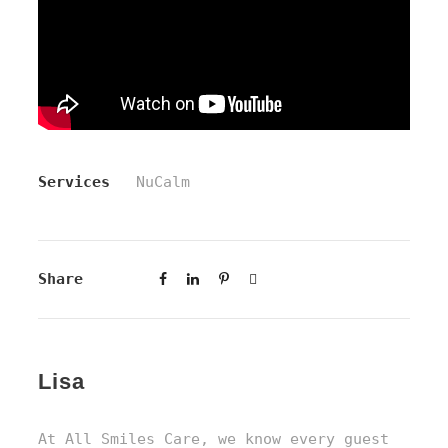
Services
NuCalm
Share
Lisa
At All Smiles Care, we know every guest