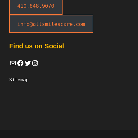
410.848.9070
info@allsmilescare.com
Find us on Social
Mail
Facebook
Twitter
Instagram
Sitemap