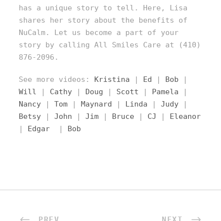
has a unique story to tell. Here, Lisa
shares her story about the benefits of
NuCalm. Let us become a part of your
story by calling All Smiles Care at (410)
876-2096.
See more videos:
Kristina
|
Ed
|
Bob
|
Will
|
Cathy
|
Doug
|
Scott
|
Pamela
|
Nancy
|
Tom
|
Maynard
|
Linda
|
Judy
|
Betsy
|
John
|
Jim
|
Bruce
|
CJ
|
Eleanor
|
Edgar
|
Bob
PREV
NEXT