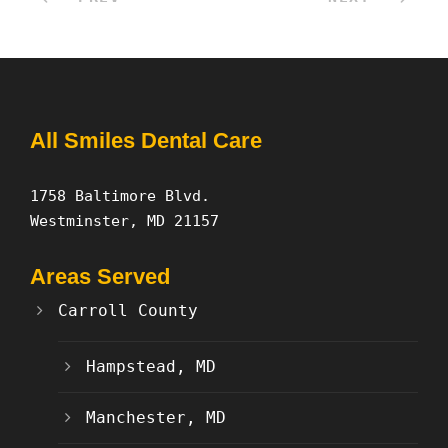
All Smiles Dental Care
1758 Baltimore Blvd.
Westminster, MD 21157
Areas Served
Carroll County
Hampstead, MD
Manchester, MD