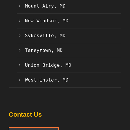
Mount Airy, MD
New Windsor, MD
Sykesville, MD
Taneytown, MD
Union Bridge, MD
Westminster, MD
Contact Us