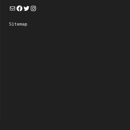
Mail
Facebook
Twitter
Instagram
Sitemap