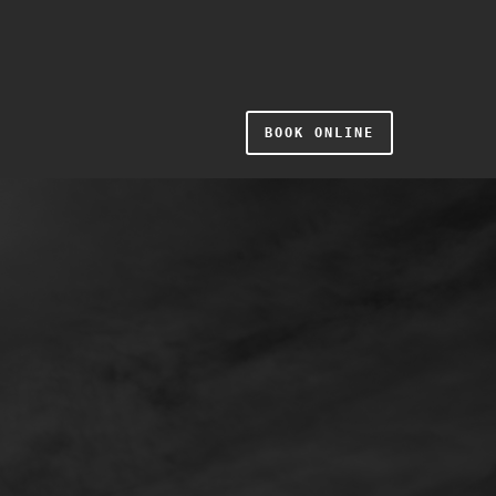
BOOK ONLINE