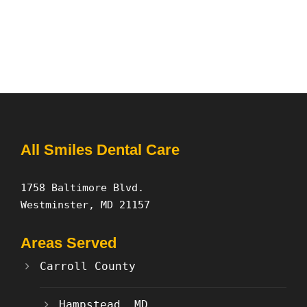
All Smiles Dental Care
1758 Baltimore Blvd.
Westminster, MD 21157
Areas Served
Carroll County
Hampstead, MD