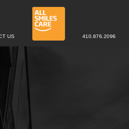
CT US
410.876.2096