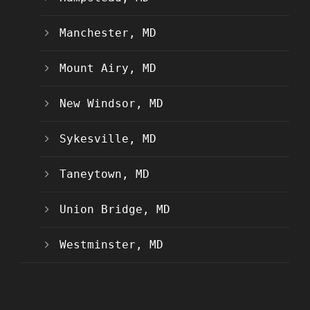
Manchester, MD
Mount Airy, MD
New Windsor, MD
Sykesville, MD
Taneytown, MD
Union Bridge, MD
Westminster, MD