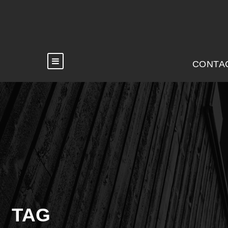
CONTA
TAG