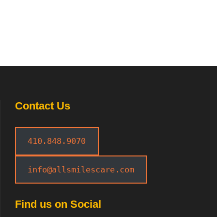
Contact Us
410.848.9070
info@allsmilescare.com
Find us on Social