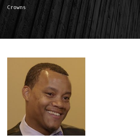
Crowns