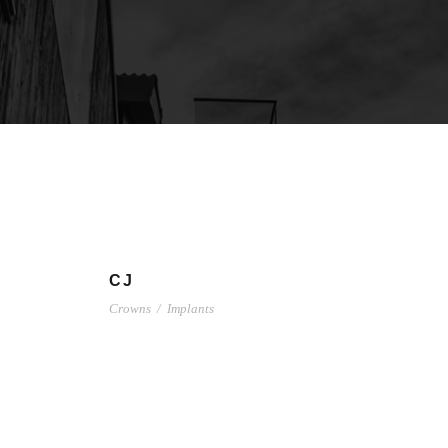
CJ
Crowns
/
Implants