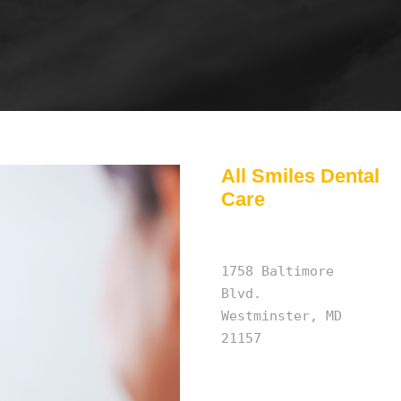
All Smiles Dental
Care
1758 Baltimore
Blvd.
Westminster, MD
21157