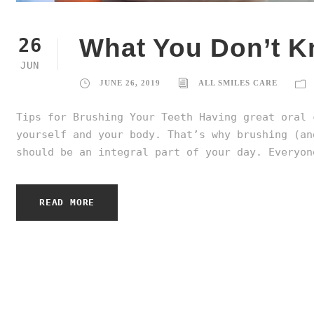
What You Don’t K
26
JUN
JUNE 26, 2019
ALL SMILES CARE
Tips for Brushing Your Teeth Having great oral 
yourself and your body. That’s why brushing (an
should be an integral part of your day. Everyon
READ MORE