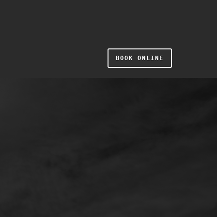
BOOK ONLINE