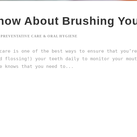
now About Brushing You
PREVENTATIVE CARE & ORAL HYGIENE
care is one of the best ways to ensure that you’re
d flossing!) your teeth daily to monitor your mout
e knows that you need to...