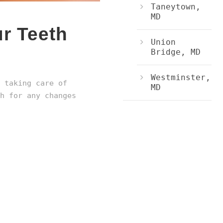
Taneytown,
MD
r Teeth
Union
Bridge, MD
Westminster,
 taking care of
MD
h for any changes