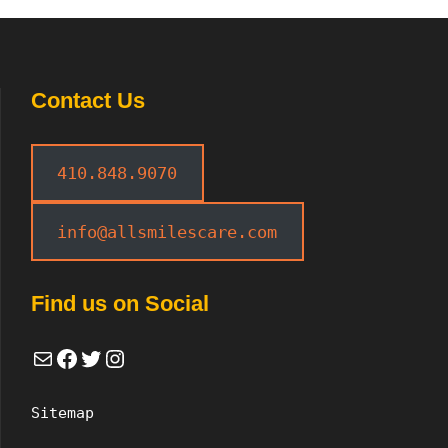
Contact Us
410.848.9070
info@allsmilescare.com
Find us on Social
Mail
Facebook
Twitter
Instagram
Sitemap