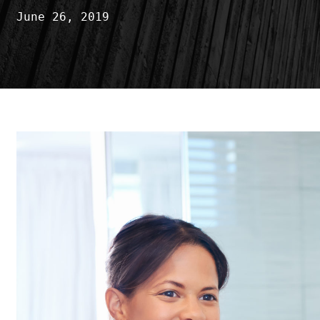
June 26, 2019