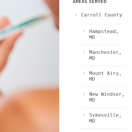
AREAS SERVED
Carroll County
Hampstead,
MD
Manchester,
MD
Mount Airy,
MD
New Windsor,
MD
Sykesville,
MD