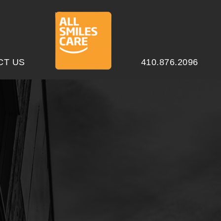
CT US
410.876.2096