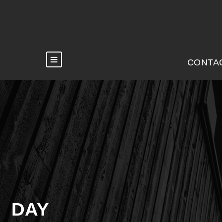
CONTA
DAY