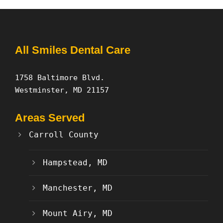
All Smiles Dental Care
1758 Baltimore Blvd.
Westminster, MD 21157
Areas Served
Carroll County
Hampstead, MD
Manchester, MD
Mount Airy, MD