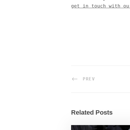
get in touch with ou
PREV
Related Posts