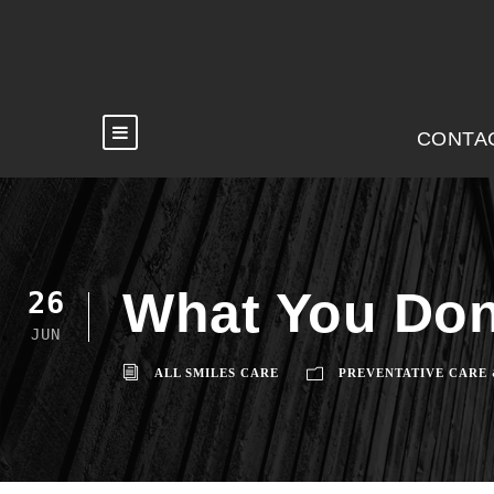
CONTA
What You Don
26
JUN
ALL SMILES CARE
PREVENTATIVE CARE