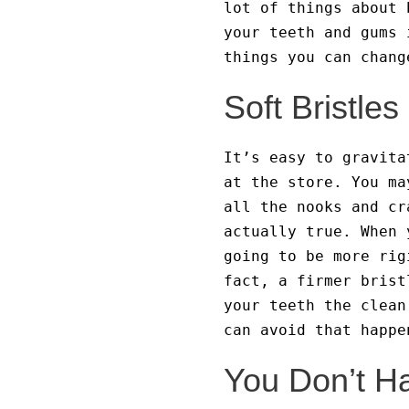
lot of things about 
your teeth and gums 
things you can chan
Soft Bristle
It’s easy to gravita
at the store. You ma
all the nooks and cr
actually true. When 
going to be more rig
fact, a firmer brist
your teeth the clean
can avoid that happe
You Don’t H