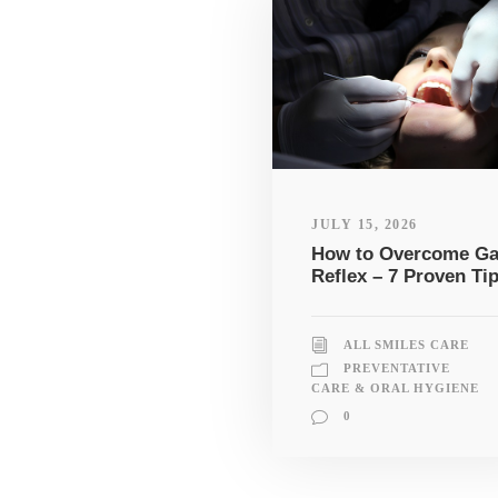
JULY 15, 2026
How to Overcome G
Reflex – 7 Proven Ti
ALL SMILES CARE
PREVENTATIVE
CARE & ORAL HYGIENE
0