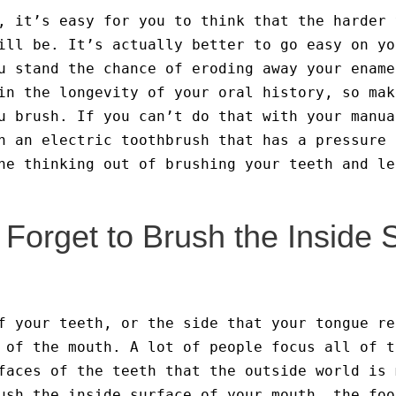
, it’s easy for you to think that the harder 
ill be. It’s actually better to go easy on yo
u stand the chance of eroding away your ename
in the longevity of your oral history, so mak
u brush. If you can’t do that with your manua
n an electric toothbrush that has a pressure 
he thinking out of brushing your teeth and le
Forget to Brush the Inside 
f your teeth, or the side that your tongue re
 of the mouth. A lot of people focus all of t
faces of the teeth that the outside world is 
ush the inside surface of your mouth, the foo