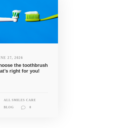
NE 27, 2026
hoose the toothbrush
at’s right for you!
ALL SMILES CARE
BLOG
0