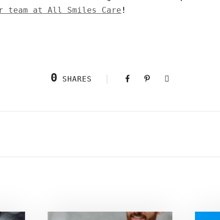
r team at All Smiles Care
!
0
SHARES