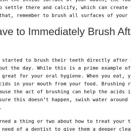
o settle there and calcify, which can create 
that, remember to brush all surfaces of your 
ve to Immediately Brush Aft
 started to brush their teeth directly after 
out the day. While this is a prime example of
 great for your oral hygiene. When you eat, y
cids in your mouth from your food. Brushing r
ause the act of brushing can help the acids i
sure this doesn’t happen, swish water around 
.
rned a thing or two about how to treat your t
 need of a dentist to give them a deeper clea