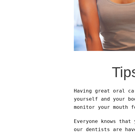
Tip
Having great oral ca
yourself and your bo
monitor your mouth f
Everyone knows that 
our dentists are hav