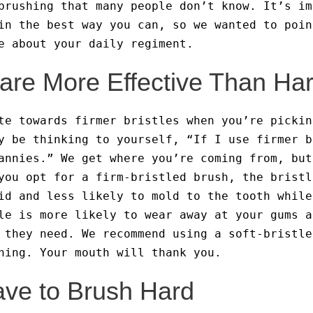
brushing that many people don’t know. It’s im
in the best way you can, so we wanted to poin
ge about your daily regiment.
s are More Effective Than Har
te towards firmer bristles when you’re pickin
y be thinking to yourself, “If I use firmer b
annies.” We get where you’re coming from, but
you opt for a firm-bristled brush, the bristl
id and less likely to mold to the tooth while
le is more likely to wear away at your gums a
 they need. We recommend using a soft-bristle
ning. Your mouth will thank you.
ave to Brush Hard