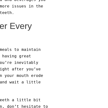
more issues in the
teeth.
er Every
meals to maintain
 having great
ou’re inevitably
ight after you’ve
n your mouth erode
and wait a little
eeth a little bit
n, don’t hesitate to