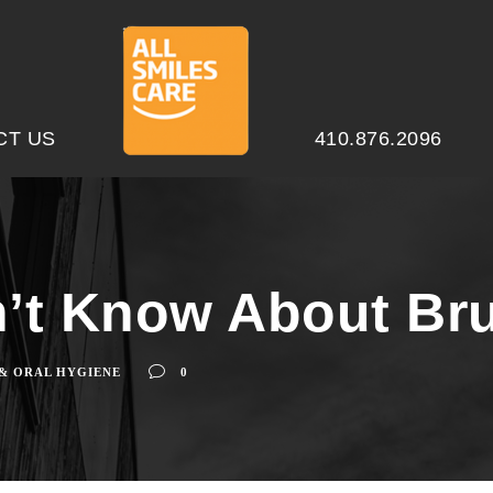
CT US
410.876.2096
’t Know About Bru
 & ORAL HYGIENE
0