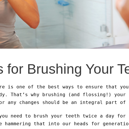
s for Brushing Your T
re is one of the best ways to ensure that you
dy. That’s why brushing (and flossing!) your 
or any changes should be an integral part of 
you need to brush your teeth twice a day for 
e hammering that into our heads for generatio