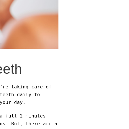
eeth
’re taking care of
teeth daily to
your day.
a full 2 minutes –
ns. But, there are a