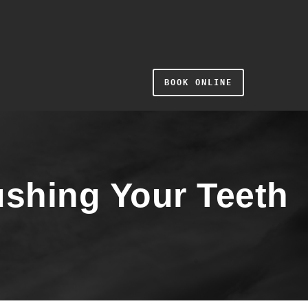
BOOK ONLINE
shing Your Teeth