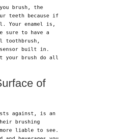
you brush, the
ur teeth because if
l. Your enamel is,
e sure to have a
l toothbrush,
sensor built in.
t your brush do all
Surface of
sts against, is an
heir brushing
more liable to see.
d and beverages you