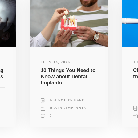
JULY 14, 2026
JU
ag
10 Things You Need to
C
ps
Know about Dental
th
Implants
ALL SMILES CARE
DENTAL IMPLANTS
0