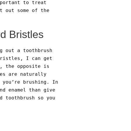
portant to treat
t out some of the
d Bristles
g out a toothbrush
ristles, I can get
, the opposite is
es are naturally
 you’re brushing. In
nd enamel than give
d toothbrush so you