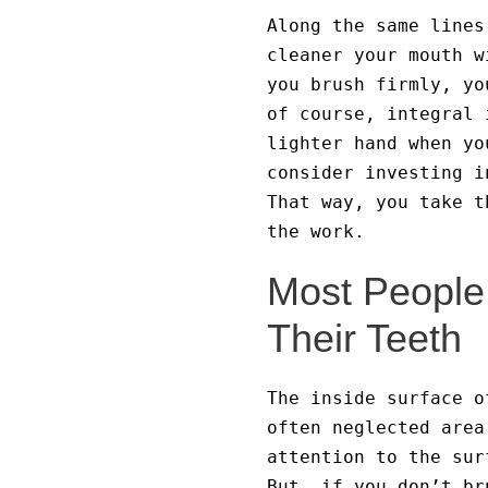
Along the same lines
cleaner your mouth w
you brush firmly, yo
of course, integral 
lighter hand when yo
consider investing i
That way, you take t
the work.
Most People 
Their Teeth
The inside surface o
often neglected area
attention to the sur
But, if you don’t br