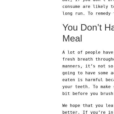
consume are likely t
long run. To remedy 
You Don’t Ha
Meal
A lot of people have
fresh breath through
manners, it’s not so
going to have some a
eaten is harmful bec
your teeth. To make 
bit before you brush
We hope that you lea
better. If you’re in