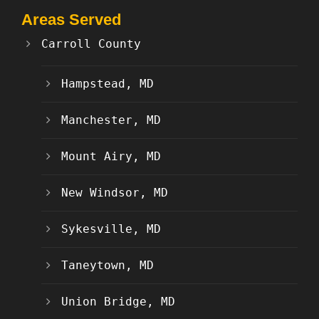
Areas Served
Carroll County
Hampstead, MD
Manchester, MD
Mount Airy, MD
New Windsor, MD
Sykesville, MD
Taneytown, MD
Union Bridge, MD