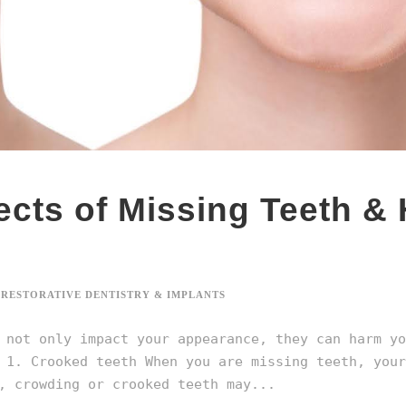
ects of Missing Teeth &
RESTORATIVE DENTISTRY & IMPLANTS
 not only impact your appearance, they can harm yo
 1. Crooked teeth When you are missing teeth, your
, crowding or crooked teeth may...