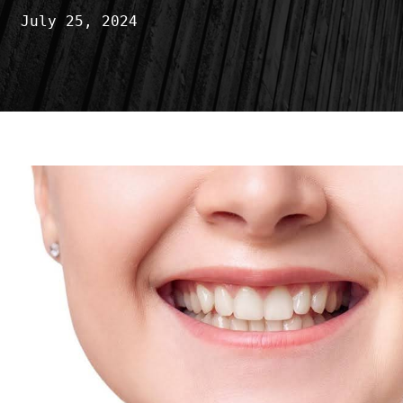
July 25, 2024