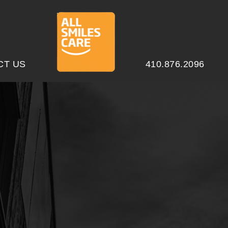
CT US
410.876.2096