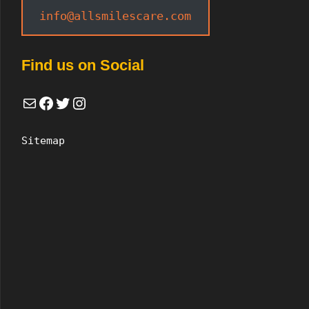
info@allsmilescare.com
Find us on Social
Mail
Facebook
Twitter
Instagram
Sitemap