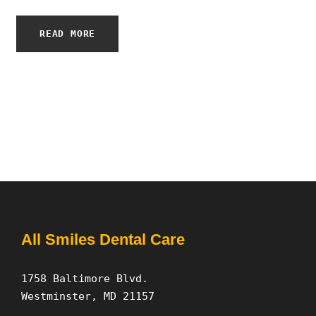
READ MORE
All Smiles Dental Care
1758 Baltimore Blvd.
Westminster, MD 21157