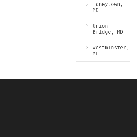
Taneytown,
MD
Union
Bridge, MD
Westminster,
MD