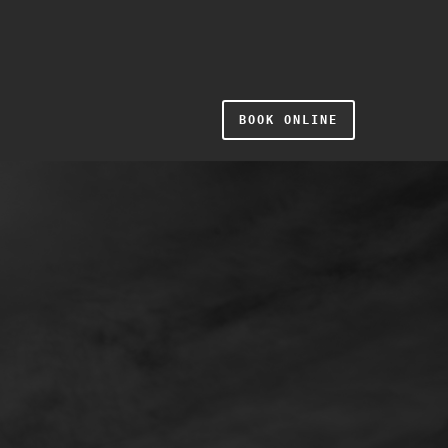
BOOK ONLINE