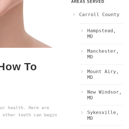
AREAS SERVED
Carroll County
Hampstead,
MD
Manchester,
MD
 How To
Mount Airy,
MD
New Windsor,
MD
ur health. Here are
Sykesville,
 other teeth can begin
MD