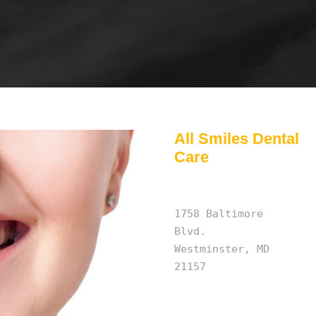
All Smiles Dental
Care
1758 Baltimore
Blvd.
Westminster, MD
21157