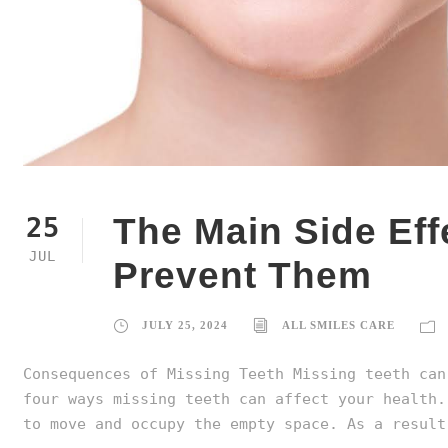
The Main Side Eff
25
JUL
Prevent Them
JULY 25, 2024
ALL SMILES CARE
Consequences of Missing Teeth Missing teeth can
four ways missing teeth can affect your health.
to move and occupy the empty space. As a result