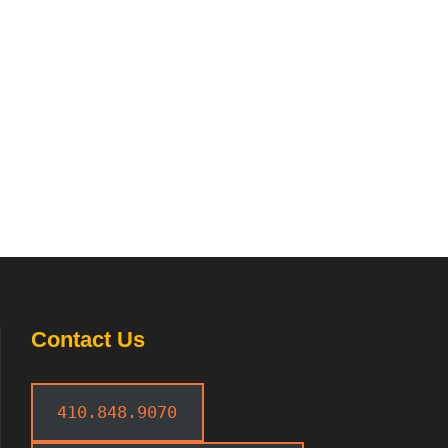
Contact Us
410.848.9070