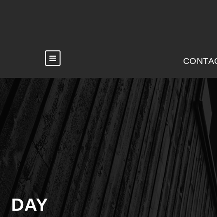
CONTA
DAY