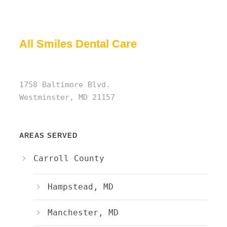
All Smiles Dental Care
1758 Baltimore Blvd.
Westminster, MD 21157
AREAS SERVED
Carroll County
Hampstead, MD
Manchester, MD