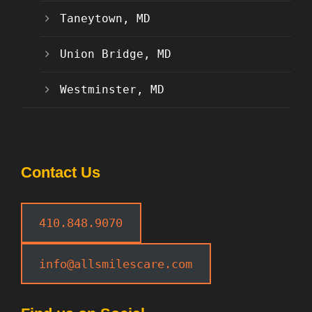
Taneytown, MD
Union Bridge, MD
Westminster, MD
Contact Us
410.848.9070
info@allsmilescare.com