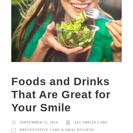
Foods and Drinks
That Are Great for
Your Smile
SEPTEMBER 23, 2019
ALL SMILES CARE
PREVENTATIVE CARE & ORAL HYGIENE