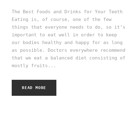
The Best Foods and Drinks for Your Teeth
Eating is, of course, one of the few
things that everyone needs to do, so it’s
important to eat well in order to keep
our bodies healthy and happy for as long
as possible. Doctors everywhere recommend
that we eat a balanced diet consisting of
mostly fruits...
READ MORE