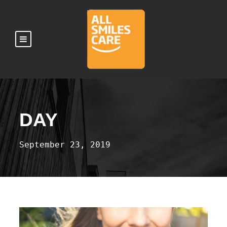
DAY
September 23, 2019