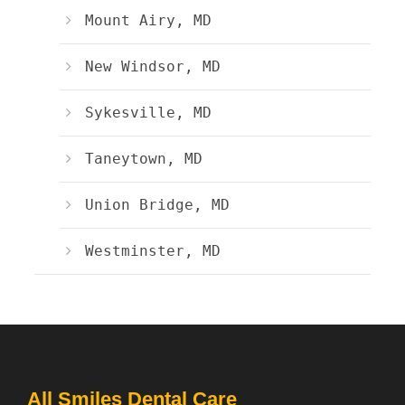
Mount Airy, MD
New Windsor, MD
Sykesville, MD
Taneytown, MD
Union Bridge, MD
Westminster, MD
All Smiles Dental Care