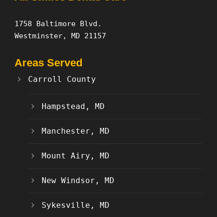
1758 Baltimore Blvd.
Westminster, MD 21157
Areas Served
Carroll County
Hampstead, MD
Manchester, MD
Mount Airy, MD
New Windsor, MD
Sykesville, MD