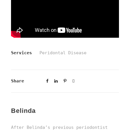
Services
Peridontal Disease
Share
Belinda
After Belinda’s previous periodontist