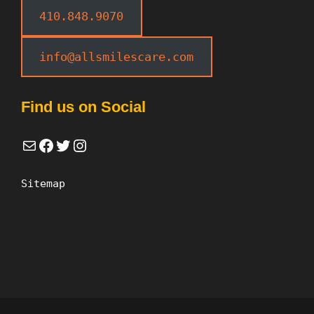
410.848.9070
info@allsmilescare.com
Find us on Social
Mail
Facebook
Twitter
Instagram
Sitemap