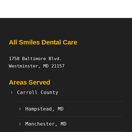
All Smiles Dental Care
1758 Baltimore Blvd.
Westminster, MD 21157
Areas Served
Carroll County
Hampstead, MD
Manchester, MD