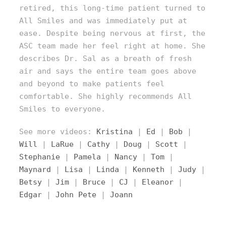
retired, this long-time patient turned to
All Smiles and was immediately put at
ease. Despite being nervous at first, the
ASC team made her feel right at home. She
describes Dr. Sal as a breath of fresh
air and says the entire team goes above
and beyond to make patients feel
comfortable. She highly recommends All
Smiles to everyone.
See more videos:
Kristina
|
Ed
|
Bob
|
Will
|
LaRue
|
Cathy
|
Doug
|
Scott
|
Stephanie
|
Pamela
|
Nancy
|
Tom
|
Maynard
|
Lisa
|
Linda
|
Kenneth
|
Judy
|
Betsy
|
Jim
|
Bruce
|
CJ
|
Eleanor
|
Edgar
|
John
Pete
|
Joann