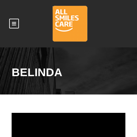
BELINDA