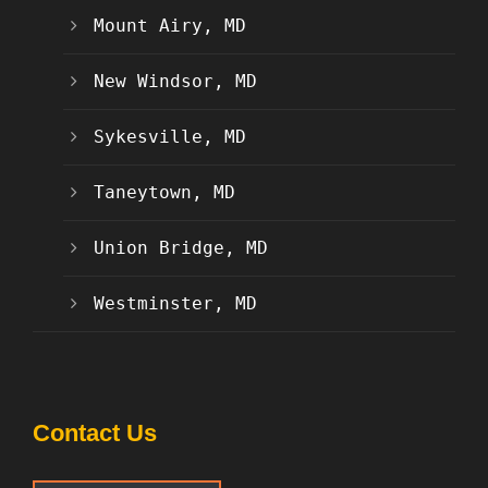
Mount Airy, MD
New Windsor, MD
Sykesville, MD
Taneytown, MD
Union Bridge, MD
Westminster, MD
Contact Us