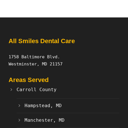
All Smiles Dental Care
1758 Baltimore Blvd.
Westminster, MD 21157
Areas Served
Carroll County
Hampstead, MD
Manchester, MD