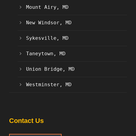
Mount Airy, MD
New Windsor, MD
Sykesville, MD
Taneytown, MD
Union Bridge, MD
Westminster, MD
Contact Us