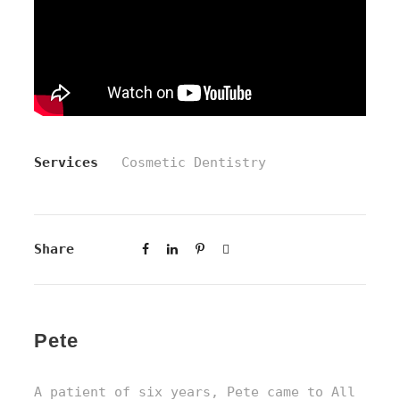
Services
Cosmetic Dentistry
Share
Pete
A patient of six years, Pete came to All