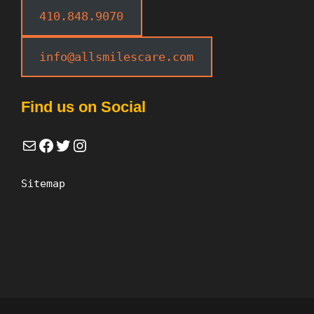
410.848.9070
info@allsmilescare.com
Find us on Social
Mail
Facebook
Twitter
Instagram
Sitemap