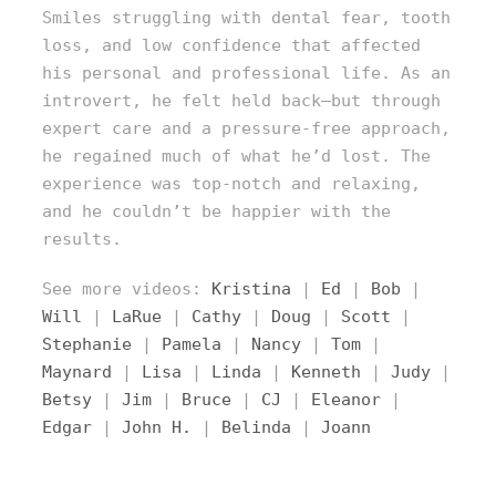
Smiles struggling with dental fear, tooth
loss, and low confidence that affected
his personal and professional life. As an
introvert, he felt held back—but through
expert care and a pressure-free approach,
he regained much of what he’d lost. The
experience was top-notch and relaxing,
and he couldn’t be happier with the
results.
See more videos:
Kristina
|
Ed
|
Bob
|
Will
|
LaRue
|
Cathy
|
Doug
|
Scott
|
Stephanie
|
Pamela
|
Nancy
|
Tom
|
Maynard
|
Lisa
|
Linda
|
Kenneth
|
Judy
|
Betsy
|
Jim
|
Bruce
|
CJ
|
Eleanor
|
Edgar
|
John H.
|
Belinda
|
Joann