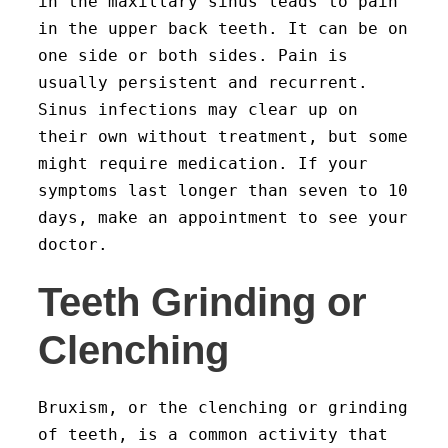
in the maxillary sinus leads to pain
in the upper back teeth. It can be on
one side or both sides. Pain is
usually persistent and recurrent.
Sinus infections may clear up on
their own without treatment, but some
might require medication. If your
symptoms last longer than seven to 10
days, make an appointment to see your
doctor.
Teeth Grinding or
Clenching
Bruxism, or the clenching or grinding
of teeth, is a common activity that