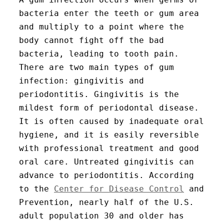
bacteria enter the teeth or gum area
and multiply to a point where the
body cannot fight off the bad
bacteria, leading to tooth pain.
There are two main types of gum
infection: gingivitis and
periodontitis. Gingivitis is the
mildest form of periodontal disease.
It is often caused by inadequate oral
hygiene, and it is easily reversible
with professional treatment and good
oral care. Untreated gingivitis can
advance to periodontitis. According
to the
Center for Disease Control
and
Prevention, nearly half of the U.S.
adult population 30 and older has