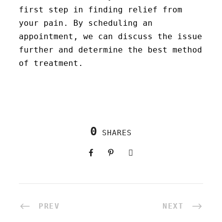
first step in finding relief from
your pain. By scheduling an
appointment, we can discuss the issue
further and determine the best method
of treatment.
0
SHARES
PREV
NEXT