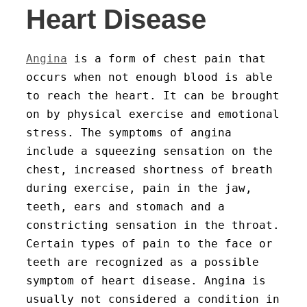
Heart Disease
Angina
is a form of chest pain that
occurs when not enough blood is able
to reach the heart. It can be brought
on by physical exercise and emotional
stress. The symptoms of angina
include a squeezing sensation on the
chest, increased shortness of breath
during exercise, pain in the jaw,
teeth, ears and stomach and a
constricting sensation in the throat.
Certain types of pain to the face or
teeth are recognized as a possible
symptom of heart disease. Angina is
usually not considered a condition in