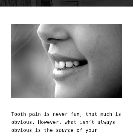
Tooth pain is never fun, that much is
obvious. However, what isn’t always
obvious is the
source
of your