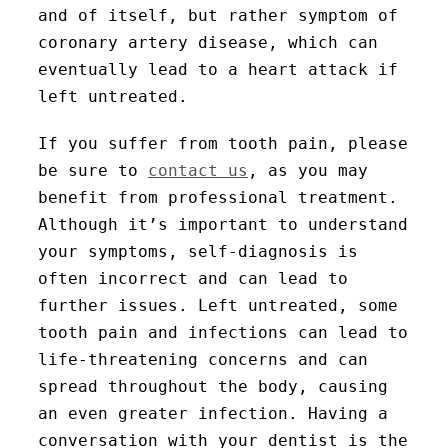
and of itself, but rather symptom of
coronary artery disease, which can
eventually lead to a heart attack if
left untreated.
If you suffer from tooth pain, please
be sure to
contact us
, as you may
benefit from professional treatment.
Although it’s important to understand
your symptoms, self-diagnosis is
often incorrect and can lead to
further issues. Left untreated, some
tooth pain and infections can lead to
life-threatening concerns and can
spread throughout the body, causing
an even greater infection. Having a
conversation with your dentist is the