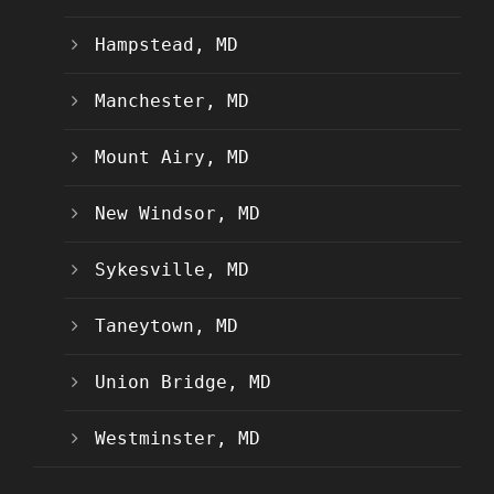
Hampstead, MD
Manchester, MD
Mount Airy, MD
New Windsor, MD
Sykesville, MD
Taneytown, MD
Union Bridge, MD
Westminster, MD