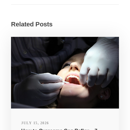
Related Posts
JULY 15, 2026