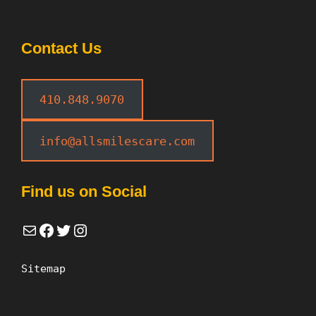
Contact Us
410.848.9070
info@allsmilescare.com
Find us on Social
Mail
Facebook
Twitter
Instagram
Sitemap