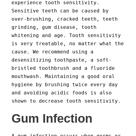
experience tooth sensitivity.
Sensitive teeth can be caused by
over-brushing, cracked teeth, teeth
grinding, gum disease, tooth
whitening and age. Tooth sensitivity
is very treatable, no matter what the
cause. We recommend using a
desensitizing toothpaste, a soft-
bristled toothbrush and a fluoride
mouthwash. Maintaining a good oral
hygiene by brushing twice every day
and avoiding acidic foods is also
shown to decrease tooth sensitivity.
Gum Infection
A gum infection occurs when germs or