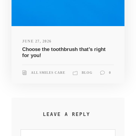
JUNE 27, 2026
Choose the toothbrush that’s right
for you!
ALL SMILES CARE
BLOG
0
LEAVE A REPLY