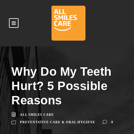
Why Do My Teeth
Hurt? 5 Possible
Reasons
ALL SMILES CARE
PREVENTATIVE CARE & ORAL HYGIENE
0