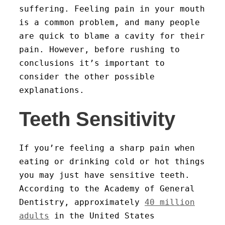
suffering. Feeling pain in your mouth
is a common problem, and many people
are quick to blame a cavity for their
pain. However, before rushing to
conclusions it’s important to
consider the other possible
explanations.
Teeth Sensitivity
If you’re feeling a sharp pain when
eating or drinking cold or hot things
you may just have sensitive teeth.
According to the Academy of General
Dentistry, approximately
40 million
adults
in the United States