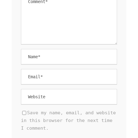
Save my name, email, and website
in this browser for the next time
I comment.