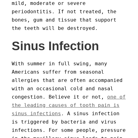
mild, moderate or severe
periodontitis. If not treated, the
bones, gum and tissue that support
the teeth will be destroyed.
Sinus Infection
With summer in full swing, many
Americans suffer from seasonal
allergies that are often accompanied
with an occasional cold and nasal
congestion. Believe it or not,
one of
the leading causes of tooth pain is
sinus infections
. A sinus infection
is triggered by bacteria and virus
infections. For some people, pressure