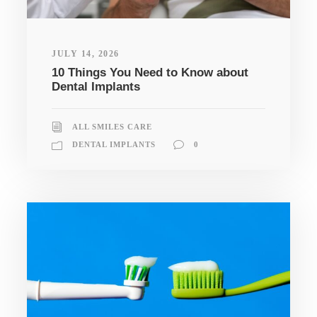
JULY 14, 2026
10 Things You Need to Know about
Dental Implants
ALL SMILES CARE
DENTAL IMPLANTS
0