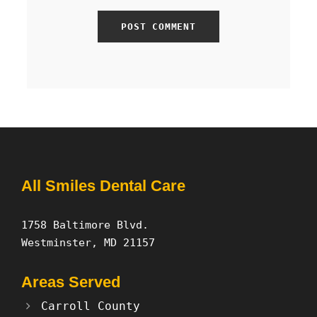
All Smiles Dental Care
1758 Baltimore Blvd.
Westminster, MD 21157
Areas Served
Carroll County