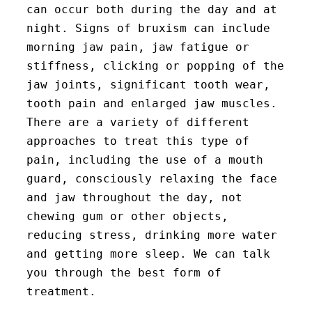
can occur both during the day and at
night. Signs of bruxism can include
morning jaw pain, jaw fatigue or
stiffness, clicking or popping of the
jaw joints, significant tooth wear,
tooth pain and enlarged jaw muscles.
There are a variety of different
approaches to treat this type of
pain, including the use of a mouth
guard, consciously relaxing the face
and jaw throughout the day, not
chewing gum or other objects,
reducing stress, drinking more water
and getting more sleep. We can talk
you through the best form of
treatment.