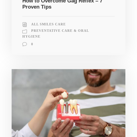
How to Overcome Gag Reflex – 7
Proven Tips
ALL SMILES CARE
PREVENTATIVE CARE & ORAL
HYGIENE
0