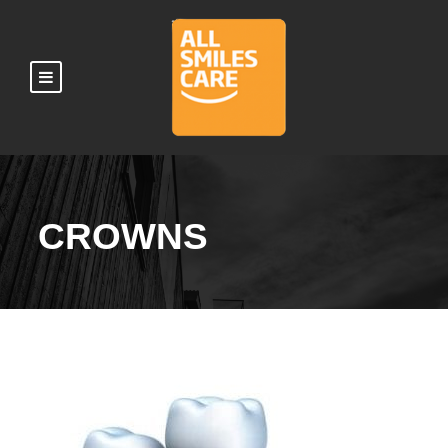
CROWNS