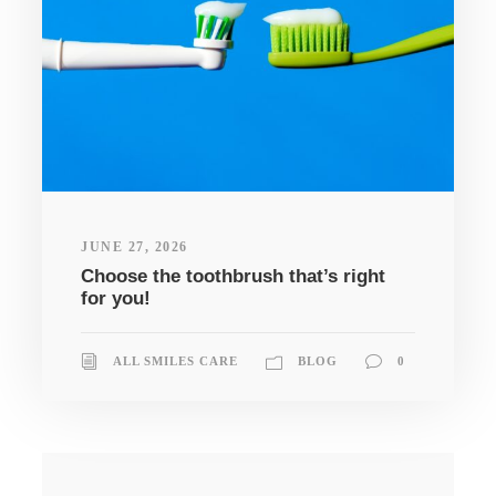
JUNE 27, 2026
Choose the toothbrush that’s right
for you!
ALL SMILES CARE
BLOG
0