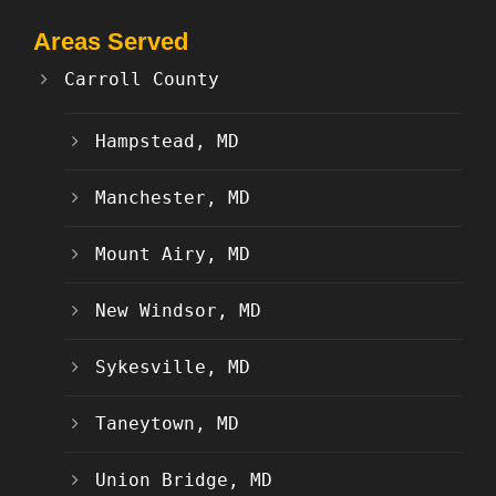
Areas Served
Carroll County
Hampstead, MD
Manchester, MD
Mount Airy, MD
New Windsor, MD
Sykesville, MD
Taneytown, MD
Union Bridge, MD