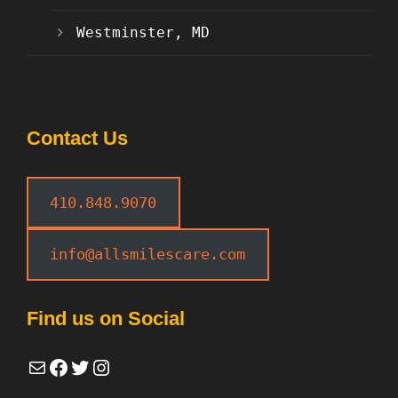
Westminster, MD
Contact Us
410.848.9070
info@allsmilescare.com
Find us on Social
Mail
Facebook
Twitter
Instagram