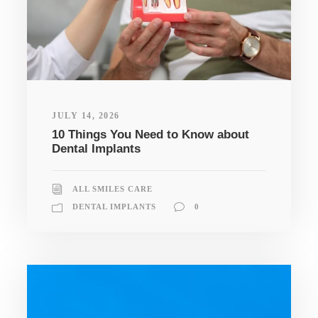
JULY 14, 2026
10 Things You Need to Know about
Dental Implants
ALL SMILES CARE
DENTAL IMPLANTS
0