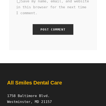
Save my name, email, and website
in this browser for the next time
I comment.
All Smiles Dental Care
1758 Baltimore Blvd.
Westminster, MD 21157