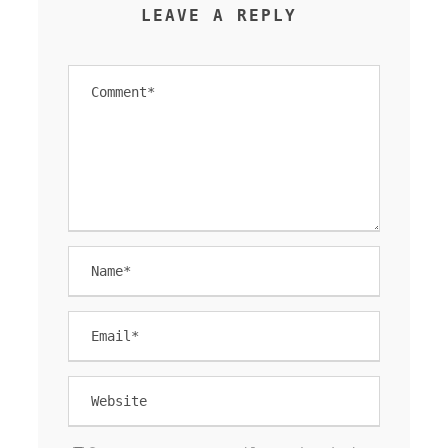
LEAVE A REPLY