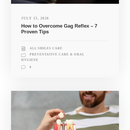
JULY 15, 2026
How to Overcome Gag Reflex – 7
Proven Tips
ALL SMILES CARE
PREVENTATIVE CARE & ORAL
HYGIENE
0