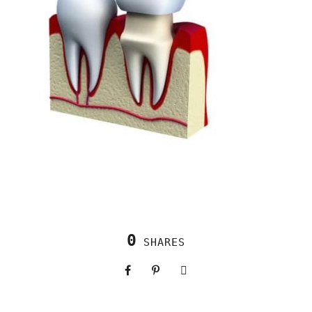
0
SHARES