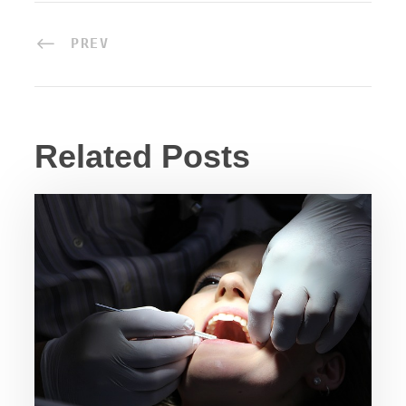
PREV
Related Posts