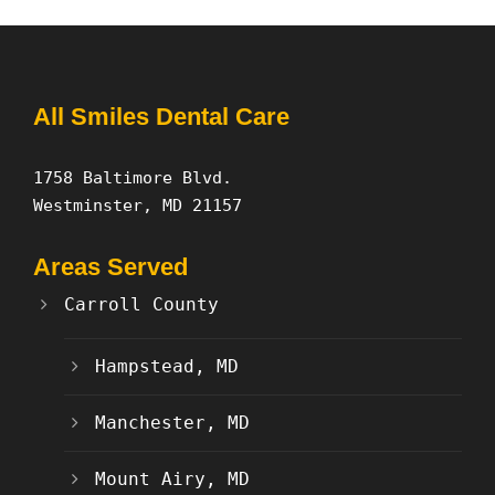
All Smiles Dental Care
1758 Baltimore Blvd.
Westminster, MD 21157
Areas Served
Carroll County
Hampstead, MD
Manchester, MD
Mount Airy, MD