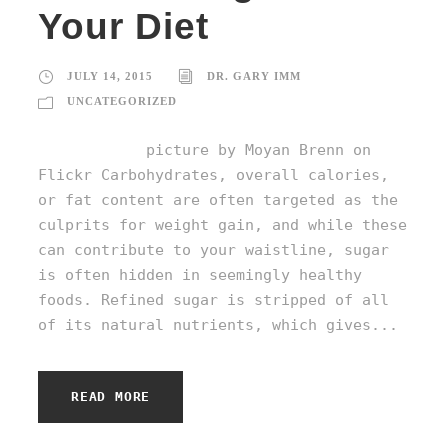
Your Diet
JULY 14, 2015
DR. GARY IMM
UNCATEGORIZED
picture by Moyan Brenn on
Flickr Carbohydrates, overall calories,
or fat content are often targeted as the
culprits for weight gain, and while these
can contribute to your waistline, sugar
is often hidden in seemingly healthy
foods. Refined sugar is stripped of all
of its natural nutrients, which gives...
READ MORE