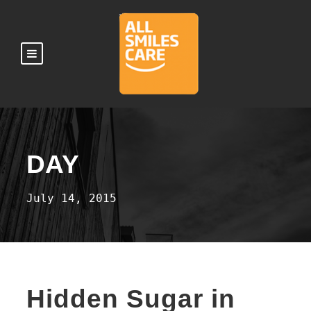
DAY
July 14, 2015
Hidden Sugar in