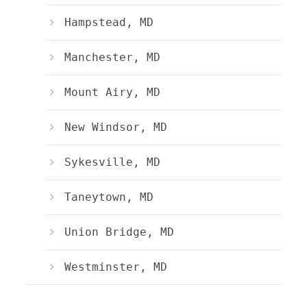
Hampstead, MD
Manchester, MD
Mount Airy, MD
New Windsor, MD
Sykesville, MD
Taneytown, MD
Union Bridge, MD
Westminster, MD