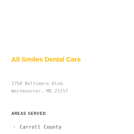
All Smiles Dental Care
1758 Baltimore Blvd.
Westminster, MD 21157
AREAS SERVED
Carroll County