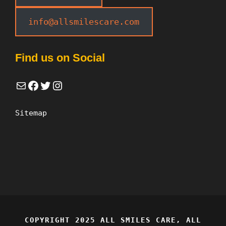
info@allsmilescare.com
Find us on Social
Mail
Facebook
Twitter
Instagram
Sitemap
COPYRIGHT 2025 ALL SMILES CARE, ALL