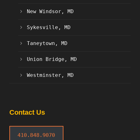
New Windsor, MD
Sykesville, MD
Taneytown, MD
Union Bridge, MD
Westminster, MD
Contact Us
410.848.9070