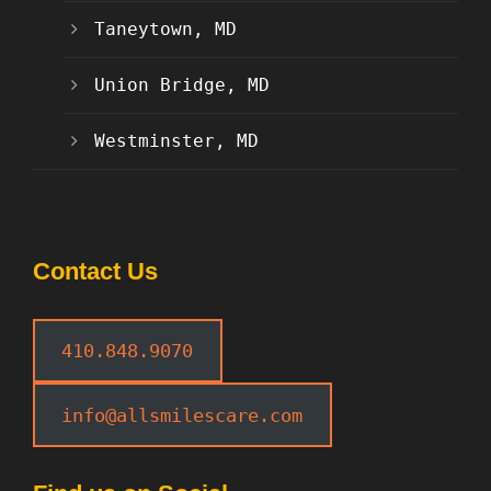
Taneytown, MD
Union Bridge, MD
Westminster, MD
Contact Us
410.848.9070
info@allsmilescare.com