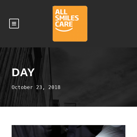
DAY
October 23, 2018