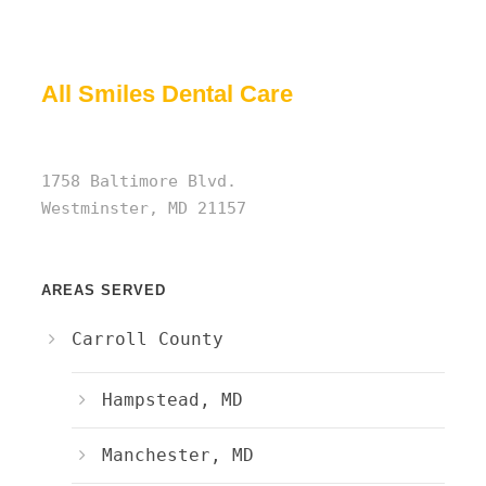
All Smiles Dental Care
1758 Baltimore Blvd.
Westminster, MD 21157
AREAS SERVED
Carroll County
Hampstead, MD
Manchester, MD