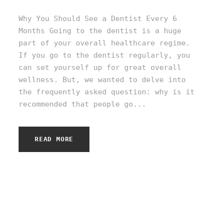
Why You Should See a Dentist Every 6
Months Going to the dentist is a huge
part of your overall healthcare regime.
If you go to the dentist regularly, you
can set yourself up for great overall
wellness. But, we wanted to delve into
the frequently asked question: why is it
recommended that people go...
READ MORE