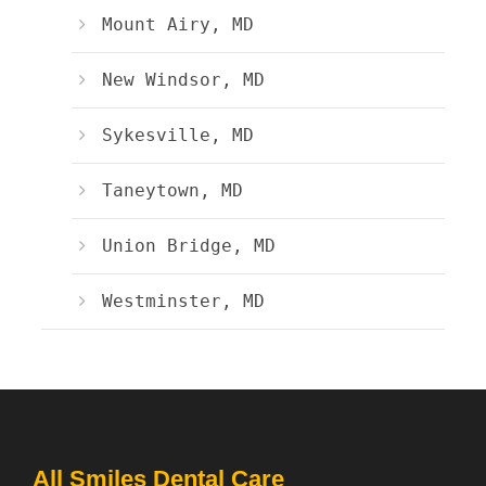
Mount Airy, MD
New Windsor, MD
Sykesville, MD
Taneytown, MD
Union Bridge, MD
Westminster, MD
All Smiles Dental Care