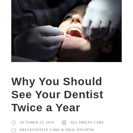
Why You Should
See Your Dentist
Twice a Year
OCTOBER 23, 2018
ALL SMILES CARE
PREVENTATIVE CARE & ORAL HYGIENE