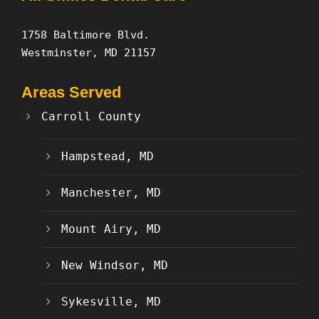
1758 Baltimore Blvd.
Westminster, MD 21157
Areas Served
Carroll County
Hampstead, MD
Manchester, MD
Mount Airy, MD
New Windsor, MD
Sykesville, MD