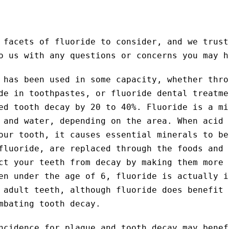
 facets of fluoride to consider, and we trust
o us with any questions or concerns you may h
 has been used in some capacity, whether thro
de in toothpastes, or fluoride dental treatme
ed tooth decay by 20 to 40%. Fluoride is a mi
 and water, depending on the area. When acid 
our tooth, it causes essential minerals to be
fluoride, are replaced through the foods and 
ct your teeth from decay by making them more 
en under the age of 6, fluoride is actually i
 adult teeth, although fluoride does benefit 
mbating tooth decay.
ncidence for plaque and tooth decay may benef