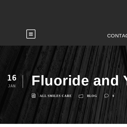
CONTA
Fluoride and 
16
JAN
ALL SMILES CARE
BLOG
0