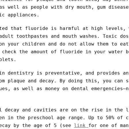
as well as people with dry mouth, gum disease
ic appliances.
ted that fluoride is harmful at high levels, 
adult toothpastes and mouth washes. Toxic dos
on your children and do not allow them to eat
 check the amount of fluoride in your water b
blets.
in dentistry is preventative, and provides an
om plaque and decay. By doing this, you can s
ues, as well as money on dental emergencies–n
l decay and cavities are on the rise in the l
en in the preschool age range. Up to 50% of c
decay by the age of 5 (see
link
for one of man