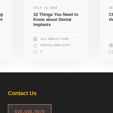
JULY 14, 2026
JU
ag
10 Things You Need to
C
ps
Know about Dental
th
Implants
ALL SMILES CARE
DENTAL IMPLANTS
0
Contact Us
410.848.9070