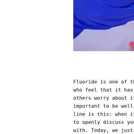
Fluoride is one of t
who feel that it has
others worry about i
important to be well
line is this: when i
to openly discuss yo
with. Today, we just