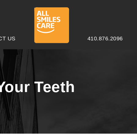
CT US
410.876.2096
Your Teeth