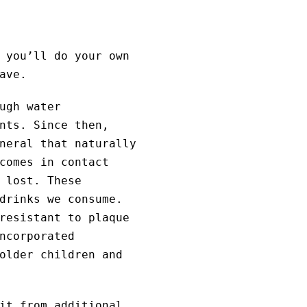
 you’ll do your own
ave.
ugh water
nts. Since then,
neral that naturally
comes in contact
 lost. These
drinks we consume.
resistant to plaque
ncorporated
older children and
it from additional