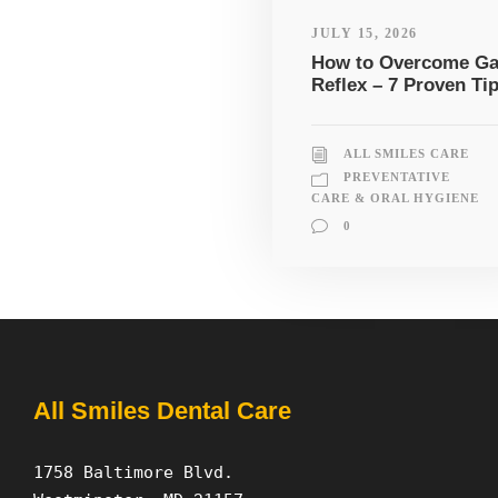
JULY 15, 2026
How to Overcome G
Reflex – 7 Proven Ti
ALL SMILES CARE
PREVENTATIVE
CARE & ORAL HYGIENE
0
All Smiles Dental Care
1758 Baltimore Blvd.