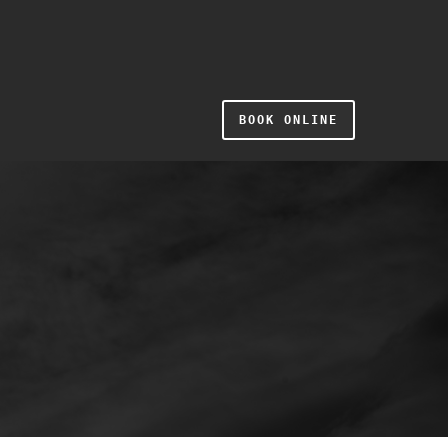
BOOK ONLINE