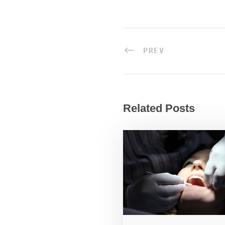
PREV
Related Posts