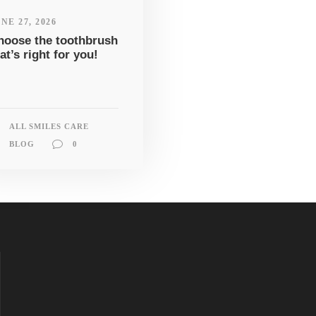
NE 27, 2026
hoose the toothbrush
at’s right for you!
ALL SMILES CARE
BLOG
0