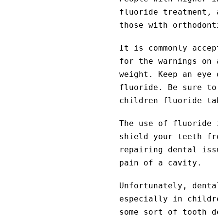
fluoride treatment, 
those with orthodont
It is commonly accep
for the warnings on 
weight. Keep an eye 
fluoride. Be sure to
children fluoride ta
The use of fluoride 
shield your teeth fr
repairing dental iss
pain of a cavity.
Unfortunately, denta
especially in childr
some sort of tooth 