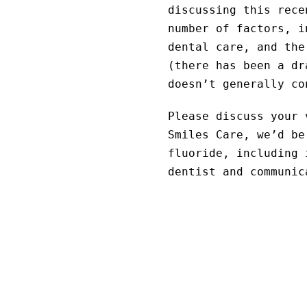
discussing this rece
number of factors, i
dental care, and the
(there has been a dr
doesn’t generally co
Please discuss your 
Smiles Care, we’d be
fluoride, including 
dentist and communic