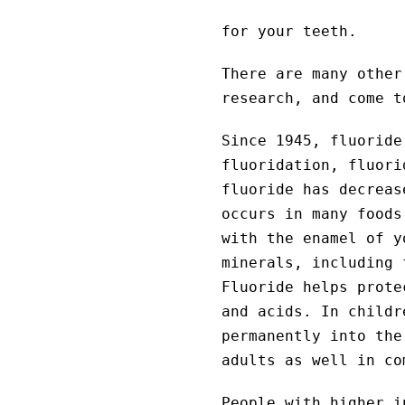
for your teeth.
There are many other
research, and come t
Since 1945, fluoride
fluoridation, fluori
fluoride has decreas
occurs in many foods
with the enamel of y
minerals, including 
Fluoride helps prote
and acids. In childr
permanently into the
adults as well in co
People with higher i