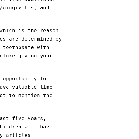
/gingivitis, and
which is the reason
es are determined by
 toothpaste with
efore giving your
 opportunity to
ave valuable time
ot to mention the
ast five years,
hildren will have
y articles