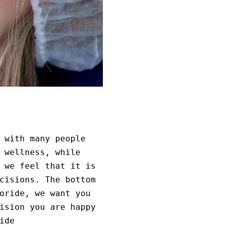
 with many people
 wellness, while
 we feel that it is
cisions. The bottom
oride, we want you
ision you are happy
ide