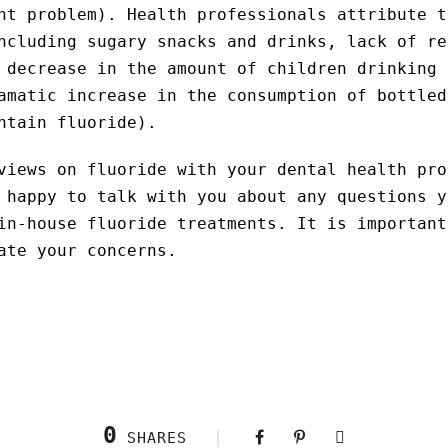
nt problem). Health professionals attribute t
ncluding sugary snacks and drinks, lack of re
 decrease in the amount of children drinking 
amatic increase in the consumption of bottled
ntain fluoride).
views on fluoride with your dental health pro
 happy to talk with you about any questions y
in-house fluoride treatments. It is important
ate your concerns.
0
SHARES