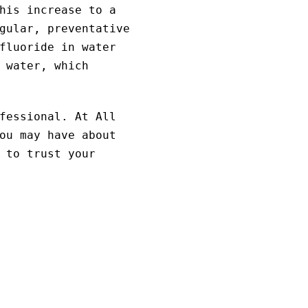
his increase to a
gular, preventative
fluoride in water
 water, which
fessional. At All
ou may have about
 to trust your