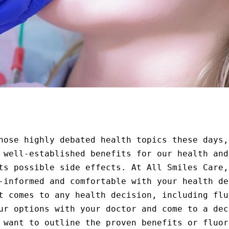
hose highly debated health topics these days,
 well-established benefits for our health and
ts possible side effects. At All Smiles Care,
-informed and comfortable with your health de
t comes to any health decision, including flu
ur options with your doctor and come to a dec
 want to outline the proven benefits or fluor