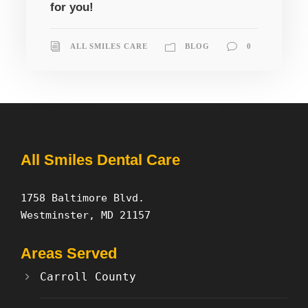
for you!
ALL SMILES CARE
BLOG
0
All Smiles Dental Care
1758 Baltimore Blvd.
Westminster, MD 21157
Areas Served
Carroll County