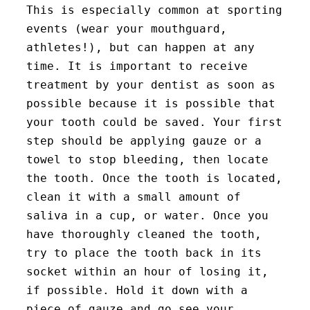
This is especially common at sporting
events (wear your mouthguard,
athletes!), but can happen at any
time. It is important to receive
treatment by your dentist as soon as
possible because it is possible that
your tooth could be saved. Your first
step should be applying gauze or a
towel to stop bleeding, then locate
the tooth. Once the tooth is located,
clean it with a small amount of
saliva in a cup, or water. Once you
have thoroughly cleaned the tooth,
try to place the tooth back in its
socket within an hour of losing it,
if possible. Hold it down with a
piece of gauze and go see your