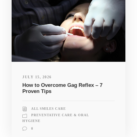
JULY 15, 2026
How to Overcome Gag Reflex – 7
Proven Tips
ALL SMILES CARE
PREVENTATIVE CARE & ORAL
HYGIENE
0