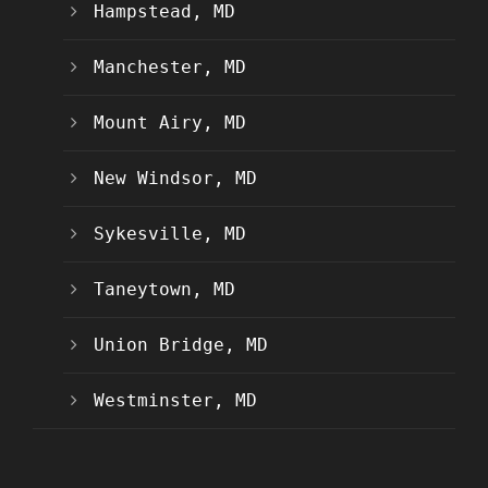
Hampstead, MD
Manchester, MD
Mount Airy, MD
New Windsor, MD
Sykesville, MD
Taneytown, MD
Union Bridge, MD
Westminster, MD