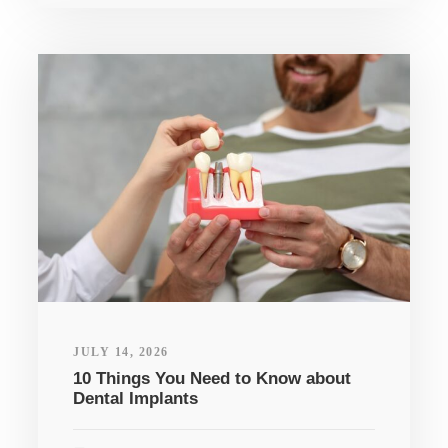
JULY 14, 2026
10 Things You Need to Know about
Dental Implants