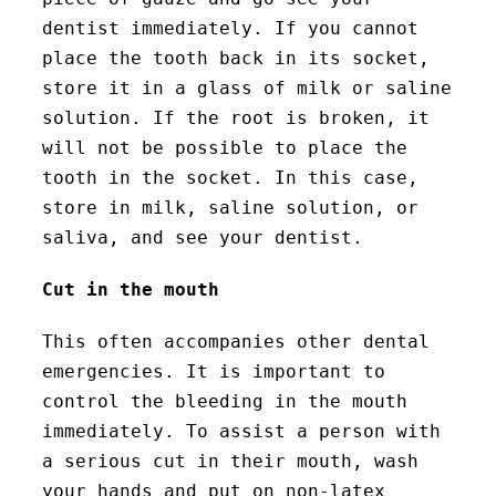
dentist immediately. If you cannot
place the tooth back in its socket,
store it in a glass of milk or saline
solution. If the root is broken, it
will not be possible to place the
tooth in the socket. In this case,
store in milk, saline solution, or
saliva, and see your dentist.
Cut in the mouth
This often accompanies other dental
emergencies. It is important to
control the bleeding in the mouth
immediately. To assist a person with
a serious cut in their mouth, wash
your hands and put on non-latex