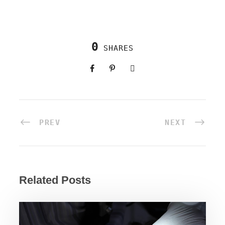
0
SHARES
PREV
NEXT
Related Posts