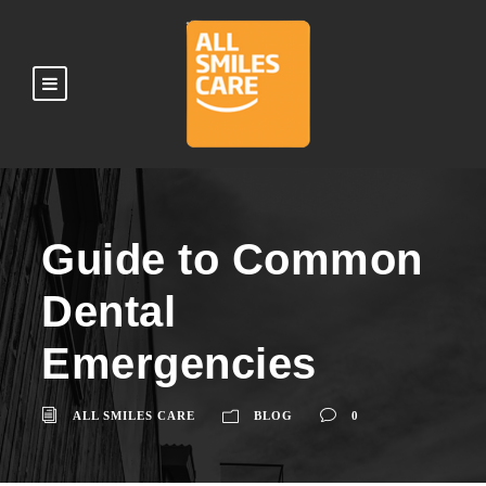
Guide to Common
Dental
Emergencies
ALL SMILES CARE
BLOG
0