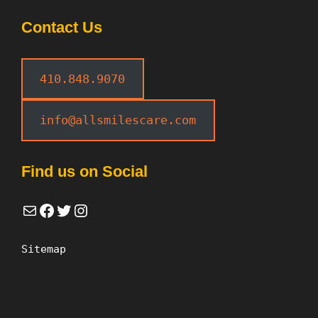
Contact Us
410.848.9070
info@allsmilescare.com
Find us on Social
Mail
Facebook
Twitter
Instagram
Sitemap