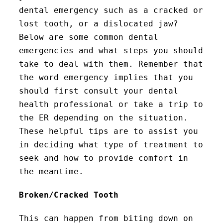
dental emergency such as a cracked or
lost tooth, or a dislocated jaw?
Below are some common dental
emergencies and what steps you should
take to deal with them. Remember that
the word emergency implies that you
should first consult your dental
health professional or take a trip to
the ER depending on the situation.
These helpful tips are to assist you
in deciding what type of treatment to
seek and how to provide comfort in
the meantime.
Broken/Cracked Tooth
This can happen from biting down on