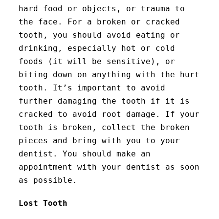
hard food or objects, or trauma to
the face. For a broken or cracked
tooth, you should avoid eating or
drinking, especially hot or cold
foods (it will be sensitive), or
biting down on anything with the hurt
tooth. It’s important to avoid
further damaging the tooth if it is
cracked to avoid root damage. If your
tooth is broken, collect the broken
pieces and bring with you to your
dentist. You should make an
appointment with your dentist as soon
as possible.
Lost Tooth