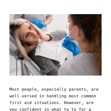
Most people, especially parents, are
well-versed in handling most common
first aid situations. However, are
you confident in what to to for a