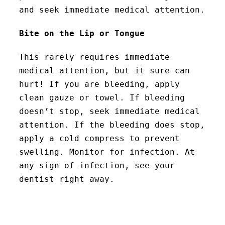
and seek immediate medical attention.
Bite on the Lip or Tongue
This rarely requires immediate
medical attention, but it sure can
hurt! If you are bleeding, apply
clean gauze or towel. If bleeding
doesn’t stop, seek immediate medical
attention. If the bleeding does stop,
apply a cold compress to prevent
swelling. Monitor for infection. At
any sign of infection, see your
dentist right away.