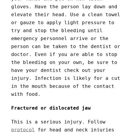
gloves. Have the person lay down and
elevate their head. Use a clean towel
or gauze to apply light pressure to
try and stop the bleeding until
emergency personnel arrive or the
person can be taken to the dentist or
doctor. Even if you are able to stop
the bleeding on your own, be sure to
have your dentist check out your
injury. Infection is likely for a cut
in the mouth because of the contact
with food.
Fractured or dislocated jaw
This is a serious injury. Follow
protocol
for head and neck injuries