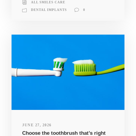
ALL SMILES CARE
DENTAL IMPLANTS
0
JUNE 27, 2026
Choose the toothbrush that’s right