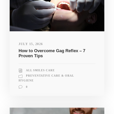
JULY 15, 2026
How to Overcome Gag Reflex – 7
Proven Tips
ALL SMILES CARE
PREVENTATIVE CARE & ORAL
HYGIENE
0