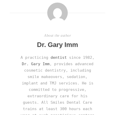
About the author
Dr. Gary Imm
A practicing
dentist
since 1982,
Dr. Gary Imm
, provides advanced
cosmetic dentistry, including
smile makeovers, sedation,
implant and TMJ services. He is
committed to progressive,
extraordinary care for his
guests. All Smiles Dental Care
trains at least 300 hours each