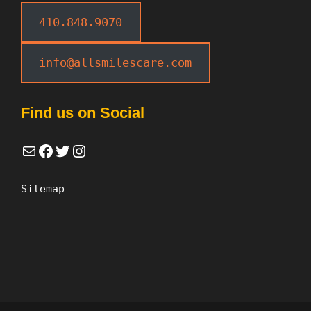
410.848.9070
info@allsmilescare.com
Find us on Social
Mail
Facebook
Twitter
Instagram
Sitemap