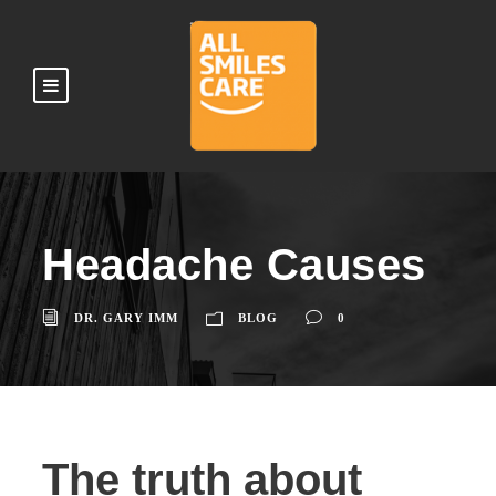
Headache Causes
DR. GARY IMM
BLOG
0
The truth about