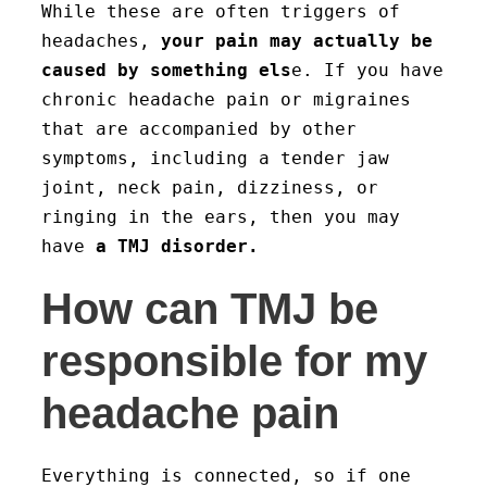
While these are often triggers of
headaches,
your pain may actually be
caused by something els
e. If you have
chronic headache pain or migraines
that are accompanied by other
symptoms, including a tender jaw
joint, neck pain, dizziness, or
ringing in the ears, then you may
have
a TMJ disorder.
How can TMJ be
responsible for my
headache pain
Everything is connected, so if one