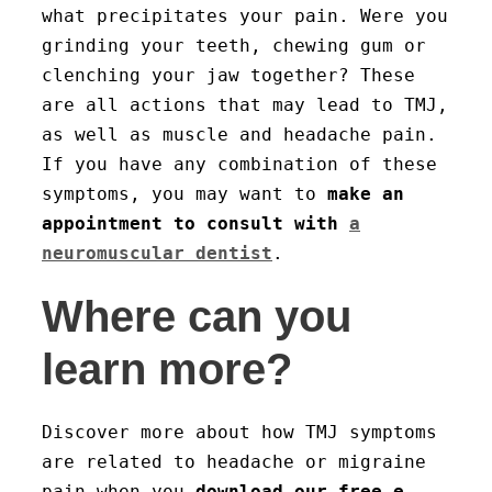
what precipitates your pain. Were you
grinding your teeth, chewing gum or
clenching your jaw together? These
are all actions that may lead to TMJ,
as well as muscle and headache pain.
If you have any combination of these
symptoms, you may want to
make an
appointment to consult with
a
neuromuscular dentist
.
Where can you
learn more?
Discover more about how TMJ symptoms
are related to headache or migraine
pain when you
download our free e-