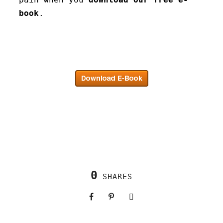
book
.
0
SHARES