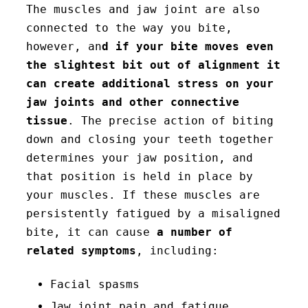
The muscles and jaw joint are also
connected to the way you bite,
however, an
d if your bite moves even
the slightest bit out of alignment it
can create additional stress on your
jaw joints and other connective
tissue
. The precise action of biting
down and closing your teeth together
determines your jaw position, and
that position is held in place by
your muscles. If these muscles are
persistently fatigued by a misaligned
bite, it can cause
a number of
related symptoms
, including:
Facial spasms
Jaw joint pain and fatigue