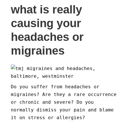
what is really
causing your
headaches or
migraines
Do you suffer from headaches or
migraines? Are they a rare occurrence
or chronic and severe? Do you
normally dismiss your pain and blame
it on stress or allergies?