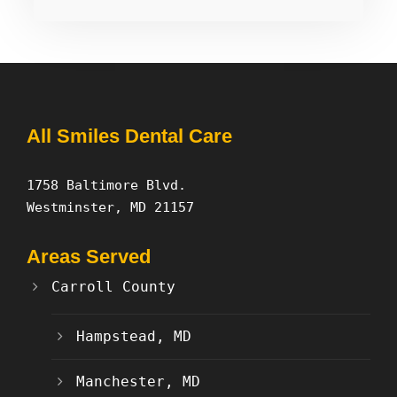
All Smiles Dental Care
1758 Baltimore Blvd.
Westminster, MD 21157
Areas Served
Carroll County
Hampstead, MD
Manchester, MD