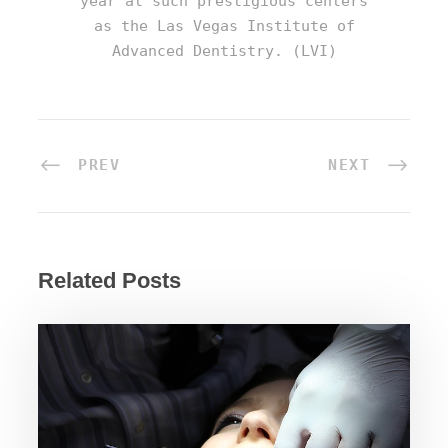
year at such prestigious centers
as the Las Vegas Institute of
Advanced Dentistry. (LVI)
PREV
NEXT
Related Posts