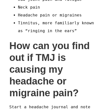
Neck pain
Headache pain or migraines
Tinnitus, more familiarly known
as “ringing in the ears”
How can you find
out if TMJ is
causing my
headache or
migraine pain?
Start a headache journal and note