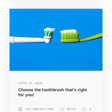
JUNE 27, 2026
Choose the toothbrush that’s right
for you!
ALL SMILES CARE
BLOG
0