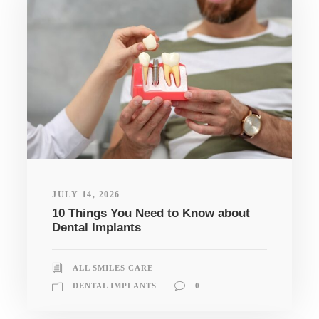
JULY 14, 2026
10 Things You Need to Know about
Dental Implants
ALL SMILES CARE
DENTAL IMPLANTS
0