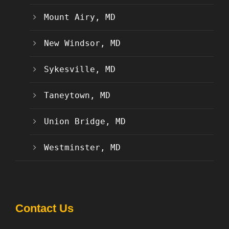
Mount Airy, MD
New Windsor, MD
Sykesville, MD
Taneytown, MD
Union Bridge, MD
Westminster, MD
Contact Us