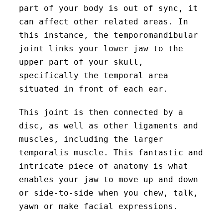
part of your body is out of sync, it
can affect other related areas. In
this instance, the temporomandibular
joint links your lower jaw to the
upper part of your skull,
specifically the temporal area
situated in front of each ear.
This joint is then connected by a
disc, as well as other ligaments and
muscles, including the larger
temporalis muscle. This fantastic and
intricate piece of anatomy is what
enables your jaw to move up and down
or side-to-side when you chew, talk,
yawn or make facial expressions.