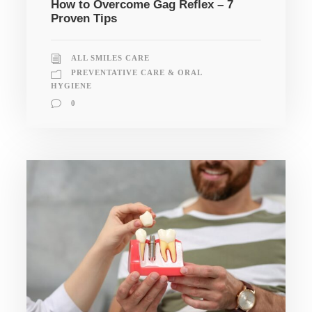
How to Overcome Gag Reflex – 7
Proven Tips
ALL SMILES CARE
PREVENTATIVE CARE & ORAL
HYGIENE
0