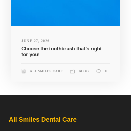
JUNE 27, 2026
Choose the toothbrush that’s right
for you!
ALL SMILES CARE
BLOG
0
All Smiles Dental Care