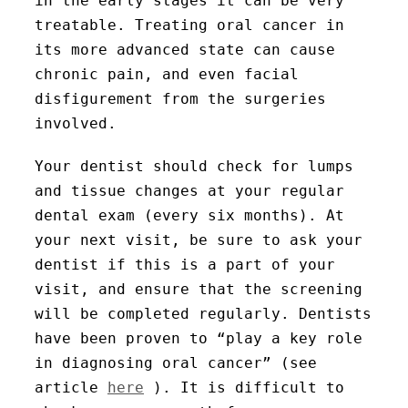
in the early stages it can be very
treatable. Treating oral cancer in
its more advanced state can cause
chronic pain, and even facial
disfigurement from the surgeries
involved.
Your dentist should check for lumps
and tissue changes at your regular
dental exam (every six months). At
your next visit, be sure to ask your
dentist if this is a part of your
visit, and ensure that the screening
will be completed regularly. Dentists
have been proven to “play a key role
in diagnosing oral cancer” (see
article
here
). It is difficult to