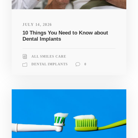
JULY 14, 2026
10 Things You Need to Know about
Dental Implants
ALL SMILES CARE
DENTAL IMPLANTS
0