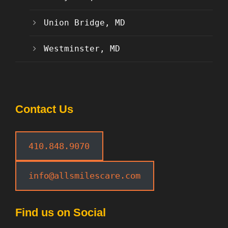
Union Bridge, MD
Westminster, MD
Contact Us
410.848.9070
info@allsmilescare.com
Find us on Social