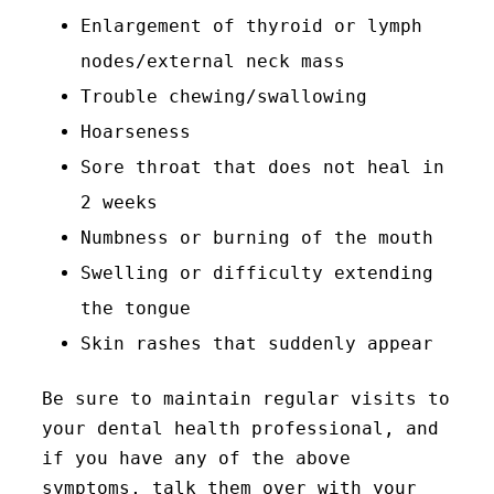
Enlargement of thyroid or lymph
nodes/external neck mass
Trouble chewing/swallowing
Hoarseness
Sore throat that does not heal in
2 weeks
Numbness or burning of the mouth
Swelling or difficulty extending
the tongue
Skin rashes that suddenly appear
Be sure to maintain regular visits to
your dental health professional, and
if you have any of the above
symptoms, talk them over with your