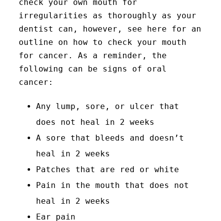
check your own mouth for
irregularities as thoroughly as your
dentist can, however, see here for an
outline on how to check your mouth
for cancer. As a reminder, the
following can be signs of oral
cancer:
Any lump, sore, or ulcer that
does not heal in 2 weeks
A sore that bleeds and doesn’t
heal in 2 weeks
Patches that are red or white
Pain in the mouth that does not
heal in 2 weeks
Ear pain