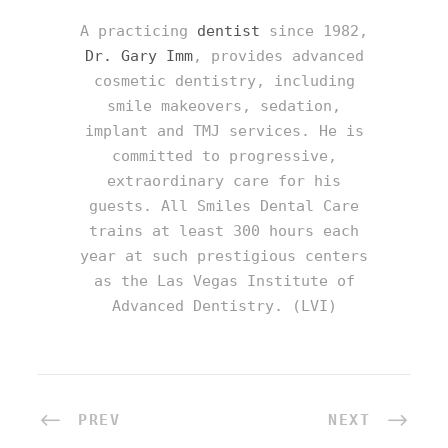
A practicing
dentist
since 1982,
Dr. Gary Imm
, provides advanced
cosmetic dentistry, including
smile makeovers, sedation,
implant and TMJ services. He is
committed to progressive,
extraordinary care for his
guests. All Smiles Dental Care
trains at least 300 hours each
year at such prestigious centers
as the Las Vegas Institute of
Advanced Dentistry. (LVI)
PREV
NEXT