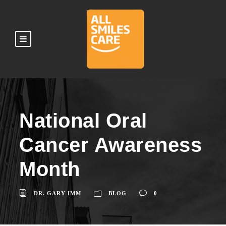
National Oral
Cancer Awareness
Month
DR. GARY IMM
BLOG
0