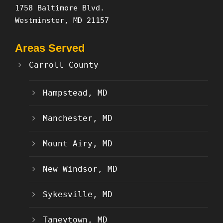
1758 Baltimore Blvd.
Westminster, MD 21157
Areas Served
Carroll County
Hampstead, MD
Manchester, MD
Mount Airy, MD
New Windsor, MD
Sykesville, MD
Taneytown, MD