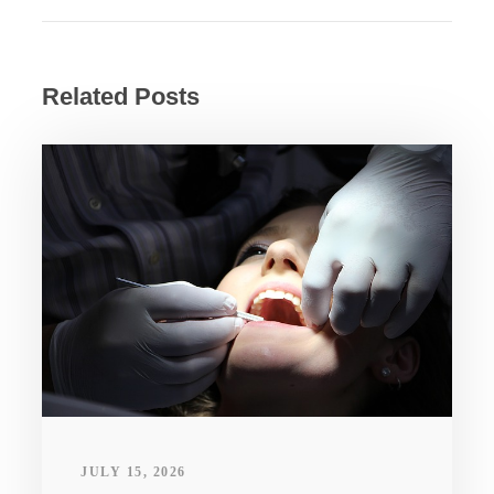
Related Posts
JULY 15, 2026