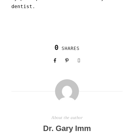
dentist.
0
SHARES
About the author
Dr. Gary Imm