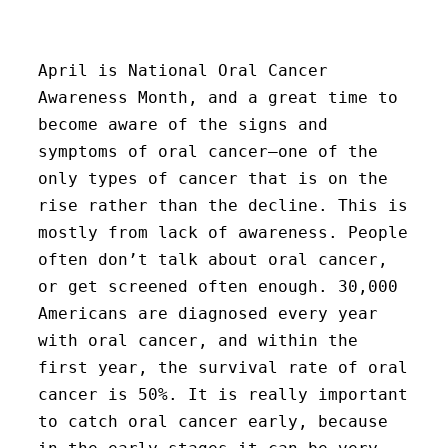
April is National Oral Cancer
Awareness Month, and a great time to
become aware of the signs and
symptoms of oral cancer–one of the
only types of cancer that is on the
rise rather than the decline. This is
mostly from lack of awareness. People
often don’t talk about oral cancer,
or get screened often enough. 30,000
Americans are diagnosed every year
with oral cancer, and within the
first year, the survival rate of oral
cancer is 50%. It is really important
to catch oral cancer early, because