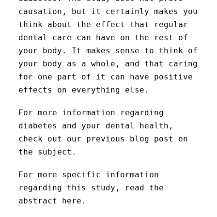
causation, but it certainly makes you
think about the effect that regular
dental care can have on the rest of
your body. It makes sense to think of
your body as a whole, and that caring
for one part of it can have positive
effects on everything else.
For more information regarding
diabetes and your dental health,
check out our previous blog post on
the subject.
For more specific information
regarding this study, read the
abstract here.