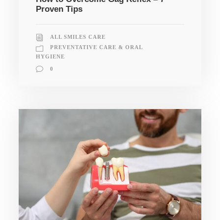
Proven Tips
ALL SMILES CARE
PREVENTATIVE CARE & ORAL
HYGIENE
0