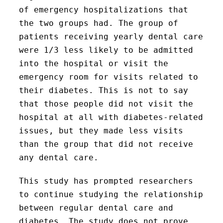
of emergency hospitalizations that
the two groups had. The group of
patients receiving yearly dental care
were 1/3 less likely to be admitted
into the hospital or visit the
emergency room for visits related to
their diabetes. This is not to say
that those people did not visit the
hospital at all with diabetes-related
issues, but they made less visits
than the group that did not receive
any dental care.
This study has prompted researchers
to continue studying the relationship
between regular dental care and
diabetes. The study does not prove