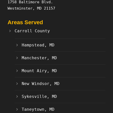
1758 Baltimore Blvd.
Westminster, MD 21157
Areas Served
Carroll County
Hampstead, MD
Manchester, MD
Mount Airy, MD
New Windsor, MD
Sykesville, MD
Taneytown, MD