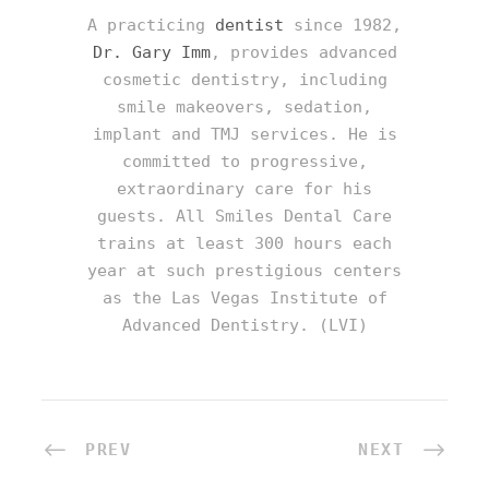
A practicing
dentist
since 1982,
Dr. Gary Imm
, provides advanced
cosmetic dentistry, including
smile makeovers, sedation,
implant and TMJ services. He is
committed to progressive,
extraordinary care for his
guests. All Smiles Dental Care
trains at least 300 hours each
year at such prestigious centers
as the Las Vegas Institute of
Advanced Dentistry. (LVI)
PREV
NEXT