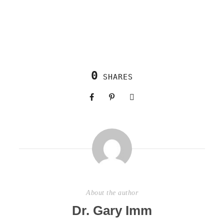
0
SHARES
About the author
Dr. Gary Imm