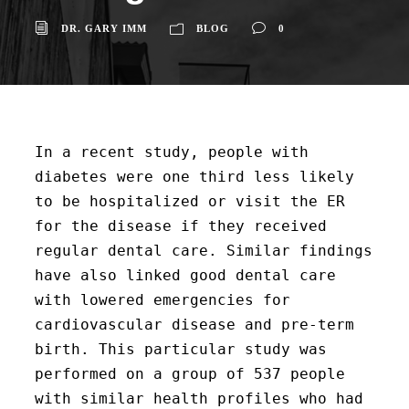
DR. GARY IMM
BLOG
0
In a recent study, people with
diabetes were one third less likely
to be hospitalized or visit the ER
for the disease if they received
regular dental care. Similar findings
have also linked good dental care
with lowered emergencies for
cardiovascular disease and pre-term
birth. This particular study was
performed on a group of 537 people
with similar health profiles who had