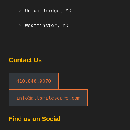
Union Bridge, MD
Westminster, MD
Contact Us
410.848.9070
info@allsmilescare.com
Find us on Social