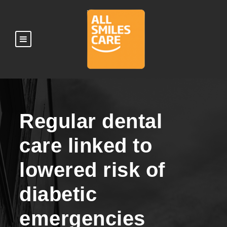
Regular dental
care linked to
lowered risk of
diabetic
emergencies