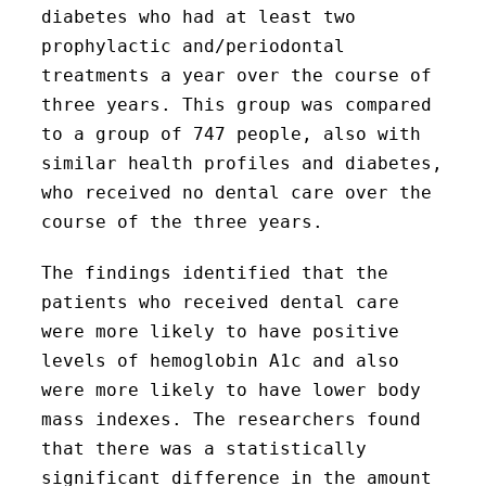
diabetes who had at least two
prophylactic and/periodontal
treatments a year over the course of
three years. This group was compared
to a group of 747 people, also with
similar health profiles and diabetes,
who received no dental care over the
course of the three years.
The findings identified that the
patients who received dental care
were more likely to have positive
levels of hemoglobin A1c and also
were more likely to have lower body
mass indexes. The researchers found
that there was a statistically
significant difference in the amount