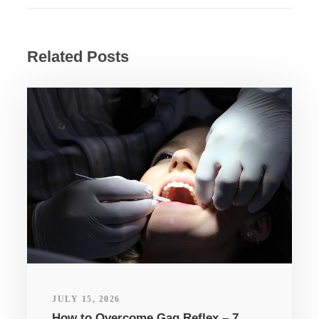
Related Posts
JULY 15, 2026
How to Overcome Gag Reflex – 7