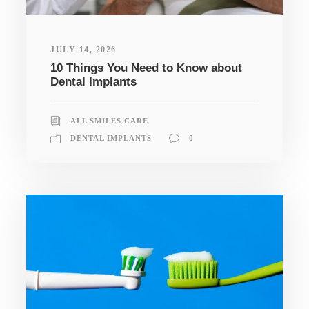
JULY 14, 2026
10 Things You Need to Know about
Dental Implants
ALL SMILES CARE
DENTAL IMPLANTS
0