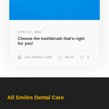
JUNE 27, 2026
Choose the toothbrush that’s right
for you!
ALL SMILES CARE
BLOG
0
All Smiles Dental Care