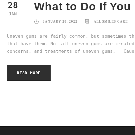
What to Do If Yo
28
JAN
JANUARY 28, 2022
ALL SMILES CARE
Uneven gums are fairly common, but sometimes th
that have them. Not all uneven gums are created
concerns, and treatments of uneven gums. Cause
READ MORE