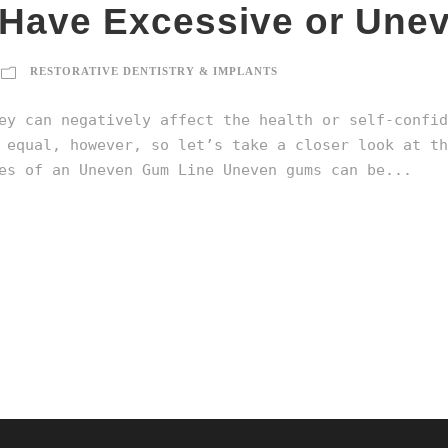
u Have Excessive or Un
RESTORATIVE DENTISTRY & IMPLANTS
ey can negatively affect the health or self-confid
 equal, however, so let’s take a closer look at th
s of an Uneven Gum Line Uneven gums can be...