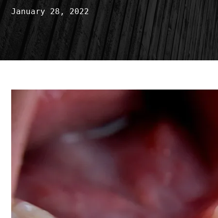
January 28, 2022