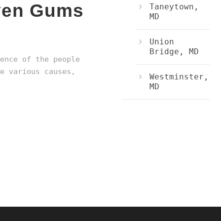
even Gums
Taneytown,
MD
Union
Bridge, MD
ence of the people
e various causes,
Westminster,
MD