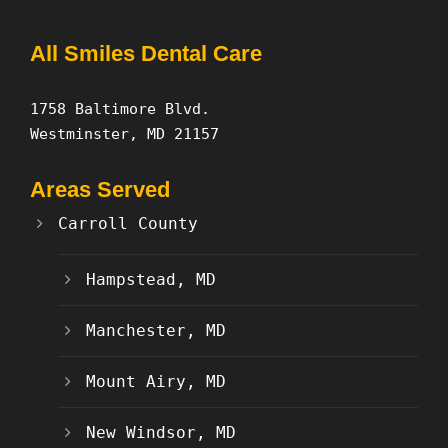
All Smiles Dental Care
1758 Baltimore Blvd.
Westminster, MD 21157
Areas Served
Carroll County
Hampstead, MD
Manchester, MD
Mount Airy, MD
New Windsor, MD