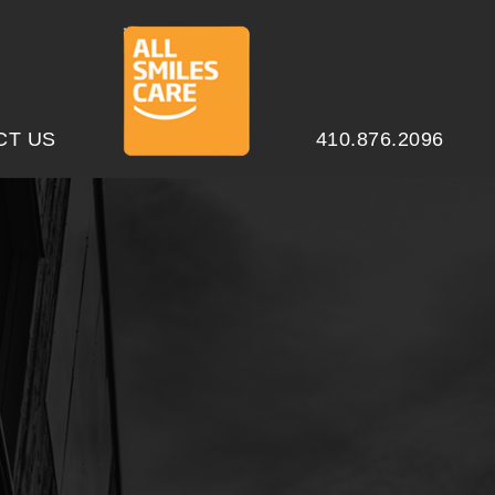
CT US
410.876.2096