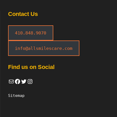
Contact Us
410.848.9070
info@allsmilescare.com
Find us on Social
Mail
Facebook
Twitter
Instagram
Sitemap