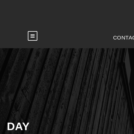
CONTA
DAY