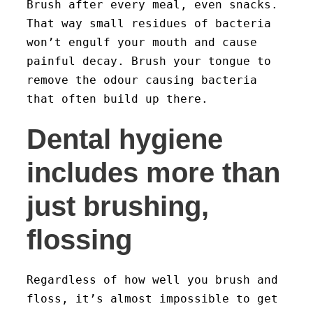
Brush after every meal, even snacks.
That way small residues of bacteria
won’t engulf your mouth and cause
painful decay. Brush your tongue to
remove the odour causing bacteria
that often build up there.
Dental hygiene
includes more than
just brushing,
flossing
Regardless of how well you brush and
floss, it’s almost impossible to get