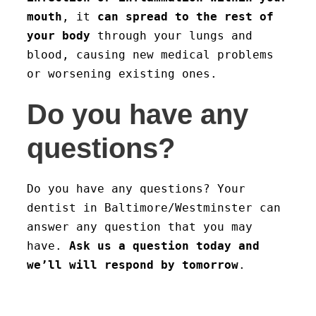
mouth
, it
can spread to the rest of
your body
through your lungs and
blood, causing new medical problems
or worsening existing ones.
Do you have any
questions?
Do you have any questions? Your
dentist in Baltimore/Westminster can
answer any question that you may
have.
Ask us a question today and
we’ll will respond by tomorrow
.