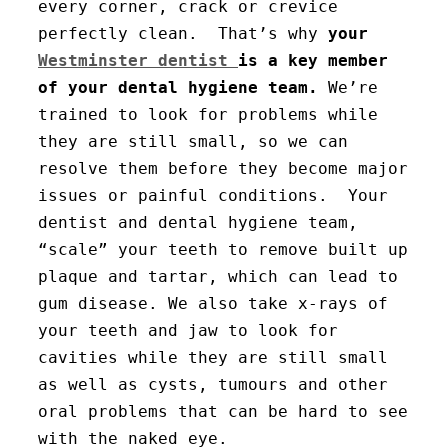
every corner, crack or crevice
perfectly clean. That’s why
your
Westminster dentist
is a key member
of your dental hygiene team.
We’re
trained to look for problems while
they are still small, so we can
resolve them before they become major
issues or painful conditions. Your
dentist and dental hygiene team,
“scale” your teeth to remove built up
plaque and tartar, which can lead to
gum disease. We also take x-rays of
your teeth and jaw to look for
cavities while they are still small
as well as cysts, tumours and other
oral problems that can be hard to see
with the naked eye.