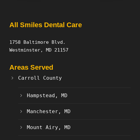
All Smiles Dental Care
1758 Baltimore Blvd.
Westminster, MD 21157
Areas Served
Carroll County
Hampstead, MD
Manchester, MD
Mount Airy, MD