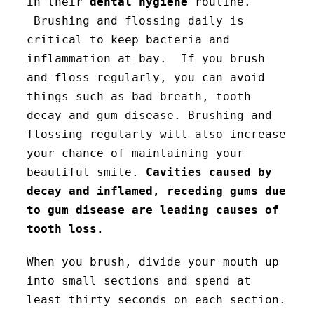
in their
dental hygiene
routine.
Brushing and flossing daily is
critical to keep bacteria and
inflammation at bay. If you brush
and floss regularly, you can avoid
things such as bad breath, tooth
decay and gum disease. Brushing and
flossing regularly will also increase
your chance of maintaining your
beautiful smile.
Cavities caused by
decay and inflamed, receding gums due
to gum disease are leading causes of
tooth loss.
When you brush, divide your mouth up
into small sections and spend at
least thirty seconds on each section.