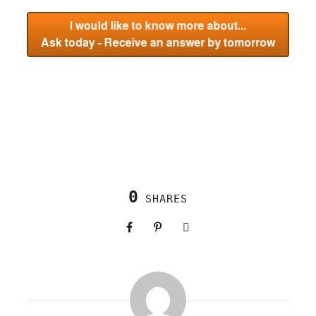
0
SHARES