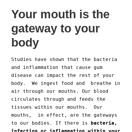
Your mouth is the
gateway to your
body
Studies have shown that the bacteria
and inflammation that cause gum
disease can impact the rest of your
body. We ingest food and breathe in
air through our mouths. Our blood
circulates through and feeds the
tissues within our mouths. Our
mouths, in effect, are the gateways
to our bodies. If there is
bacteria,
infection or inflammation within your