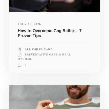
JULY 15, 2026
How to Overcome Gag Reflex – 7
Proven Tips
ALL SMILES CARE
PREVENTATIVE CARE & ORAL
HYGIENE
0