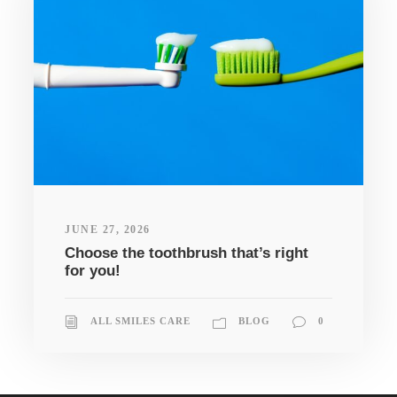
JUNE 27, 2026
Choose the toothbrush that’s right
for you!
ALL SMILES CARE
BLOG
0