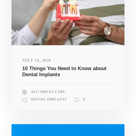
JULY 14, 2026
10 Things You Need to Know about
Dental Implants
ALL SMILES CARE
DENTAL IMPLANTS
0