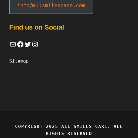
info@allsmilescare.com
Find us on Social
Mail
Facebook
Twitter
Instagram
Sitemap
COPYRIGHT 2025 ALL SMILES CARE, ALL
RIGHTS RESERVED