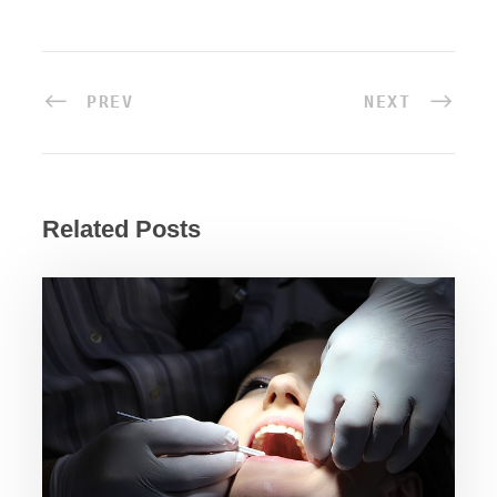
PREV
NEXT
Related Posts