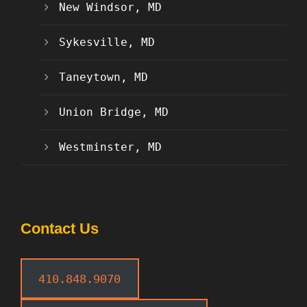
New Windsor, MD
Sykesville, MD
Taneytown, MD
Union Bridge, MD
Westminster, MD
Contact Us
410.848.9070