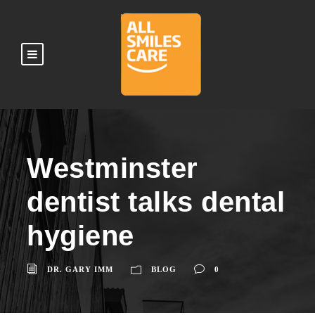
Westminster
dentist talks dental
hygiene
DR. GARY IMM
BLOG
0