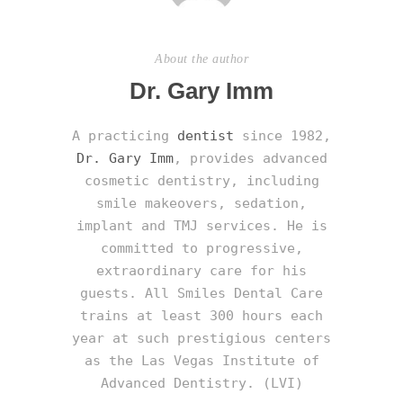
About the author
Dr. Gary Imm
A practicing
dentist
since 1982,
Dr. Gary Imm
, provides advanced
cosmetic dentistry, including
smile makeovers, sedation,
implant and TMJ services. He is
committed to progressive,
extraordinary care for his
guests. All Smiles Dental Care
trains at least 300 hours each
year at such prestigious centers
as the Las Vegas Institute of
Advanced Dentistry. (LVI)