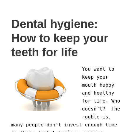
Dental hygiene:
How to keep your
teeth for life
You want to
keep your
mouth happy
and healthy
for life. Who
doesn’t? The
rouble is,
many people don’t invest enough time