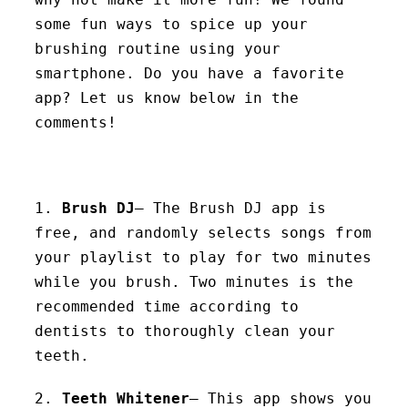
some fun ways to spice up your
brushing routine using your
smartphone. Do you have a favorite
app? Let us know below in the
comments!
1.
Brush DJ
– The Brush DJ app is
free, and randomly selects songs from
your playlist to play for two minutes
while you brush. Two minutes is the
recommended time according to
dentists to thoroughly clean your
teeth.
2.
Teeth Whitener
– This app shows you