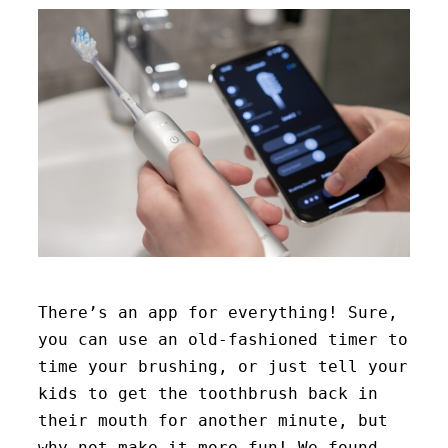
There’s an app for everything! Sure,
you can use an old-fashioned timer to
time your brushing, or just tell your
kids to get the toothbrush back in
their mouth for another minute, but
why not make it more fun! We found