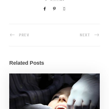
PREV
NEXT
Related Posts