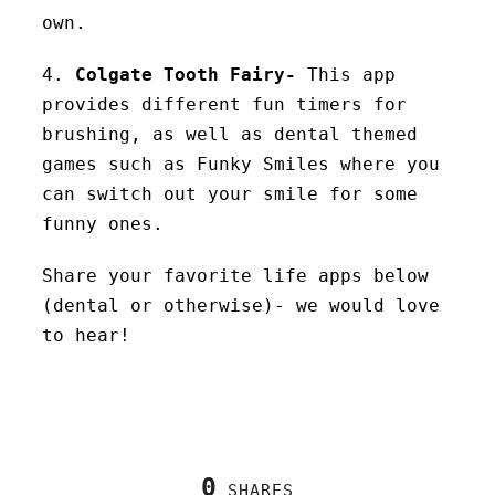
own.
4.
Colgate Tooth Fairy-
This app
provides different fun timers for
brushing, as well as dental themed
games such as Funky Smiles where you
can switch out your smile for some
funny ones.
Share your favorite life apps below
(dental or otherwise)- we would love
to hear!
0
SHARES