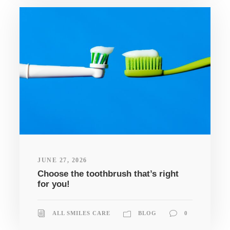
JUNE 27, 2026
Choose the toothbrush that’s right
for you!
ALL SMILES CARE
BLOG
0