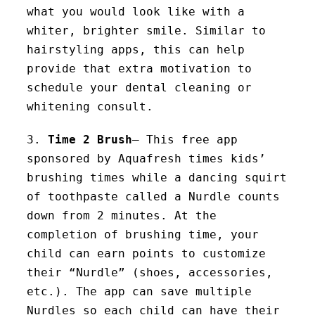
what you would look like with a
whiter, brighter smile. Similar to
hairstyling apps, this can help
provide that extra motivation to
schedule your dental cleaning or
whitening consult.
3.
Time 2 Brush
– This free app
sponsored by Aquafresh times kids’
brushing times while a dancing squirt
of toothpaste called a Nurdle counts
down from 2 minutes. At the
completion of brushing time, your
child can earn points to customize
their “Nurdle” (shoes, accessories,
etc.). The app can save multiple
Nurdles so each child can have their