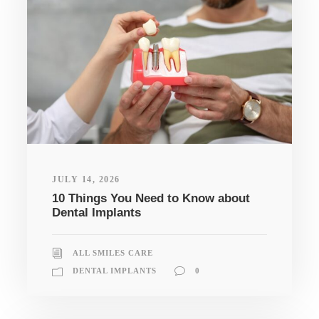
JULY 14, 2026
10 Things You Need to Know about
Dental Implants
ALL SMILES CARE
DENTAL IMPLANTS
0