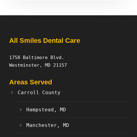
All Smiles Dental Care
1758 Baltimore Blvd.
Westminster, MD 21157
Areas Served
Carroll County
Hampstead, MD
Manchester, MD