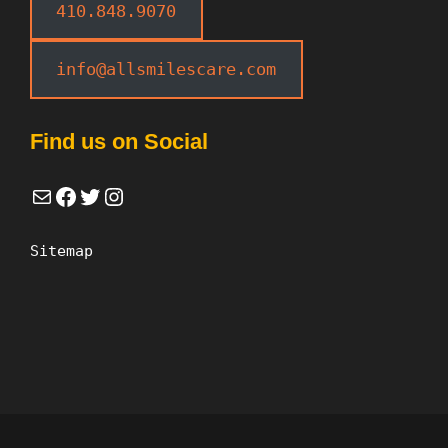
410.848.9070
info@allsmilescare.com
Find us on Social
Mail
Facebook
Twitter
Instagram
Sitemap