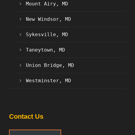
Mount Airy, MD
New Windsor, MD
Sykesville, MD
Taneytown, MD
Union Bridge, MD
Westminster, MD
Contact Us