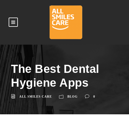
The Best Dental
Hygiene Apps
ALL SMILES CARE
BLOG
0