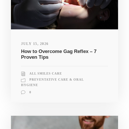
JULY 15, 2026
How to Overcome Gag Reflex – 7
Proven Tips
ALL SMILES CARE
PREVENTATIVE CARE & ORAL
HYGIENE
0