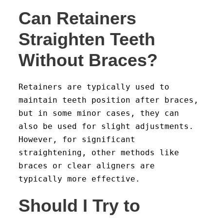
Can Retainers
Straighten Teeth
Without Braces?
Retainers are typically used to
maintain teeth position after braces,
but in some minor cases, they can
also be used for slight adjustments.
However, for significant
straightening, other methods like
braces or clear aligners are
typically more effective.
Should I Try to