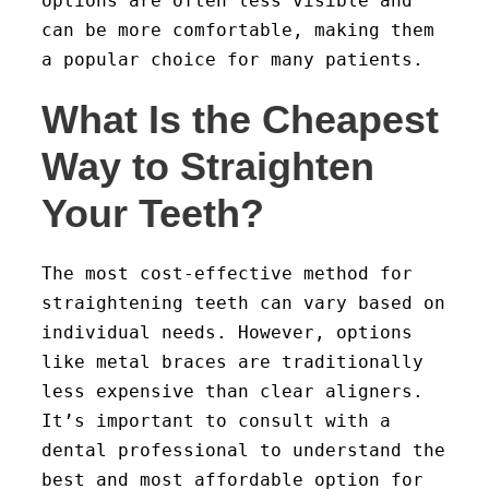
options are often less visible and
can be more comfortable, making them
a popular choice for many patients.
What Is the Cheapest
Way to Straighten
Your Teeth?
The most cost-effective method for
straightening teeth can vary based on
individual needs. However, options
like metal braces are traditionally
less expensive than clear aligners.
It’s important to consult with a
dental professional to understand the
best and most affordable option for