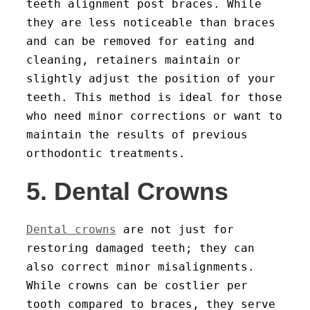
teeth alignment post braces. While
they are less noticeable than braces
and can be removed for eating and
cleaning, retainers maintain or
slightly adjust the position of your
teeth. This method is ideal for those
who need minor corrections or want to
maintain the results of previous
orthodontic treatments.
5. Dental Crowns
Dental crowns
are not just for
restoring damaged teeth; they can
also correct minor misalignments.
While crowns can be costlier per
tooth compared to braces, they serve