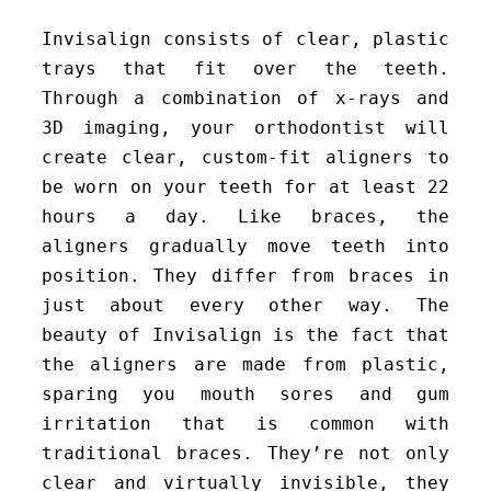
Invisalign consists of clear, plastic
trays that fit over the teeth.
Through a combination of x-rays and
3D imaging, your orthodontist will
create clear, custom-fit aligners to
be worn on your teeth for at least 22
hours a day. Like braces, the
aligners gradually move teeth into
position. They differ from braces in
just about every other way. The
beauty of Invisalign is the fact that
the aligners are made from plastic,
sparing you mouth sores and gum
irritation that is common with
traditional braces. They’re not only
clear and virtually invisible, they