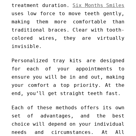
treatment duration.
Six Months Smiles
uses low force to move teeth gently,
making them more comfortable than
traditional braces. Clear with tooth-
colored wires, they are virtually
invisible.
Personalized tray kits are designed
for each of your appointments to
ensure you will be in and out, making
your comfort a top priority. At the
end, you’ll get straight teeth fast.
Each of these methods offers its own
set of advantages, and the best
choice will depend on your individual
needs and circumstances. At All