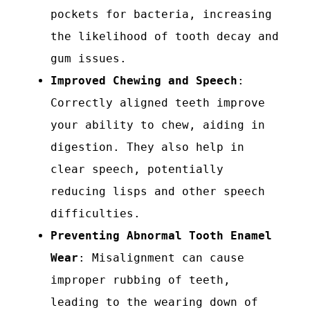
pockets for bacteria, increasing
the likelihood of tooth decay and
gum issues.
Improved Chewing and Speech
:
Correctly aligned teeth improve
your ability to chew, aiding in
digestion. They also help in
clear speech, potentially
reducing lisps and other speech
difficulties.
Preventing Abnormal Tooth Enamel
Wear
: Misalignment can cause
improper rubbing of teeth,
leading to the wearing down of