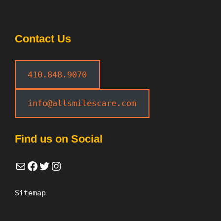
Contact Us
410.848.9070
info@allsmilescare.com
Find us on Social
Mail
Facebook
Twitter
Instagram
Sitemap