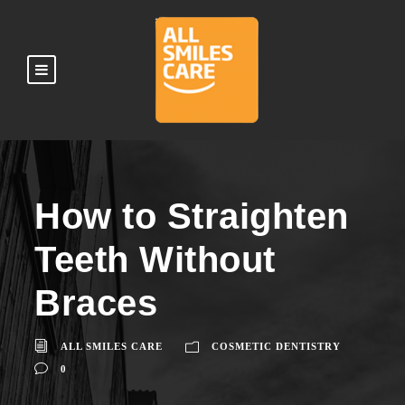
How to Straighten
Teeth Without
Braces
ALL SMILES CARE
COSMETIC DENTISTRY
0