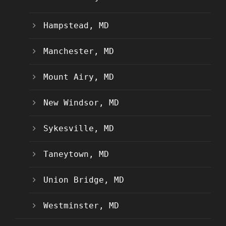
Hampstead, MD
Manchester, MD
Mount Airy, MD
New Windsor, MD
Sykesville, MD
Taneytown, MD
Union Bridge, MD
Westminster, MD