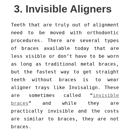
3. Invisible Aligners
Teeth that are truly out of alignment
need to be moved with orthodontic
procedures. There are several types
of braces available today that are
less visible or don’t have to be worn
as long as traditional metal braces,
but the fastest way to get straight
teeth without braces is to wear
aligner trays like Invisalign. These
are sometimes called “
invisible
braces
” and while they are
practically invisible and the costs
are similar to braces, they are not
braces.