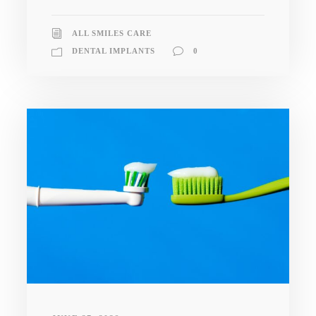
ALL SMILES CARE
DENTAL IMPLANTS
0