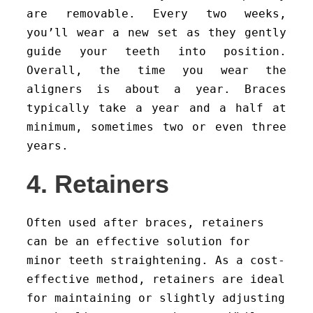
are removable. Every two weeks,
you’ll wear a new set as they gently
guide your teeth into position.
Overall, the time you wear the
aligners is about a year. Braces
typically take a year and a half at
minimum, sometimes two or even three
years.
4. Retainers
Often used after braces, retainers
can be an effective solution for
minor teeth straightening. As a cost-
effective method, retainers are ideal
for maintaining or slightly adjusting