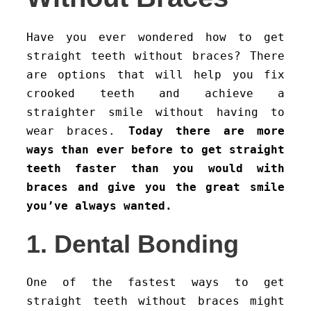
Have you ever wondered how to get
straight teeth without braces? There
are options that will help you fix
crooked teeth and achieve a
straighter smile without having to
wear braces.
Today there are more
ways than ever before to get straight
teeth faster than you would with
braces and give you the great smile
you’ve always wanted.
1. Dental Bonding
One of the fastest ways to get
straight teeth without braces might