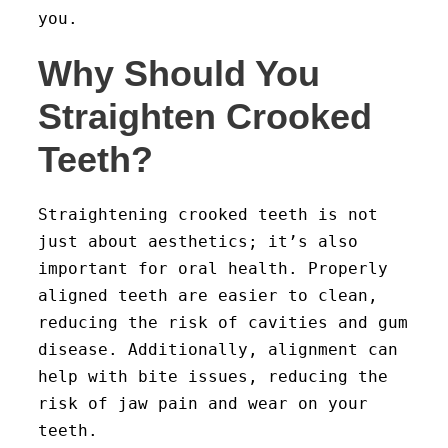
you.
Why Should You
Straighten Crooked
Teeth?
Straightening crooked teeth is not
just about aesthetics; it’s also
important for oral health. Properly
aligned teeth are easier to clean,
reducing the risk of cavities and gum
disease. Additionally, alignment can
help with bite issues, reducing the
risk of jaw pain and wear on your
teeth.