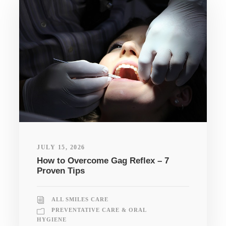
JULY 15, 2026
How to Overcome Gag Reflex – 7
Proven Tips
ALL SMILES CARE
PREVENTATIVE CARE & ORAL
HYGIENE