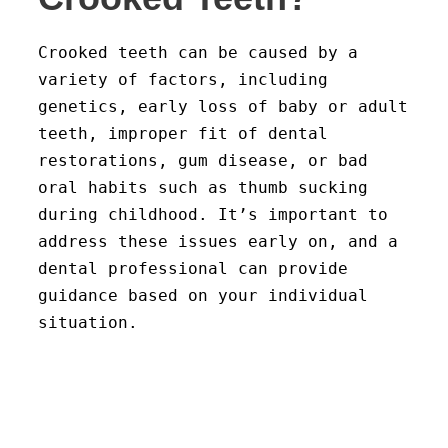
Crooked teeth can be caused by a
variety of factors, including
genetics, early loss of baby or adult
teeth, improper fit of dental
restorations, gum disease, or bad
oral habits such as thumb sucking
during childhood. It’s important to
address these issues early on, and a
dental professional can provide
guidance based on your individual
situation.