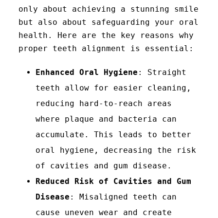
only about achieving a stunning smile
but also about safeguarding your oral
health. Here are the key reasons why
proper teeth alignment is essential:
Enhanced Oral Hygiene
: Straight
teeth allow for easier cleaning,
reducing hard-to-reach areas
where plaque and bacteria can
accumulate. This leads to better
oral hygiene, decreasing the risk
of cavities and gum disease.
Reduced Risk of Cavities and Gum
Disease
: Misaligned teeth can
cause uneven wear and create