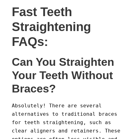
Fast Teeth
Straightening
FAQs:
Can You Straighten
Your Teeth Without
Braces?
Absolutely! There are several
alternatives to traditional braces
for teeth straightening, such as
clear aligners and retainers. These