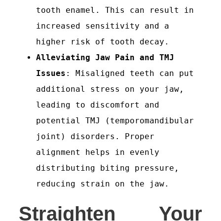
tooth enamel. This can result in
increased sensitivity and a
higher risk of tooth decay.
Alleviating Jaw Pain and TMJ
Issues
: Misaligned teeth can put
additional stress on your jaw,
leading to discomfort and
potential TMJ (temporomandibular
joint) disorders. Proper
alignment helps in evenly
distributing biting pressure,
reducing strain on the jaw.
Straighten Your