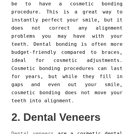
be to have a cosmetic bonding
procedure. This is a great way to
instantly perfect your smile, but it
does not correct any alignment
problems you may have with your
teeth. Dental bonding is often more
budget-friendly compared to braces,
ideal for cosmetic adjustments.
Cosmetic bonding procedures can last
for years, but while they fill in
gaps and even out your smile,
cosmetic bonding does not move your
teeth into alignment.
2. Dental Veneers
Dental veneers
are a cosmetic dental