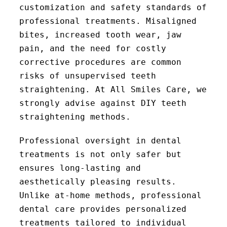
customization and safety standards of
professional treatments. Misaligned
bites, increased tooth wear, jaw
pain, and the need for costly
corrective procedures are common
risks of unsupervised teeth
straightening. At All Smiles Care, we
strongly advise against DIY teeth
straightening methods.
Professional oversight in dental
treatments is not only safer but
ensures long-lasting and
aesthetically pleasing results.
Unlike at-home methods, professional
dental care provides personalized
treatments tailored to individual