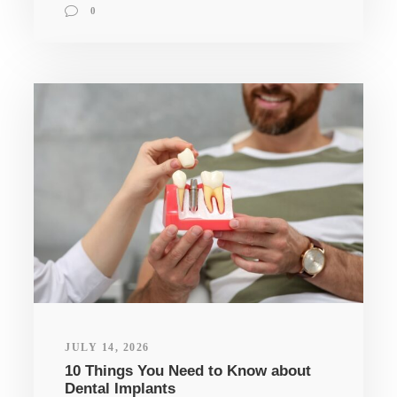
0
JULY 14, 2026
10 Things You Need to Know about
Dental Implants