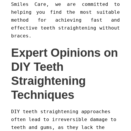
Smiles Care, we are committed to
helping you find the most suitable
method for achieving fast and
effective teeth straightening without
braces.
Expert Opinions on
DIY Teeth
Straightening
Techniques
DIY teeth straightening approaches
often lead to irreversible damage to
teeth and gums, as they lack the