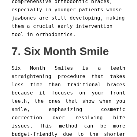
comprehensive orthodontic braces,
especially in younger patients whose
jawbones are still developing, making
them a crucial early intervention
tool in orthodontics.
7. Six Month Smile
Six Month Smiles is a teeth
straightening procedure that takes
less time than traditional braces
because it focuses on your front
teeth, the ones that show when you
smile, emphasizing cosmetic
correction over resolving bite
issues. This method can be more
budget-friendly due to the shorter