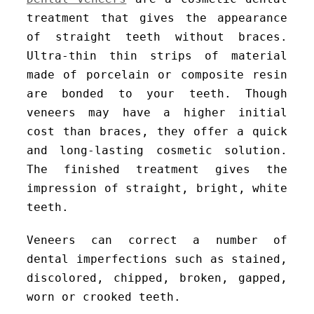
treatment that gives the appearance
of straight teeth without braces.
Ultra-thin thin strips of material
made of porcelain or composite resin
are bonded to your teeth. Though
veneers may have a higher initial
cost than braces, they offer a quick
and long-lasting cosmetic solution.
The finished treatment gives the
impression of straight, bright, white
teeth.
Veneers can correct a number of
dental imperfections such as stained,
discolored, chipped, broken, gapped,
worn or crooked teeth.