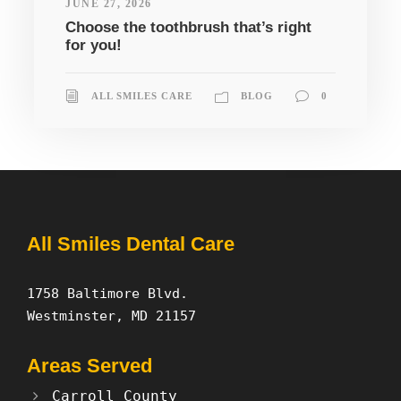
JUNE 27, 2026
Choose the toothbrush that’s right
for you!
ALL SMILES CARE
BLOG
0
All Smiles Dental Care
1758 Baltimore Blvd.
Westminster, MD 21157
Areas Served
Carroll County