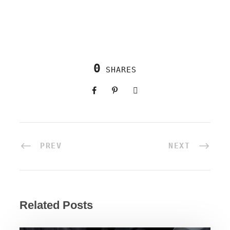
0
SHARES
PREV
NEXT
Related Posts