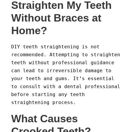
Straighten My Teeth
Without Braces at
Home?
DIY teeth straightening is not
recommended. Attempting to straighten
teeth without professional guidance
can lead to irreversible damage to
your teeth and gums. It’s essential
to consult with a dental professional
before starting any teeth
straightening process.
What Causes
Crooked Teeth?