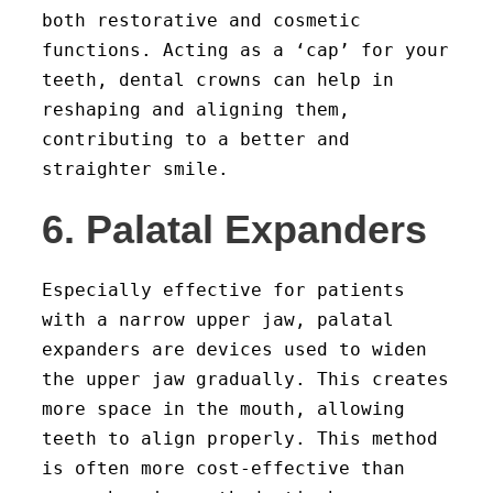
both restorative and cosmetic
functions. Acting as a ‘cap’ for your
teeth, dental crowns can help in
reshaping and aligning them,
contributing to a better and
straighter smile.
6. Palatal Expanders
Especially effective for patients
with a narrow upper jaw, palatal
expanders are devices used to widen
the upper jaw gradually. This creates
more space in the mouth, allowing
teeth to align properly. This method
is often more cost-effective than