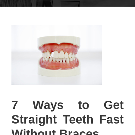
7 Ways to Get
Straight Teeth Fast
Without Braces