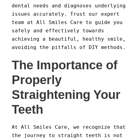
dental needs and diagnoses underlying
issues accurately. Trust our expert
team at All Smiles Care to guide you
safely and effectively towards
achieving a beautiful, healthy smile,
avoiding the pitfalls of DIY methods.
The Importance of
Properly
Straightening Your
Teeth
At All Smiles Care, we recognize that
the journey to straight teeth is not