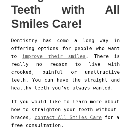
Teeth with All
Smiles Care!
Dentistry has come a long way in
offering options for people who want
to
improve their smiles
. There is
really no reason to live with
crooked, painful or unattractive
teeth. You can have the straight and
healthy teeth you’ve always wanted.
If you would like to learn more about
how to straighten your teeth without
braces,
contact All Smiles Care
for a
free consultation.