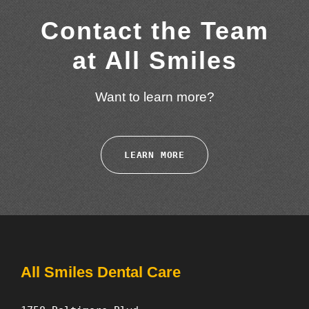
Contact the Team
at All Smiles
Want to learn more?
LEARN MORE
All Smiles Dental Care