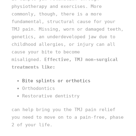
physiotherapy and exercises. More
commonly, though, there is a more
fundamental, structural cause for your
TMJ pain. Missing, worn or damaged teeth,
genetics, an underdeveloped jaw due to
childhood allergies, or injury can all
cause your bite to become
misaligned.
Effective, TMJ non-surgical
treatments like:
Bite splints or orthotics
Orthodontics
Restorative dentistry
can help bring you the TMJ pain relief
you need to move on to a pain-free, phase
2 of your life.