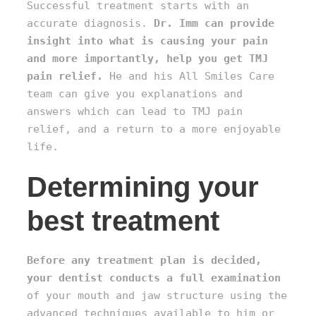
Successful treatment starts with an
accurate diagnosis.
Dr. Imm can provide
insight into what is causing your pain
and more importantly, help you get TMJ
pain relief.
He and his All Smiles Care
team can give you explanations and
answers which can lead to TMJ pain
relief, and a return to a more enjoyable
life.
Determining your
best treatment
Before any treatment plan is decided,
your dentist conducts a full examination
of your mouth and jaw structure using the
advanced techniques available to him or