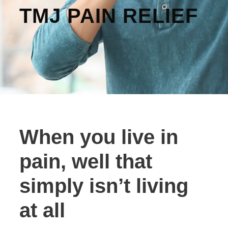
TMJ PAIN RELIEF
When you live in
pain, well that
simply isn’t living
at all