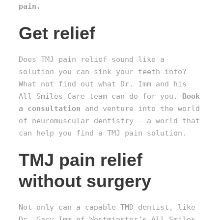
pain.
Get relief
Does TMJ pain relief sound like a
solution you can sink your teeth into?
What not find out what Dr. Imm and his
All Smiles Care team can do for you.
Book
a consultation
and venture into the world
of neuromuscular dentistry – a world that
can help you find a TMJ pain solution.
TMJ pain relief
without surgery
Not only can a capable TMD dentist, like
Dr. Gary Imm of Westminster’s All Smiles