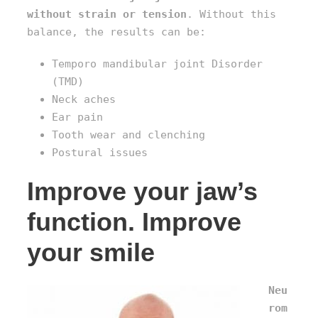
without strain or tension
. Without this
balance, the results can be:
Temporo mandibular joint Disorder
(TMD)
Neck aches
Ear pain
Tooth wear and clenching
Postural issues
Improve your jaw’s
function. Improve
your smile
Neu
rom