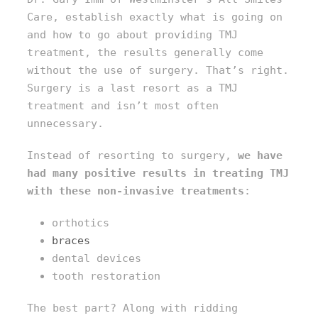
Care, establish exactly what is going on
and how to go about providing TMJ
treatment, the results generally come
without the use of surgery. That’s right.
Surgery is a last resort as a TMJ
treatment and isn’t most often
unnecessary.
Instead of resorting to surgery,
we have
had many positive results in treating TMJ
with these
non-invasive treatments
:
orthotics
braces
dental devices
tooth restoration
The best part? Along with ridding