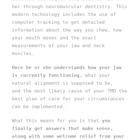
her through neuromuscular dentistry. This
modern technology includes the use of
computer tracking to get detailed
information about the way you chew, how
your mouth moves and the exact
measurements of your jaw and neck
muscles.
Once he or she understands how your jaw
is currently functioning
, what your
natural alignment is supposed to be,
and the most likely cause of your TMD the
best plan of care for your circumstances
can be implemented.
What this means for you is that
you
finally get answers that make sense,
along with some welcome relief from your