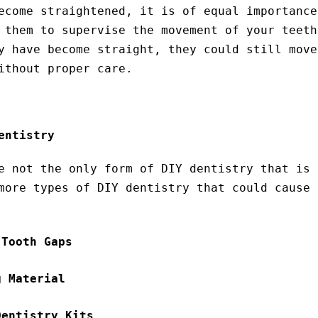
ecome straightened, it is of equal importance
 them to supervise the movement of your teeth
y have become straight, they could still move
ithout proper care.
entistry
e not the only form of DIY dentistry that is 
more types of DIY dentistry that could cause 
 Tooth Gaps
g Material
Dentistry Kits