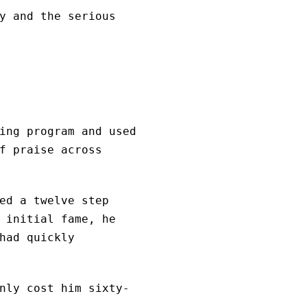
y and the serious
ing program and used
f praise across
ed a twelve step
 initial fame, he
had quickly
nly cost him sixty-