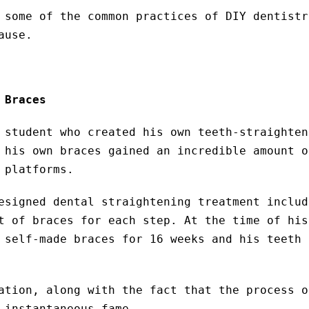
 some of the common practices of DIY dentistr
ause.
 Braces
 student who created his own teeth-straighten
 his own braces gained an incredible amount o
 platforms.
esigned dental straightening treatment includ
t of braces for each step. At the time of his
 self-made braces for 16 weeks and his teeth 
ation, along with the fact that the process o
 instantaneous fame.