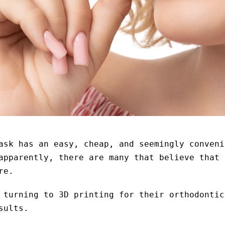
ask has an easy, cheap, and seemingly conveni
apparently, there are many that believe that 
re.
 turning to 3D printing for their orthodontic
sults.