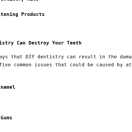
itening Products
istry Can Destroy Your Teeth
ays that DIY dentistry can result in the dama
five common issues that could be caused by at
Enamel
 Gums