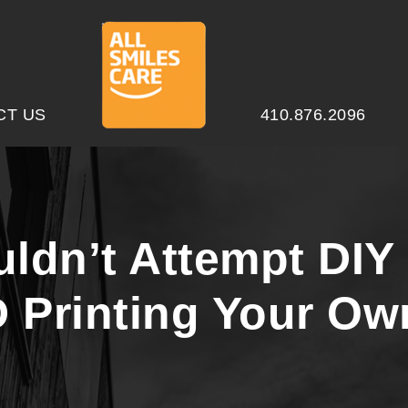
CT US
410.876.2096
dn’t Attempt DIY 
D Printing Your Ow