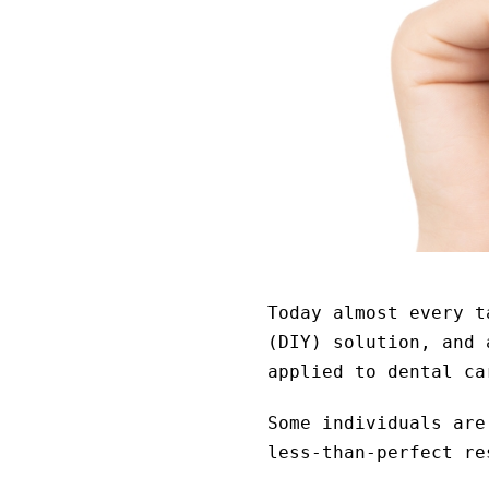
Today almost every t
(DIY) solution, and 
applied to dental ca
Some individuals are
less-than-perfect re