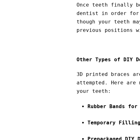
Once teeth finally b
dentist in order for
though your teeth ma
previous positions w
Other Types of DIY D
3D printed braces ar
attempted. Here are 
your teeth:
Rubber Bands for
Temporary Fillin
Prepackaged DIY 