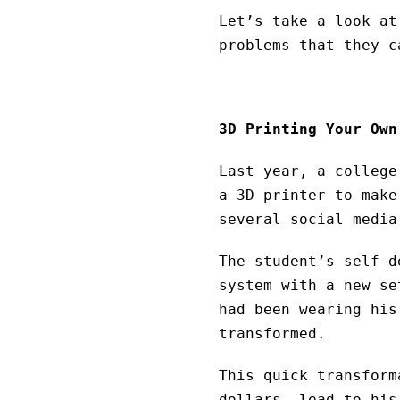
Let’s take a look at
problems that they c
3D Printing Your Own
Last year, a college
a 3D printer to make
several social media
The student’s self-d
system with a new se
had been wearing his
transformed.
This quick transform
dollars, lead to his