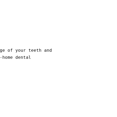
ge of your teeth and
-home dental