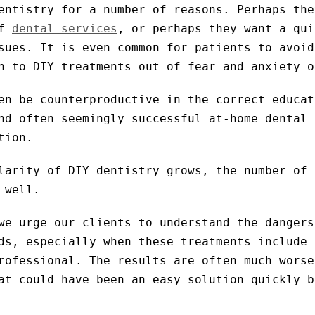
entistry for a number of reasons. Perhaps the
of
dental services
, or perhaps they want a qui
sues. It is even common for patients to avoid
n to DIY treatments out of fear and anxiety o
en be counterproductive in the correct educat
nd often seemingly successful at-home dental 
tion.
larity of DIY dentistry grows, the number of 
 well.
we urge our clients to understand the dangers
ds, especially when these treatments include 
rofessional. The results are often much worse
at could have been an easy solution quickly b