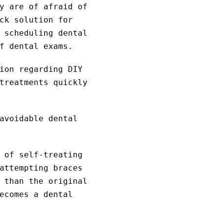
y are of afraid of
ck solution for
 scheduling dental
f dental exams.
ion regarding DIY
treatments quickly
avoidable dental
 of self-treating
attempting braces
 than the original
ecomes a dental