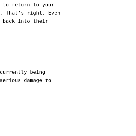
 to return to your
. That’s right. Even
 back into their
currently being
serious damage to