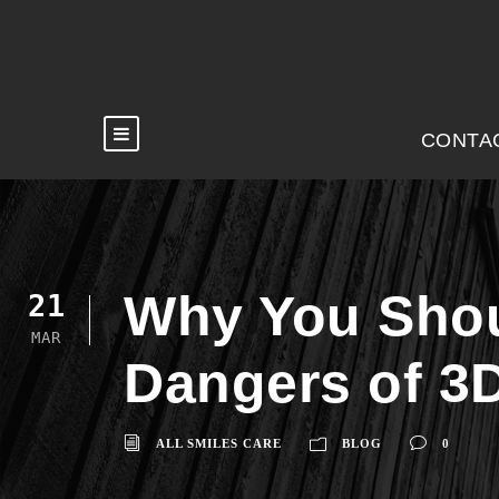
CONTA
Why You Shoul
21
MAR
Dangers of 3
ALL SMILES CARE
BLOG
0