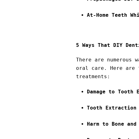
At-Home Teeth Wh
5 Ways That DIY Dent
There are numerous w
oral care. Here are 
treatments:
Damage to Tooth 
Tooth Extraction
Harm to Bone and