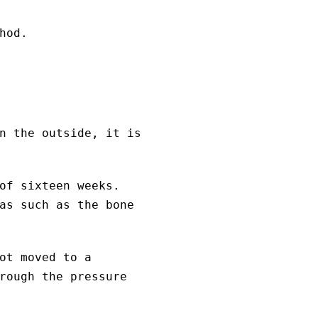
hod.
n the outside, it is
of sixteen weeks.
as such as the bone
ot moved to a
rough the pressure