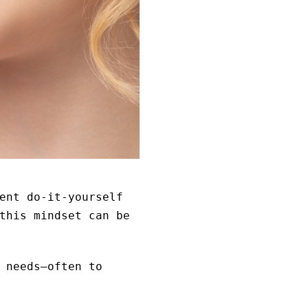
ent do-it-yourself
this mindset can be
 needs—often to