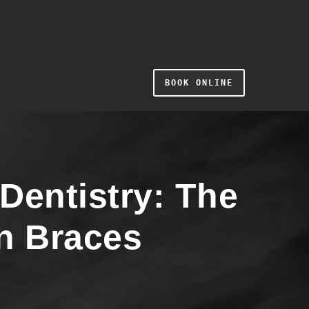
BOOK ONLINE
Dentistry: The
n Braces