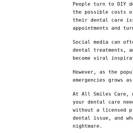
People turn to DIY d
the possible costs 
their dental care is
appointments and tur
Social media can oft
dental treatments, a
become viral inspira
However, as the popu
emergencies grows as
At All Smiles Care, 
your dental care nee
without a licensed p
dental issue, and wh
nightmare.