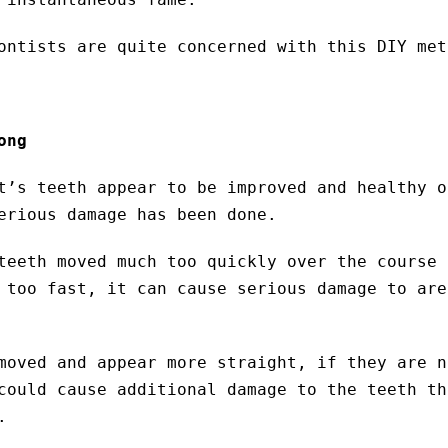
ontists are quite concerned with this DIY met
ong
t’s teeth appear to be improved and healthy o
erious damage has been done.
teeth moved much too quickly over the course 
 too fast, it can cause serious damage to are
moved and appear more straight, if they are n
could cause additional damage to the teeth th
.