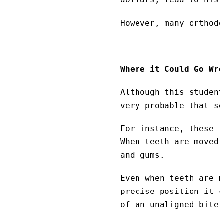
However, many orthod
Where it Could Go Wr
Although this studen
very probable that s
For instance, these 
When teeth are moved
and gums.
Even when teeth are 
precise position it 
of an unaligned bite