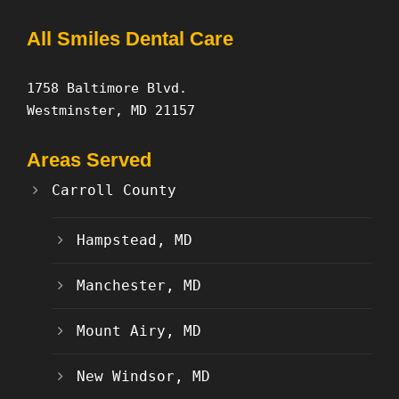
All Smiles Dental Care
1758 Baltimore Blvd.
Westminster, MD 21157
Areas Served
Carroll County
Hampstead, MD
Manchester, MD
Mount Airy, MD
New Windsor, MD