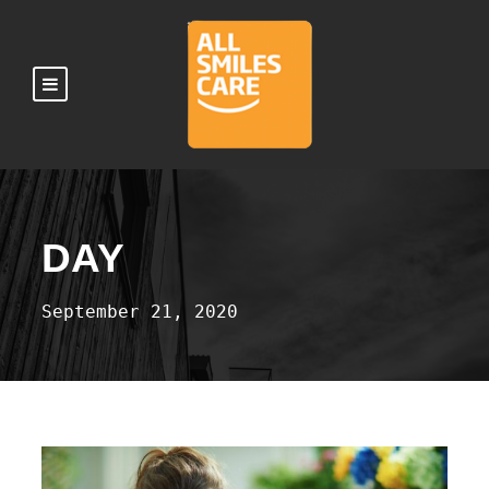
DAY
September 21, 2020