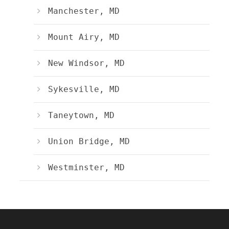
Manchester, MD
Mount Airy, MD
New Windsor, MD
Sykesville, MD
Taneytown, MD
Union Bridge, MD
Westminster, MD