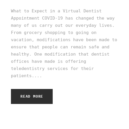
What to Expect in a Virtual Dentist
Appointment COVID-19 has changed the way
many of us carry out our everyday lives.
From grocery shopping to going on
vacation, modifications have been made to
ensure that people can remain safe and
healthy. One modification that dentist
offices have made is offering
teledentistry services for their
patients....
READ MORE