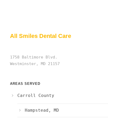
All Smiles Dental Care
1758 Baltimore Blvd.
Westminster, MD 21157
AREAS SERVED
Carroll County
Hampstead, MD