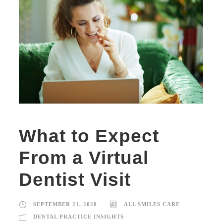
What to Expect
From a Virtual
Dentist Visit
SEPTEMBER 21, 2020
ALL SMILES CARE
DENTAL PRACTICE INSIGHTS