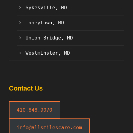
Sykesville, MD
Taneytown, MD
Union Bridge, MD
Westminster, MD
Contact Us
410.848.9070
info@allsmilescare.com