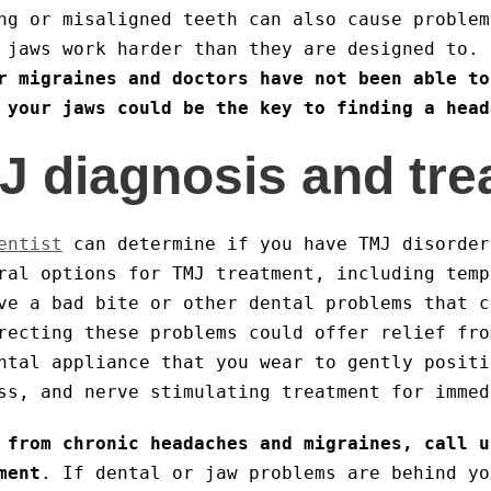
ng or misaligned teeth can also cause problem
r jaws work harder than they are designed to.
r migraines and doctors have not been able to
 your jaws could be the key to finding a head
J diagnosis and tr
entist
can determine if you have TMJ disorder
ral options for TMJ treatment, including temp
ve a bad bite or other dental problems that c
recting these problems could offer relief fro
ntal appliance that you wear to gently positi
ss, and nerve stimulating treatment for immed
 from chronic headaches and migraines, call u
ment
. If dental or jaw problems are behind yo