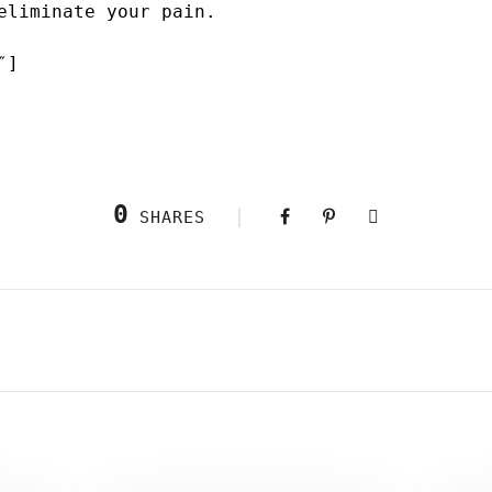
eliminate your pain.
″]
0
SHARES