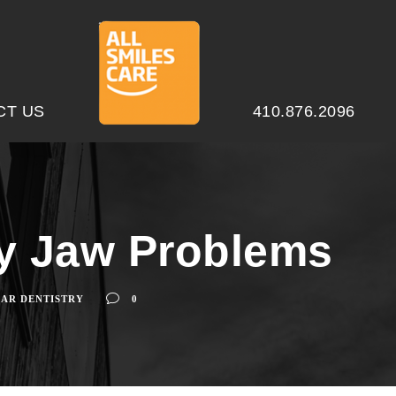
CT US
410.876.2096
ty Jaw Problems
AR DENTISTRY
0