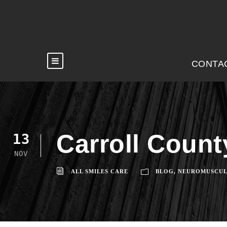
CONTA
Carroll Coun
13
NOV
ALL SMILES CARE
BLOG
,
NEUROMUSCUL