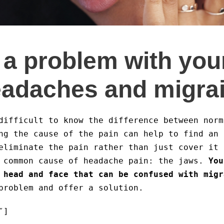
a problem with you
eadaches and migra
difficult to know the difference between nor
ng the cause of the pain can help to find an 
eliminate the pain rather than just cover it 
 common cause of headache pain: the jaws.
You
 head and face that can be confused with migr
problem and offer a solution.
″]