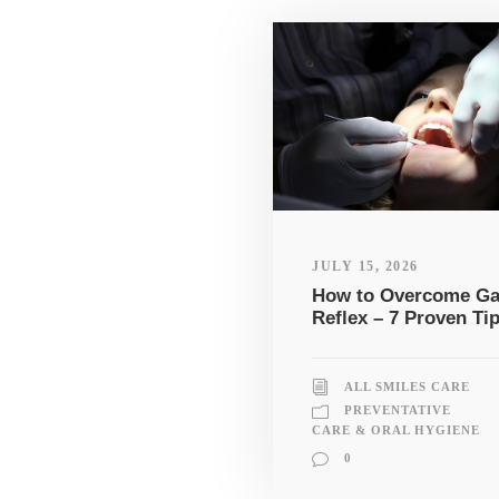
JULY 15, 2026
How to Overcome G
Reflex – 7 Proven Ti
ALL SMILES CARE
PREVENTATIVE
CARE & ORAL HYGIENE
0