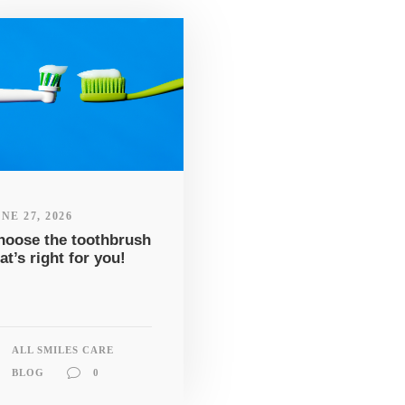
NE 27, 2026
hoose the toothbrush
at’s right for you!
ALL SMILES CARE
BLOG
0