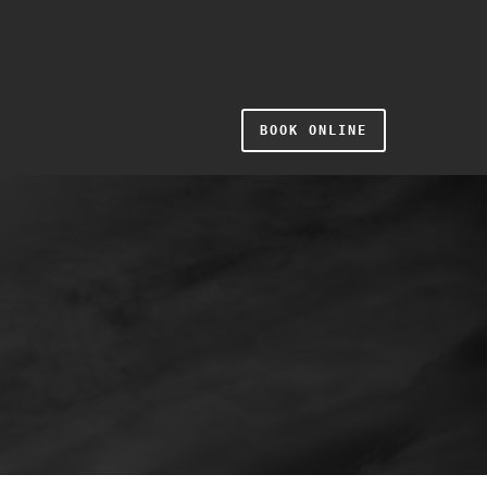
BOOK ONLINE