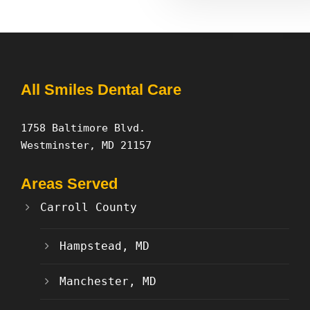
All Smiles Dental Care
1758 Baltimore Blvd.
Westminster, MD 21157
Areas Served
Carroll County
Hampstead, MD
Manchester, MD