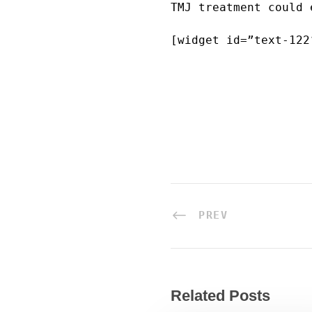
TMJ treatment could 
[widget id=”text-122
PREV
Related Posts