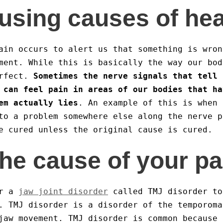
using causes of he
ain occurs to alert us that something is wron
ment. While this is basically the way our bod
erfect.
Sometimes the nerve signals that tell 
 can feel pain in areas of our bodies that ha
em actually lies
. An example of this is when 
to a problem somewhere else along the nerve p
e cured unless the original cause is cured.
the cause of your pa
or a
jaw joint disorder
called TMJ disorder to
. TMJ disorder is a disorder of the temporoma
jaw movement. TMJ disorder is common because 