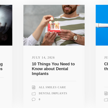
JULY 14, 2026
JU
ag
10 Things You Need to
C
ps
Know about Dental
th
Implants
ALL SMILES CARE
DENTAL IMPLANTS
0