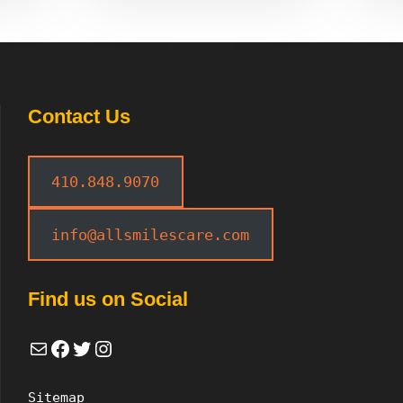
Contact Us
410.848.9070
info@allsmilescare.com
Find us on Social
Mail
Facebook
Twitter
Instagram
Sitemap