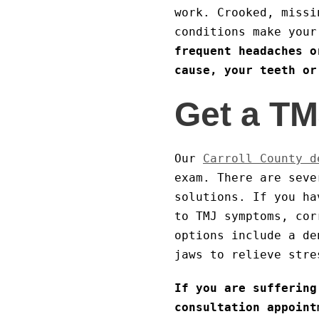
work. Crooked, missi
conditions make you
frequent headaches o
cause, your teeth or
Get a TM
Our
Carroll County d
exam. There are seve
solutions. If you ha
to TMJ symptoms, cor
options include a de
jaws to relieve stre
If you are suffering
consultation appoint