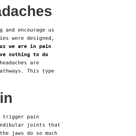
adaches
g and encourage us
ies were designed,
us we are in pain
ve nothing to do
headaches are
athways. This type
in
 trigger pain
ndibular joints that
the jaws do so much