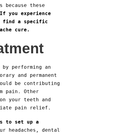
s because these
If you experience
 find a specific
ache cure.
eatment
 by performing an
orary and permanent
ould be contributing
m pain. Other
on your teeth and
iate pain relief.
s to set up a
ur headaches, dental