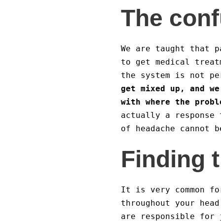
The conf
We are taught that p
to get medical treat
the system is not p
get mixed up, and we
with where the probl
actually a response 
of headache cannot b
Finding 
It is very common f
throughout your head
are responsible for 