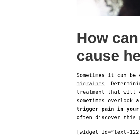
How can 
cause h
Sometimes it can be 
migraines
. Determini
treatment that will 
sometimes overlook a
trigger pain in your
often discover this 
[widget id=”text-122