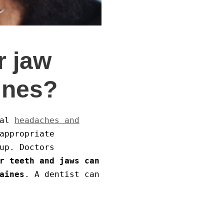
r jaw
ines?
mal
headaches and
appropriate
up. Doctors
r teeth and jaws can
aines
. A dentist can