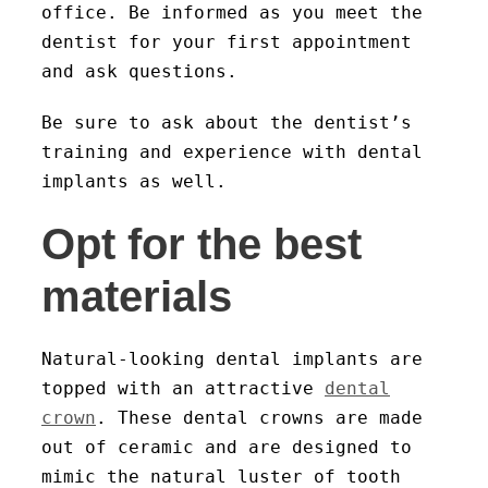
office. Be informed as you meet the
dentist for your first appointment
and ask questions.
Be sure to ask about the dentist’s
training and experience with dental
implants as well.
Opt for the best
materials
Natural-looking dental implants are
topped with an attractive
dental
crown
. These dental crowns are made
out of ceramic and are designed to
mimic the natural luster of tooth