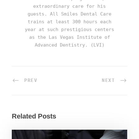
extraordinary care for his
guests. All Smiles Dental Care
trains at least 300 hours each
year at such prestigious centers
as the Las Vegas Institute of
Advanced Dentistry. (LVI)
PREV
NEXT
Related Posts