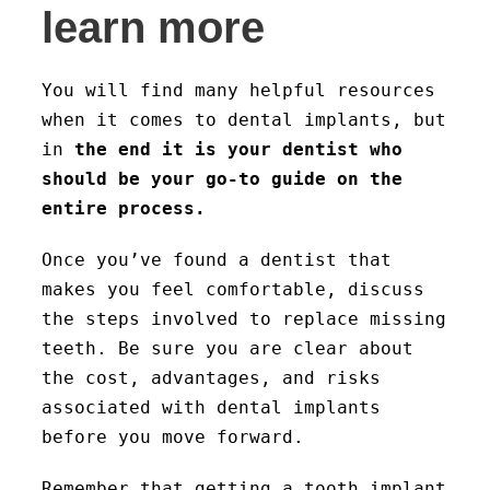
learn more
You will find many helpful resources
when it comes to dental implants, but
in
the end it is your dentist who
should be your go-to guide on the
entire process.
Once you’ve found a dentist that
makes you feel comfortable, discuss
the steps involved to replace missing
teeth. Be sure you are clear about
the cost, advantages, and risks
associated with dental implants
before you move forward.
Remember that getting a tooth implant