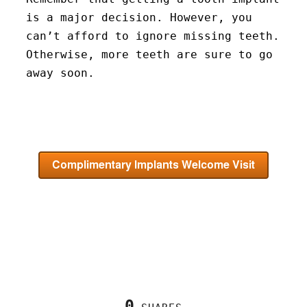
is a major decision. However, you
can’t afford to ignore missing teeth.
Otherwise, more teeth are sure to go
away soon.
0