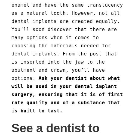
enamel and have the same translucency
as a natural tooth. However, not all
dental implants are created equally.
You’ll soon discover that there are
many options when it comes to
choosing the materials needed for
dental implants. From the post that
is inserted into the jaw to the
abutment and crown, you’ll have
options.
Ask your dentist about what
will be used in your dental implant
surgery, ensuring that it is of first
rate quality and of a substance that
is built to last.
See a dentist to