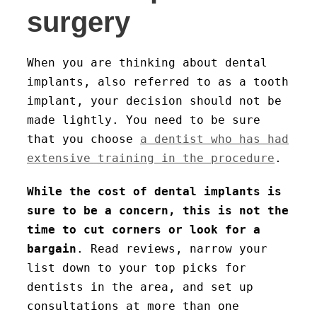
surgery
When you are thinking about dental
implants, also referred to as a tooth
implant, your decision should not be
made lightly. You need to be sure
that you choose
a dentist who has had
extensive training in the procedure
.
While the cost of dental implants is
sure to be a concern, this is not the
time to cut corners or look for a
bargain
. Read reviews, narrow your
list down to your top picks for
dentists in the area, and set up
consultations at more than one