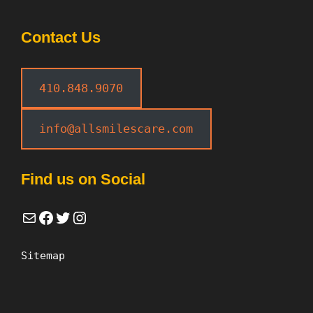
Contact Us
410.848.9070
info@allsmilescare.com
Find us on Social
Mail
Facebook
Twitter
Instagram
Sitemap