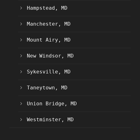
Hampstead, MD
Manchester, MD
Mount Airy, MD
New Windsor, MD
Sykesville, MD
Taneytown, MD
Union Bridge, MD
Westminster, MD