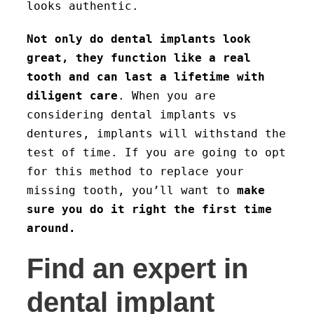
looks authentic.
Not only do dental implants look
great, they function like a real
tooth and can last a lifetime with
diligent care
. When you are
considering dental implants vs
dentures, implants will withstand the
test of time. If you are going to opt
for this method to replace your
missing tooth, you’ll want to
make
sure you do it right the first time
around.
Find an expert in
dental implant