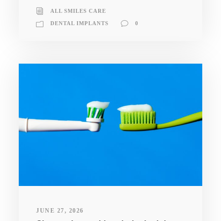
ALL SMILES CARE
DENTAL IMPLANTS
0
JUNE 27, 2026