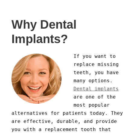
Why Dental
Implants?
If you want to
replace missing
teeth, you have
many options.
Dental implants
are one of the
most popular
alternatives for patients today. They
are effective, durable, and provide
you with a replacement tooth that