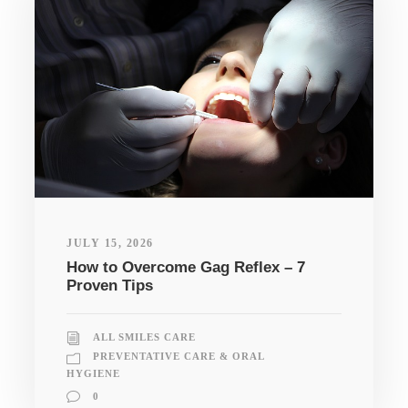
JULY 15, 2026
How to Overcome Gag Reflex – 7
Proven Tips
ALL SMILES CARE
PREVENTATIVE CARE & ORAL
HYGIENE
0