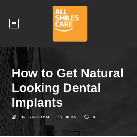
How to Get Natural
Looking Dental
Implants
DR. GARY IMM
BLOG
0