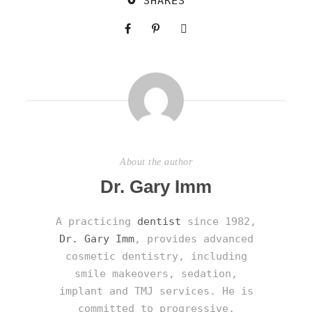
SHARES
About the author
Dr. Gary Imm
A practicing
dentist
since 1982,
Dr. Gary Imm
, provides advanced
cosmetic dentistry, including
smile makeovers, sedation,
implant and TMJ services. He is
committed to progressive,