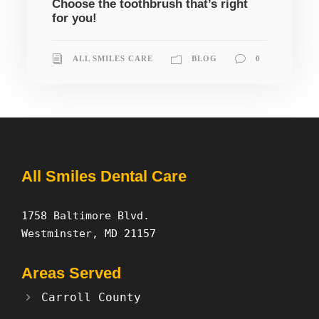
Choose the toothbrush that’s right
for you!
ALL SMILES CARE
BLOG
0
All Smiles Dental Care
1758 Baltimore Blvd.
Westminster, MD 21157
Areas Served
Carroll County