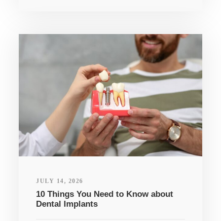
JULY 14, 2026
10 Things You Need to Know about
Dental Implants