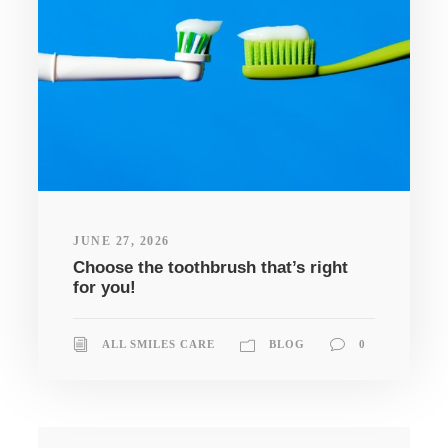
JUNE 27, 2026
Choose the toothbrush that’s right
for you!
ALL SMILES CARE
BLOG
0