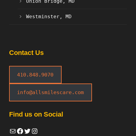
Union Bridge, MD
Westminster, MD
Contact Us
410.848.9070
info@allsmilescare.com
Find us on Social
Mail
Facebook
Twitter
Instagram