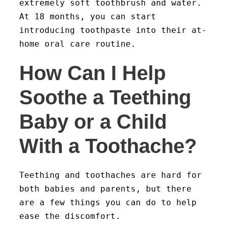
extremely soft toothbrush and water.
At 18 months, you can start
introducing toothpaste into their at-
home oral care routine.
How Can I Help
Soothe a Teething
Baby or a Child
With a Toothache?
Teething and toothaches are hard for
both babies and parents, but there
are a few things you can do to help
ease the discomfort.