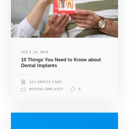
JULY 14, 2026
10 Things You Need to Know about
Dental Implants
ALL SMILES CARE
DENTAL IMPLANTS
0