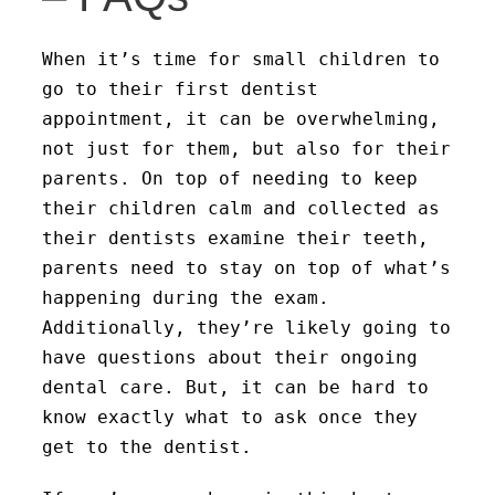
When it’s time for small children to
go to their first dentist
appointment, it can be overwhelming,
not just for them, but also for their
parents. On top of needing to keep
their children calm and collected as
their dentists examine their teeth,
parents need to stay on top of what’s
happening during the exam.
Additionally, they’re likely going to
have questions about their ongoing
dental care. But, it can be hard to
know exactly what to ask once they
get to the dentist.