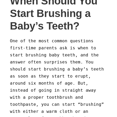
When Should You
Start Brushing a
Baby’s Teeth?
One of the most common questions
first-time parents ask is when to
start brushing baby teeth, and the
answer often surprises them. You
should start brushing a baby’s teeth
as soon as they start to erupt,
around six months of age. But,
instead of going in straight away
with a proper toothbrush and
toothpaste, you can start “brushing”
with either a warm cloth or an