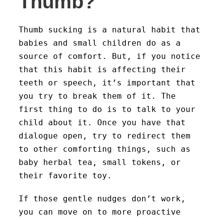
Thumb?
Thumb sucking is a natural habit that
babies and small children do as a
source of comfort. But, if you notice
that this habit is affecting their
teeth or speech, it’s important that
you try to break them of it. The
first thing to do is to talk to your
child about it. Once you have that
dialogue open, try to redirect them
to other comforting things, such as
baby herbal tea, small tokens, or
their favorite toy.
If those gentle nudges don’t work,
you can move on to more proactive