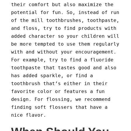
their comfort but also maximize the
potential for fun. So, instead of run
of the mill toothbrushes, toothpaste,
and floss, try to find products with
added character so your children will
be more tempted to use them regularly
with and without your encouragement.
For example, try to find a fluoride
toothpaste that tastes good and also
has added sparkle, or find a
toothbrush that’s either in their
favorite color or features a fun
design. For flossing, we recommend
finding soft flossers that have a
nice flavor.