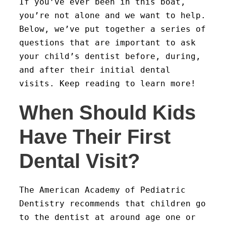
If you’ve ever been in this boat,
you’re not alone and we want to help.
Below, we’ve put together a series of
questions that are important to ask
your child’s dentist before, during,
and after their initial dental
visits. Keep reading to learn more!
When Should Kids
Have Their First
Dental Visit?
The American Academy of Pediatric
Dentistry recommends that children go
to the dentist at around age one or