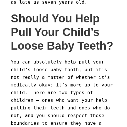
as late as seven years old.
Should You Help
Pull Your Child’s
Loose Baby Teeth?
You can absolutely help pull your
child’s loose baby tooth, but it’s
not really a matter of whether it’s
medically okay; it’s more up to your
child. There are two types of
children – ones who want your help
pulling their teeth and ones who do
not, and you should respect those
boundaries to ensure they have a