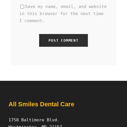
Save my name, email, and website
in this browser for the next time
I comment.
All Smiles Dental Care
1758 Baltimore Blvd.
Westminster, MD 21157