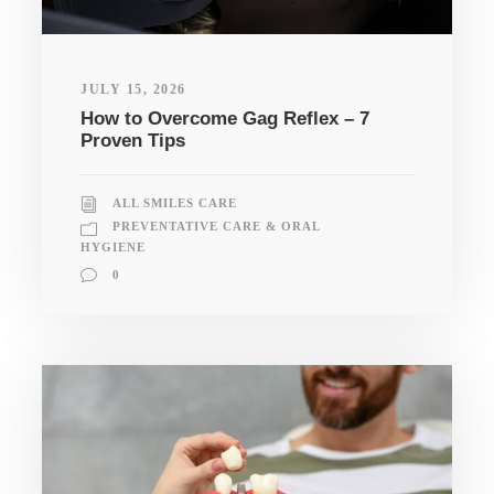
JULY 15, 2026
How to Overcome Gag Reflex – 7
Proven Tips
ALL SMILES CARE
PREVENTATIVE CARE & ORAL
HYGIENE
0