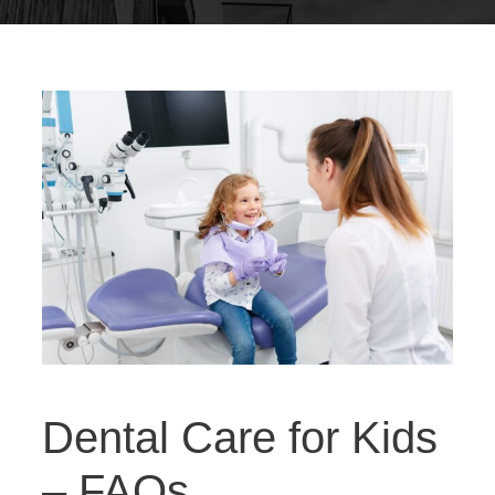
Dental Care for Kids
– FAQs