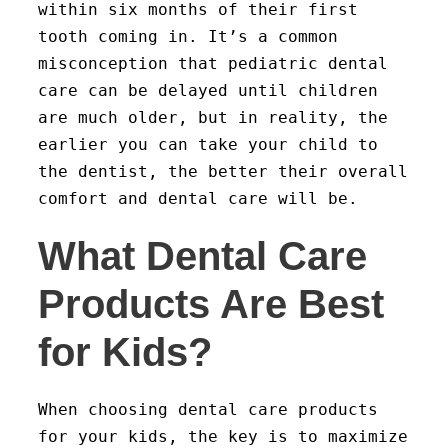
within six months of their first
tooth coming in. It’s a common
misconception that pediatric dental
care can be delayed until children
are much older, but in reality, the
earlier you can take your child to
the dentist, the better their overall
comfort and dental care will be.
What Dental Care
Products Are Best
for Kids?
When choosing dental care products
for your kids, the key is to maximize