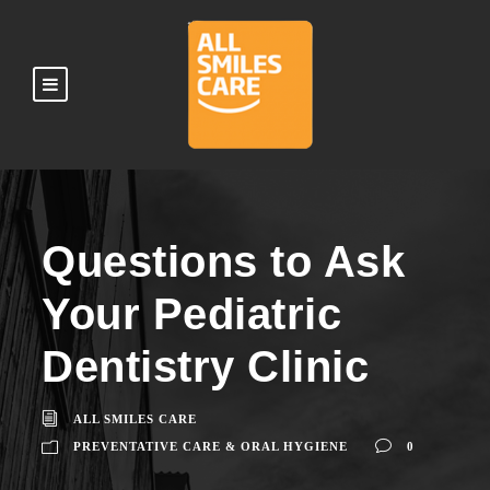
Questions to Ask
Your Pediatric
Dentistry Clinic
ALL SMILES CARE
PREVENTATIVE CARE & ORAL HYGIENE
0