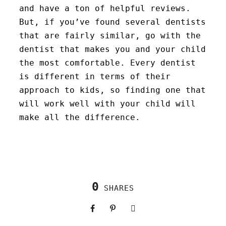
and have a ton of helpful reviews.
But, if you’ve found several dentists
that are fairly similar, go with the
dentist that makes you and your child
the most comfortable. Every dentist
is different in terms of their
approach to kids, so finding one that
will work well with your child will
make all the difference.
0
SHARES