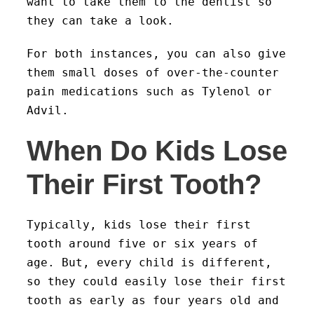
want to take them to the dentist so
they can take a look.
For both instances, you can also give
them small doses of over-the-counter
pain medications such as Tylenol or
Advil.
When Do Kids Lose
Their First Tooth?
Typically, kids lose their first
tooth around five or six years of
age. But, every child is different,
so they could easily lose their first
tooth as early as four years old and