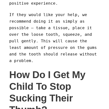
positive experience.
If they would like your help, we
recommend doing it as simply as
possible – take a tissue, place it
over the loose tooth, squeeze, and
pull gently. This will cause the
least amount of pressure on the gums
and the tooth should release without
a problem.
How Do I Get My
Child To Stop
Sucking Their