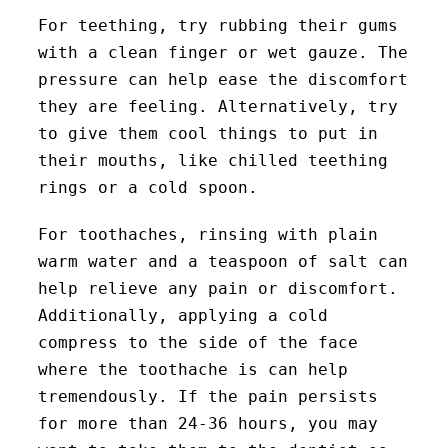
For teething, try rubbing their gums
with a clean finger or wet gauze. The
pressure can help ease the discomfort
they are feeling. Alternatively, try
to give them cool things to put in
their mouths, like chilled teething
rings or a cold spoon.
For toothaches, rinsing with plain
warm water and a teaspoon of salt can
help relieve any pain or discomfort.
Additionally, applying a cold
compress to the side of the face
where the toothache is can help
tremendously. If the pain persists
for more than 24-36 hours, you may