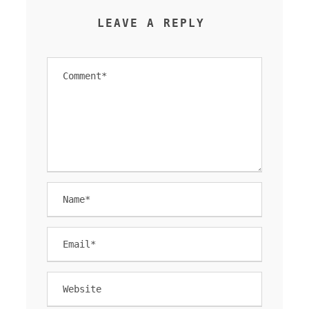
LEAVE A REPLY