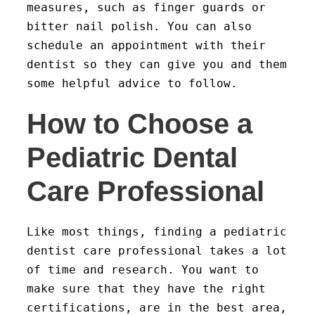
measures, such as finger guards or
bitter nail polish. You can also
schedule an appointment with their
dentist so they can give you and them
some helpful advice to follow.
How to Choose a
Pediatric Dental
Care Professional
Like most things, finding a pediatric
dentist care professional takes a lot
of time and research. You want to
make sure that they have the right
certifications, are in the best area,