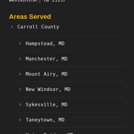
Areas Served
Carroll County
Hampstead, MD
Manchester, MD
Mount Airy, MD
New Windsor, MD
Sykesville, MD
Taneytown, MD