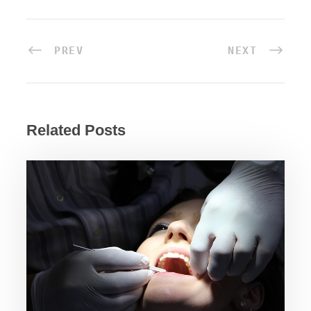
PREV
NEXT
Related Posts