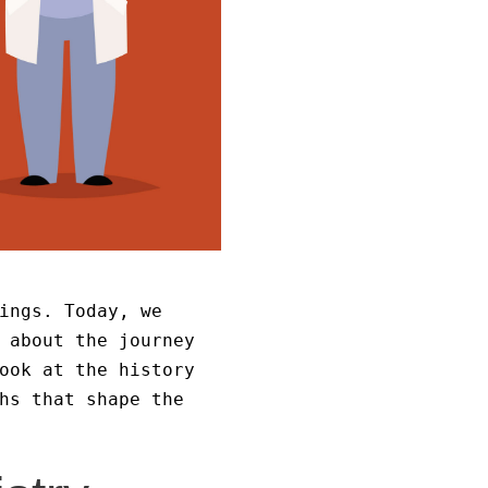
ings. Today, we
 about the journey
ook at the history
hs that shape the