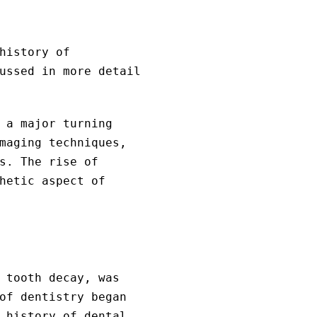
history of
ussed in more detail
 a major turning
maging techniques,
s. The rise of
hetic aspect of
 tooth decay, was
of dentistry began
 history of dental