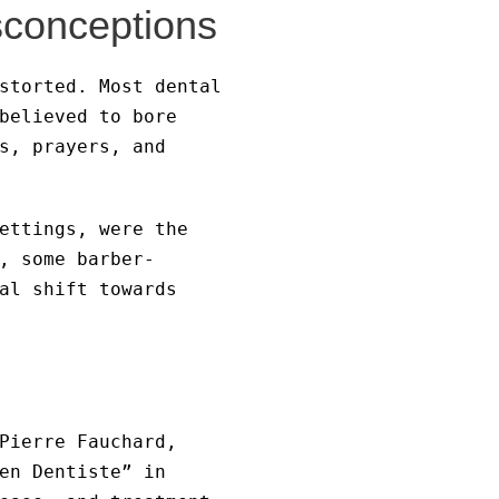
sconceptions
storted. Most dental
believed to bore
s, prayers, and
ettings, were the
, some barber-
al shift towards
Pierre Fauchard,
en Dentiste” in