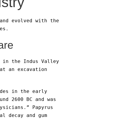
istry
and evolved with the
es.
are
 in the Indus Valley
at an excavation
des in the early
und 2600 BC and was
ysicians.” Papyrus
al decay and gum