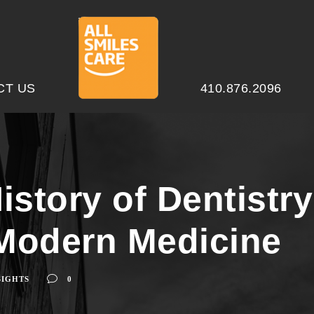
CT US
410.876.2096
istory of Dentistr
Modern Medicine
SIGHTS
0