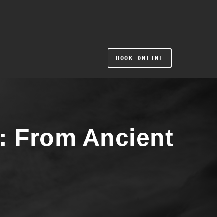
BOOK ONLINE
y: From Ancient