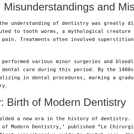
: Misunderstandings and Mi
the understanding of dentistry was greatly di
uted to tooth worms, a mythological creature 
 pain. Treatments often involved superstition
 performed various minor surgeries and bloodl
 dental care during this period. By the 1400s
alizing in dental procedures, marking a gradu
ry.
: Birth of Modern Dentistry
alded a new era in the history of dentistry. 
 of Modern Dentistry,’ published “Le Chirurgi