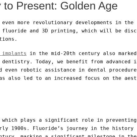
 to Present: Golden Age
 even more revolutionary developments in the 
 fluoride and 3D printing, which will be disc
tions.
 implants
in the mid-20th century also marked
 dentistry. Today, we benefit from advanced i
d even robotic assistance in dental procedure
s also led to an increased focus on the aest
 which plays a significant role in preventing
rly 1900s. Fluoride’s journey in the history 
ntury, marking a significant milestone in the