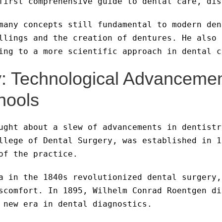
first comprehensive guide to dental care, dis
many concepts still fundamental to modern den
llings and the creation of dentures. He also 
ing to a more scientific approach in dental c
y: Technological Advanceme
hools
ught about a slew of advancements in dentistr
llege of Dental Surgery, was established in 1
of the practice.
a in the 1840s revolutionized dental surgery,
scomfort. In 1895, Wilhelm Conrad Roentgen di
 new era in dental diagnostics.