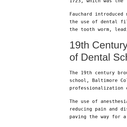
1723, which was the 
Fauchard introduced 
the use of dental fi
the tooth worm, lead
19th Centur
of Dental Sc
The 19th century bro
school, Baltimore Co
professionalization 
The use of anesthesi
reducing pain and di
paving the way for a