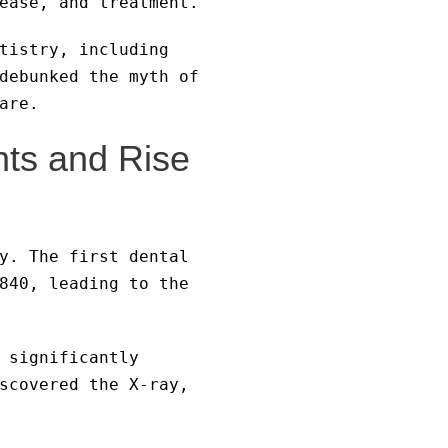
ease, and treatment.
tistry, including
debunked the myth of
are.
nts and Rise
y. The first dental
840, leading to the
 significantly
scovered the X-ray,