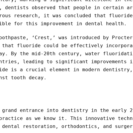
, dentists observed that people in certain ar
rous research, it was concluded that fluoride
ible for this improvement in dental health.
oothpaste, ‘Crest,’ was introduced by Procter
 that fluoride could be effectively incorpora
ay. By the mid-20th century, water fluoridati
ntries, leading to significant improvements i
ide is a crucial element in modern dentistry,
nst tooth decay.
 grand entrance into dentistry in the early 2
practice as we know it. This innovative techn
 dental restoration, orthodontics, and surger