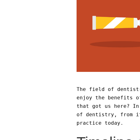
The field of dentist
enjoy the benefits o
that got us here? In
of dentistry, from i
practice today.