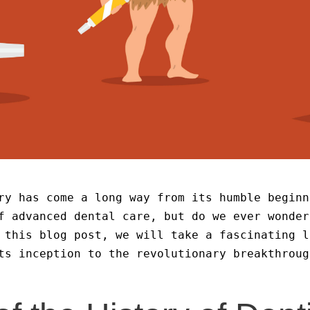
ry has come a long way from its humble beginn
f advanced dental care, but do we ever wonder
 this blog post, we will take a fascinating l
ts inception to the revolutionary breakthroug