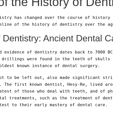
of the History of Dent
istry has changed over the course of history 
eline of the history of dentistry over the ag
Dentistry: Ancient Dental C
d evidence of dentistry dates back to 7000 BC
 drillings were found in the teeth of skulls 
oldest known instance of dental surgery.
ot to be left out, also made significant stri
. The first known dentist, Hesy-Re, lived aro
atest of those who deal with teeth, and of ph
tal treatments, such as the treatment of dent
test to their early mastery of dental care.