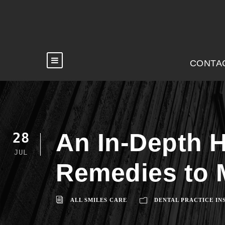
CONTA
An In-Depth H
28
JUL
Remedies to 
ALL SMILES CARE
DENTAL PRACTICE IN