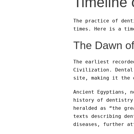
Timeline 
The practice of dent
times. Here is a tim
The Dawn of 
The earliest recorde
Civilization. Dental
site, making it the 
Ancient Egyptians, n
history of dentistry
heralded as “the gre
texts describing den
diseases, further at