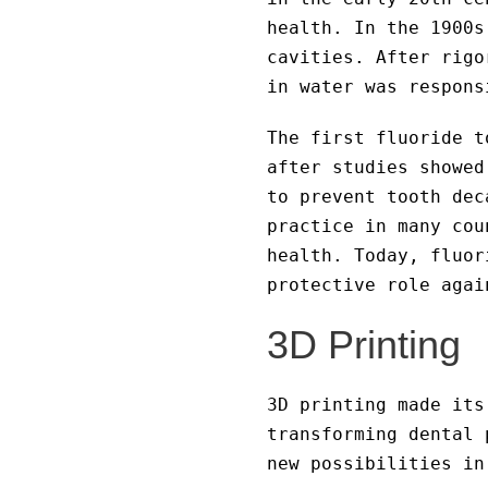
health. In the 1900s
cavities. After rigo
in water was respons
The first fluoride t
after studies showed
to prevent tooth dec
practice in many cou
health. Today, fluor
protective role agai
3D Printing
3D printing made its
transforming dental 
new possibilities in