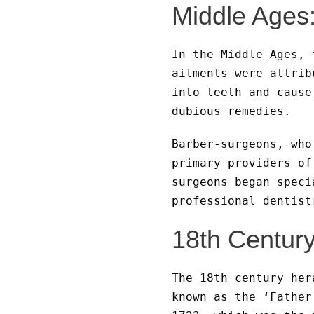
Middle Ages
In the Middle Ages, 
ailments were attrib
into teeth and cause
dubious remedies.
Barber-surgeons, who
primary providers of
surgeons began speci
professional dentist
18th Century
The 18th century her
known as the ‘Father