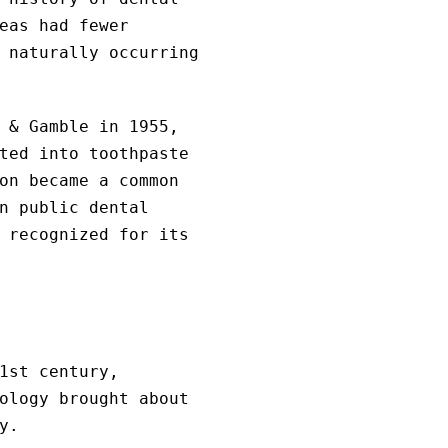
eas had fewer
 naturally occurring
 & Gamble in 1955,
ted into toothpaste
on became a common
n public dental
 recognized for its
1st century,
ology brought about
y.