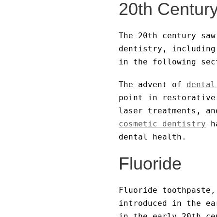
20th Century
The 20th century saw
dentistry, including
in the following sec
The advent of
dental
point in restorative
laser treatments, an
cosmetic dentistry
ha
dental health.
Fluoride
Fluoride toothpaste,
introduced in the ea
in the early 20th ce